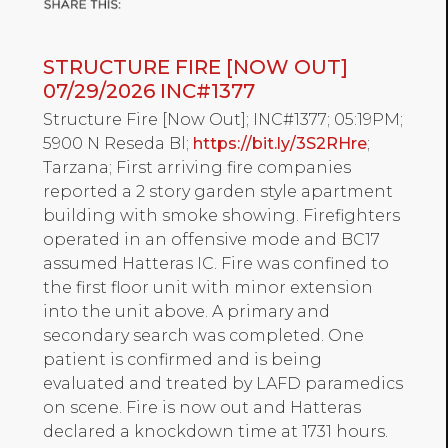
STRUCTURE FIRE [NOW OUT]
07/29/2026 INC#1377
Structure Fire [Now Out]; INC#1377; 05:19PM;
5900 N Reseda Bl;
https://bit.ly/3S2RHre
;
Tarzana; First arriving fire companies
reported a 2 story garden style apartment
building with smoke showing. Firefighters
operated in an offensive mode and BC17
assumed Hatteras IC. Fire was confined to
the first floor unit with minor extension
into the unit above. A primary and
secondary search was completed. One
patient is confirmed and is being
evaluated and treated by LAFD paramedics
on scene. Fire is now out and Hatteras
declared a knockdown time at 1731 hours.