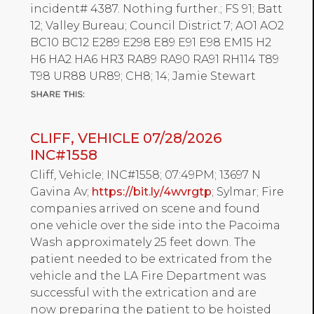
incident# 4387. Nothing further.; FS 91; Batt
12; Valley Bureau; Council District 7; AO1 AO2
BC10 BC12 E289 E298 E89 E91 E98 EM15 H2
H6 HA2 HA6 HR3 RA89 RA90 RA91 RH114 T89
T98 UR88 UR89; CH8; 14; Jamie Stewart
CLIFF, VEHICLE 07/28/2026
INC#1558
Cliff, Vehicle; INC#1558; 07:49PM; 13697 N
Gavina Av;
https://bit.ly/4wvrgtp
; Sylmar; Fire
companies arrived on scene and found
one vehicle over the side into the Pacoima
Wash approximately 25 feet down. The
patient needed to be extricated from the
vehicle and the LA Fire Department was
successful with the extrication and are
now preparing the patient to be hoisted