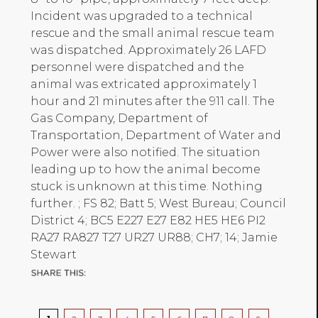
Incident was upgraded to a technical
rescue and the small animal rescue team
was dispatched. Approximately 26 LAFD
personnel were dispatched and the
animal was extricated approximately 1
hour and 21 minutes after the 911 call. The
Gas Company, Department of
Transportation, Department of Water and
Power were also notified. The situation
leading up to how the animal become
stuck is unknown at this time. Nothing
further. ; FS 82; Batt 5; West Bureau; Council
District 4; BC5 E227 E27 E82 HE5 HE6 PI2
RA27 RA827 T27 UR27 UR88; CH7; 14; Jamie
Stewart
Pagination