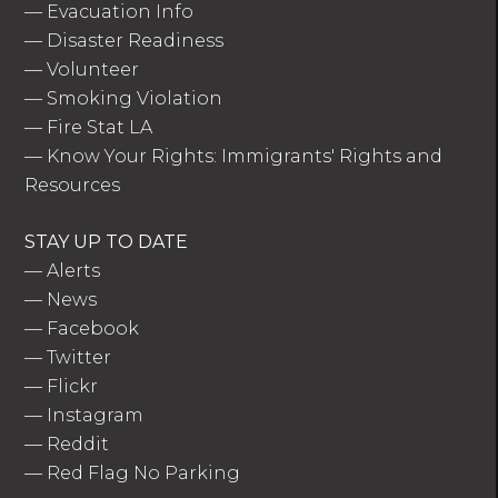
—
Evacuation Info
—
Disaster Readiness
—
Volunteer
—
Smoking Violation
—
Fire Stat LA
—
Know Your Rights: Immigrants' Rights and
Resources
STAY UP TO DATE
—
Alerts
—
News
—
Facebook
—
Twitter
—
Flickr
—
Instagram
—
Reddit
—
Red Flag No Parking