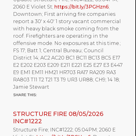
2060 E Violet St;
https://bit.ly/3PGHzn6
;
Downtown; First arriving fire companies
report a 30' x 40' 1 story vacant commercial
with heavy black smoke coming from the
roof. Firefighters are operating in the
offensive mode. No exposures at this time.;
FS 17; Batt 1; Central Bureau; Council
District 14; AC2 AC20 BC1 BC11 BC13 BC5 E17
E2 E202 E203 E209 E211 E221 E25 E27 E3 E447
E9 EM1 EM11 HM21 HR703 RA17 RA209 RA3
RA803 T11 T2 T21 T3 T9 UR3 UR88; CH9; 14 18;
Jamie Stewart
STRUCTURE FIRE 08/05/2026
INC#1222
Structure Fire; INC#1222; 05:04PM; 2060 E