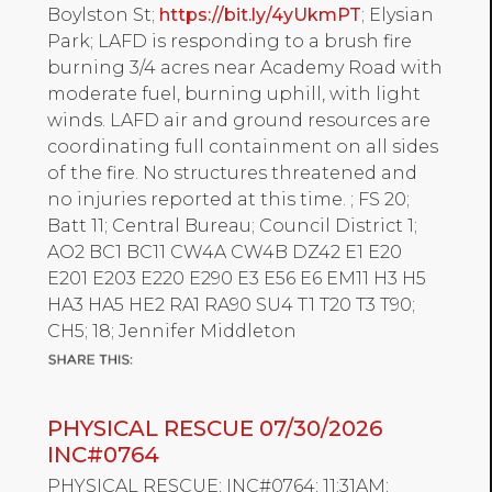
Boylston St;
https://bit.ly/4yUkmPT
; Elysian
Park; LAFD is responding to a brush fire
burning 3/4 acres near Academy Road with
moderate fuel, burning uphill, with light
winds. LAFD air and ground resources are
coordinating full containment on all sides
of the fire. No structures threatened and
no injuries reported at this time. ; FS 20;
Batt 11; Central Bureau; Council District 1;
AO2 BC1 BC11 CW4A CW4B DZ42 E1 E20
E201 E203 E220 E290 E3 E56 E6 EM11 H3 H5
HA3 HA5 HE2 RA1 RA90 SU4 T1 T20 T3 T90;
CH5; 18; Jennifer Middleton
PHYSICAL RESCUE 07/30/2026
INC#0764
PHYSICAL RESCUE; INC#0764; 11:31AM;