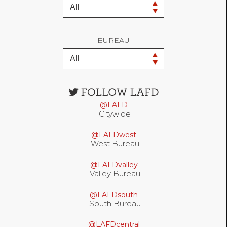
BUREAU
Open
configuration
@LAFD
options
Citywide
@LAFDwest
West Bureau
@LAFDvalley
Valley Bureau
@LAFDsouth
South Bureau
@LAFDcentral