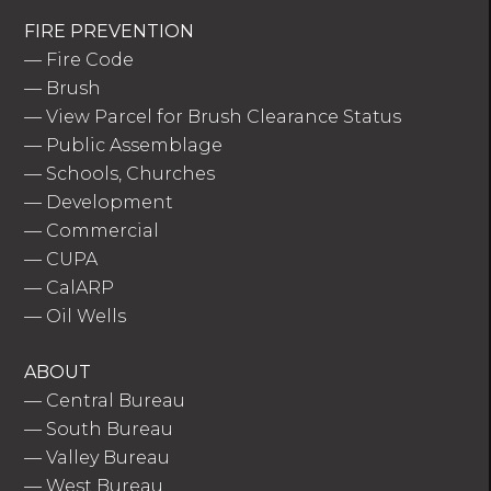
FIRE PREVENTION
—
Fire Code
—
Brush
—
View Parcel for Brush Clearance Status
—
Public Assemblage
—
Schools, Churches
—
Development
—
Commercial
—
CUPA
—
CalARP
—
Oil Wells
ABOUT
—
Central Bureau
—
South Bureau
—
Valley Bureau
—
West Bureau