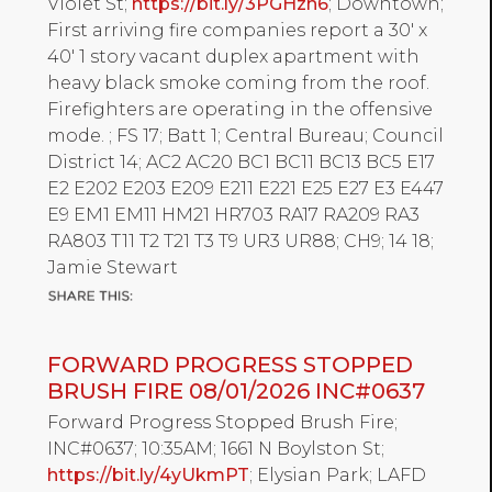
Violet St;
https://bit.ly/3PGHzn6
; Downtown;
First arriving fire companies report a 30' x
40' 1 story vacant duplex apartment with
heavy black smoke coming from the roof.
Firefighters are operating in the offensive
mode. ; FS 17; Batt 1; Central Bureau; Council
District 14; AC2 AC20 BC1 BC11 BC13 BC5 E17
E2 E202 E203 E209 E211 E221 E25 E27 E3 E447
E9 EM1 EM11 HM21 HR703 RA17 RA209 RA3
RA803 T11 T2 T21 T3 T9 UR3 UR88; CH9; 14 18;
Jamie Stewart
FORWARD PROGRESS STOPPED
BRUSH FIRE 08/01/2026 INC#0637
Forward Progress Stopped Brush Fire;
INC#0637; 10:35AM; 1661 N Boylston St;
https://bit.ly/4yUkmPT
; Elysian Park; LAFD