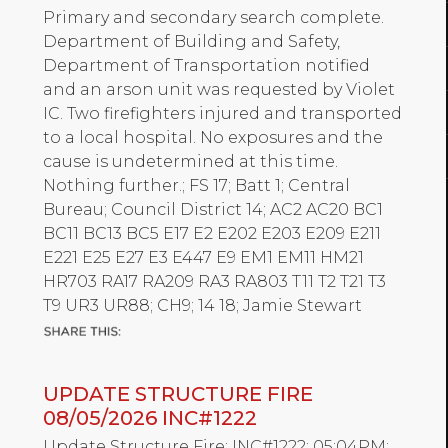
Primary and secondary search complete.
Department of Building and Safety,
Department of Transportation notified
and an arson unit was requested by Violet
IC. Two firefighters injured and transported
to a local hospital. No exposures and the
cause is undetermined at this time.
Nothing further.; FS 17; Batt 1; Central
Bureau; Council District 14; AC2 AC20 BC1
BC11 BC13 BC5 E17 E2 E202 E203 E209 E211
E221 E25 E27 E3 E447 E9 EM1 EM11 HM21
HR703 RA17 RA209 RA3 RA803 T11 T2 T21 T3
T9 UR3 UR88; CH9; 14 18; Jamie Stewart
UPDATE STRUCTURE FIRE
08/05/2026 INC#1222
Update Structure Fire; INC#1222; 05:04PM;