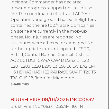
Incident Commander has declared
forward progress stopped on this brush
fire. The coordinated efforts of LAFD Air
Operations and ground based firefighters
contained the fire to 3/4 acre. Companies
on scene are currently in the mop-up
phase. No injuries are reported. No
structures were affected or damaged. No
further updates are anticipated. ; FS 20;
Batt 11; Central Bureau; Council District 1;
AO2 BC1 BC11 CW4A CW4B DZ42 E1 E20
E201 E203 E220 E290 E3 E56 E6 EA1 EA2 EM11
H3 H5 HA3 HA5 HE2 RA1 RA90 SU4 T1 T20 T3
T90; CH5; 18; Jennifer Middleton
BRUSH FIRE 08/01/2026 INC#0637
Brush Fire; INC#0637; 10:35AM; 1661 N