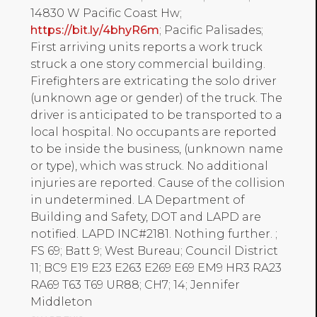
14830 W Pacific Coast Hw;
https://bit.ly/4bhyR6m
; Pacific Palisades;
First arriving units reports a work truck
struck a one story commercial building.
Firefighters are extricating the solo driver
(unknown age or gender) of the truck. The
driver is anticipated to be transported to a
local hospital. No occupants are reported
to be inside the business, (unknown name
or type), which was struck. No additional
injuries are reported. Cause of the collision
in undetermined. LA Department of
Building and Safety, DOT and LAPD are
notified. LAPD INC#2181. Nothing further. ;
FS 69; Batt 9; West Bureau; Council District
11; BC9 E19 E23 E263 E269 E69 EM9 HR3 RA23
RA69 T63 T69 UR88; CH7; 14; Jennifer
Middleton