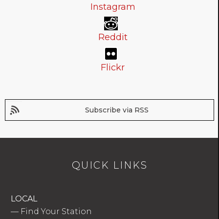
Instagram
Reddit
Flickr
Subscribe via RSS
QUICK LINKS
LOCAL
—
Find Your Station