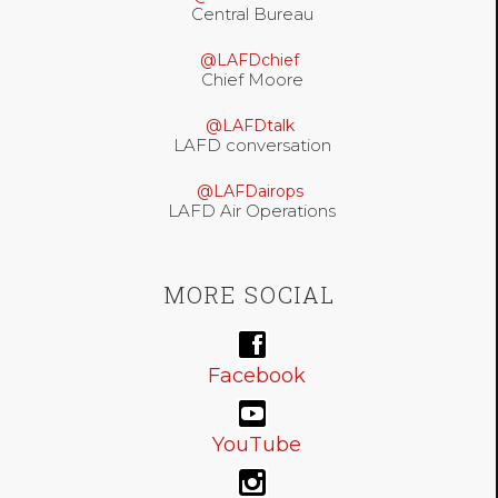
Central Bureau
@LAFDchief
Chief Moore
@LAFDtalk
LAFD conversation
@LAFDairops
LAFD Air Operations
MORE SOCIAL
Facebook
YouTube