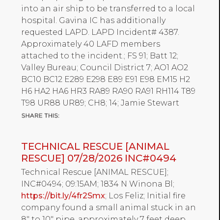
into an air ship to be transferred to a local
hospital. Gavina IC has additionally
requested LAPD. LAPD Incident# 4387.
Approximately 40 LAFD members
attached to the incident.; FS 91; Batt 12;
Valley Bureau; Council District 7; AO1 AO2
BC10 BC12 E289 E298 E89 E91 E98 EM15 H2
H6 HA2 HA6 HR3 RA89 RA90 RA91 RH114 T89
T98 UR88 UR89; CH8; 14; Jamie Stewart
TECHNICAL RESCUE [ANIMAL
RESCUE] 07/28/2026 INC#0494
Technical Rescue [ANIMAL RESCUE];
INC#0494; 09:15AM; 1834 N Winona Bl;
https://bit.ly/4fr2Smx
; Los Feliz; Initial fire
company found a small animal stuck in an
8" to 10" pipe, approximately 7 feet deep.