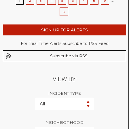
Current
1
Page
2
Page
3
Page
4
Page
5
Page
6
Page
7
Page
8
Page
9
…
page
Next
››
page
SIGN UP FOR ALERTS
For Real Time Alerts Subscribe to RSS Feed
Subscribe via RSS
VIEW BY:
INCIDENT TYPE
NEIGHBORHOOD