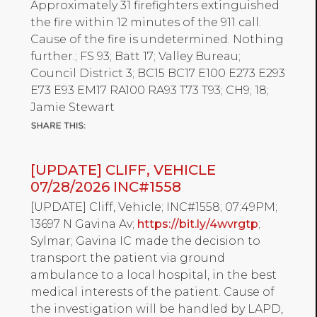
Approximately 31 firefighters extinguished
the fire within 12 minutes of the 911 call.
Cause of the fire is undetermined. Nothing
further.; FS 93; Batt 17; Valley Bureau;
Council District 3; BC15 BC17 E100 E273 E293
E73 E93 EM17 RA100 RA93 T73 T93; CH9; 18;
Jamie Stewart
[UPDATE] CLIFF, VEHICLE
07/28/2026 INC#1558
[UPDATE] Cliff, Vehicle; INC#1558; 07:49PM;
13697 N Gavina Av;
https://bit.ly/4wvrgtp
;
Sylmar; Gavina IC made the decision to
transport the patient via ground
ambulance to a local hospital, in the best
medical interests of the patient. Cause of
the investigation will be handled by LAPD,