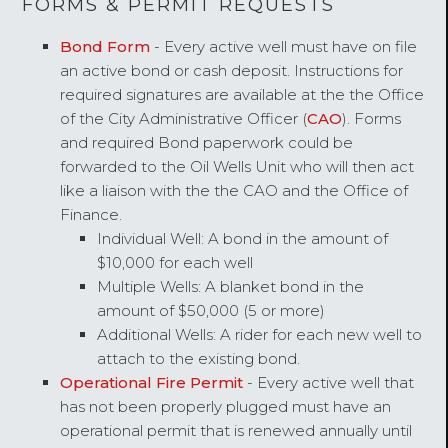
FORMS & PERMIT REQUESTS
Bond Form
- Every active well must have on file
an active bond or cash deposit. Instructions for
required signatures are available at the the Office
of the City Administrative Officer (
CAO
). Forms
and required Bond paperwork could be
forwarded to the Oil Wells Unit who will then act
like a liaison with the the CAO and the Office of
Finance.
Individual Well: A bond in the amount of
$10,000 for each well
Multiple Wells: A blanket bond in the
amount of $50,000 (5 or more)
Additional Wells: A rider for each new well to
attach to the existing bond.
Operational Fire Permit
- Every active well that
has not been properly plugged must have an
operational permit that is renewed annually until