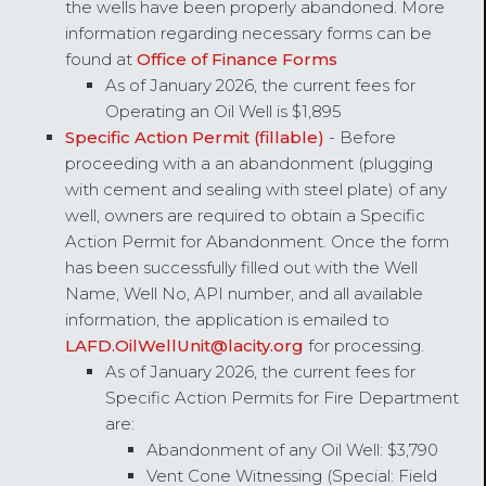
the wells have been properly abandoned. More
information regarding necessary forms can be
found at
Office of Finance Forms
As of January 2026, the current fees for
Operating an Oil Well is $1,895
Specific Action Permit (fillable)
- Before
proceeding with a an abandonment (plugging
with cement and sealing with steel plate) of any
well, owners are required to obtain a Specific
Action Permit for Abandonment. Once the form
has been successfully filled out with the Well
Name, Well No, API number, and all available
information, the application is emailed to
LAFD.OilWellUnit@lacity.org
for processing.
As of January 2026, the current fees for
Specific Action Permits for Fire Department
are:
Abandonment of any Oil Well: $3,790
Vent Cone Witnessing (Special: Field