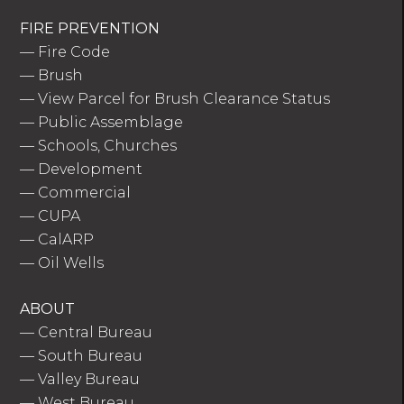
FIRE PREVENTION
—
Fire Code
—
Brush
—
View Parcel for Brush Clearance Status
—
Public Assemblage
—
Schools, Churches
—
Development
—
Commercial
—
CUPA
—
CalARP
—
Oil Wells
ABOUT
—
Central Bureau
—
South Bureau
—
Valley Bureau
—
West Bureau