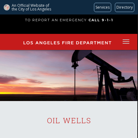
An Official Website of
Services
Directory
the City of
Los Angeles
Skip
TO REPORT AN EMERGENCY
CALL 9-1-1
to
main
content
OIL WELLS