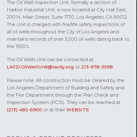
The Oil Well Inspection Unit, formally a section of
Harbor Industrial Unit, is now located at City Hall East,
200 N. Main Street, Suite 1770, Los Angeles, CA 90012.
The Unit is charged with fire/life safety inspections of
all oil wells throughout the City of Los Angeles and
maintains records of over 3,500 oil wells dating back to
the 1930's
The Oil Wells Unit can be contacted at
LAFD.OilWellUnit@lacity.org
or
213-978-3598
.
Please note: All construction must be cleared by the
Los Angeles Department of Building and Safety and
the Fire Department through the Plan Check and
Inspection System (PCIS). They can be reached at
(213) 482-6900
or at their
WEBSITE