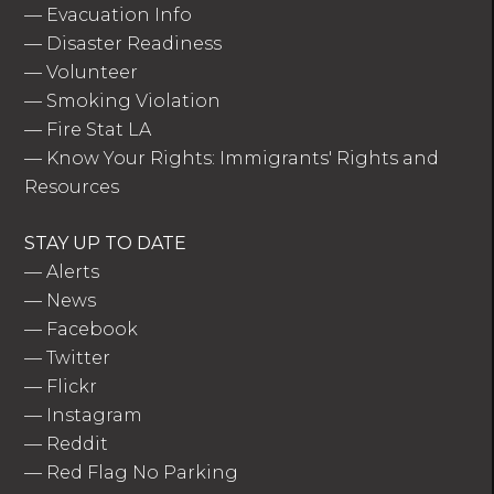
—
Evacuation Info
—
Disaster Readiness
—
Volunteer
—
Smoking Violation
—
Fire Stat LA
—
Know Your Rights: Immigrants' Rights and
Resources
STAY UP TO DATE
—
Alerts
—
News
—
Facebook
—
Twitter
—
Flickr
—
Instagram
—
Reddit
—
Red Flag No Parking