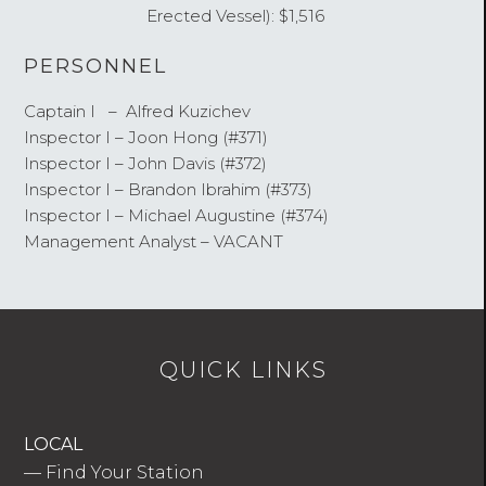
Erected Vessel): $1,516
PERSONNEL
Captain I – Alfred Kuzichev
Inspector I – Joon Hong (#371)
Inspector I – John Davis (#372)
Inspector I – Brandon Ibrahim (#373)
Inspector I – Michael Augustine (#374)
Management Analyst – VACANT
QUICK LINKS
LOCAL
—
Find Your Station