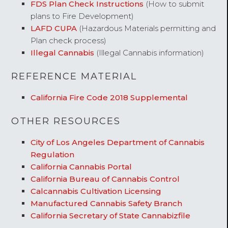
FDS Plan Check Instructions
(How to submit
plans to Fire Development)
LAFD CUPA
(Hazardous Materials permitting and
Plan check process)
Illegal Cannabis
(Illegal Cannabis information)
REFERENCE MATERIAL
California Fire Code 2018 Supplemental
OTHER RESOURCES
City of Los Angeles Department of Cannabis
Regulation
California Cannabis Portal
California Bureau of Cannabis Control
Calcannabis Cultivation Licensing
Manufactured Cannabis Safety Branch
California Secretary of State Cannabizfile