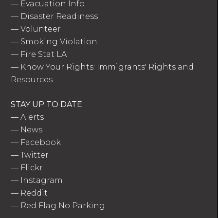
—
Evacuation Info
—
Disaster Readiness
—
Volunteer
—
Smoking Violation
—
Fire Stat LA
—
Know Your Rights: Immigrants' Rights and
Resources
STAY UP TO DATE
—
Alerts
—
News
—
Facebook
—
Twitter
—
Flickr
—
Instagram
—
Reddit
—
Red Flag No Parking