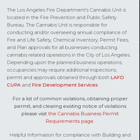
The Los Angeles Fire Department's Cannabis Unit is
located in the Fire Prevention and Public Safety
Bureau. The Cannabis Unit is responsible for
conducting and/or overseeing annual compliance of
Fire and Life Safety, Chemical Inventory, Permit Fees,
and Plan approvals for all businesses conducting
cannabis related operations in the City of Los Angeles.
Depending upon the planned business operations,
occupancies may require additional inspections,
permit and approvals obtained through both
LAFD
CUPA
and
Fire Development Services
.
For a list of common violations, obtaining proper
permit, and clearing existing notice of violations
please visit
the Cannabis Business Permit
Requirements page
.
Helpful Information for compliance with Building and