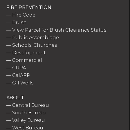
FIRE PREVENTION
—
Fire Code
—
Brush
—
View Parcel for Brush Clearance Status
—
Public Assemblage
—
Schools, Churches
—
Development
—
Commercial
—
CUPA
—
CalARP
—
Oil Wells
ABOUT
—
Central Bureau
—
South Bureau
—
Valley Bureau
—
West Bureau