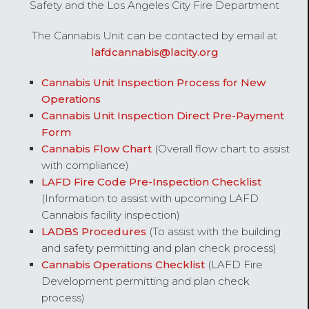
Safety and the Los Angeles City Fire Department
The Cannabis Unit can be contacted by email at
lafdcannabis@lacity.org
Cannabis Unit Inspection Process for New
Operations
Cannabis Unit Inspection Direct Pre-Payment
Form
Cannabis Flow Chart
(Overall flow chart to assist
with compliance)
LAFD Fire Code Pre-Inspection Checklist
(Information to assist with upcoming LAFD
Cannabis facility inspection)
LADBS Procedures
(To assist with the building
and safety permitting and plan check process)
Cannabis Operations Checklist
(LAFD Fire
Development permitting and plan check
process)