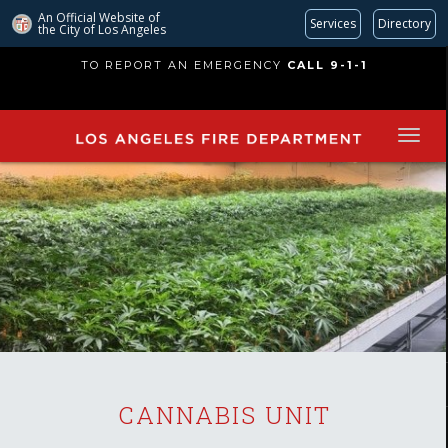
An Official Website of
Services
Directory
the City of
Los Angeles
Skip
TO REPORT AN EMERGENCY
CALL 9-1-1
to
main
content
CANNABIS UNIT