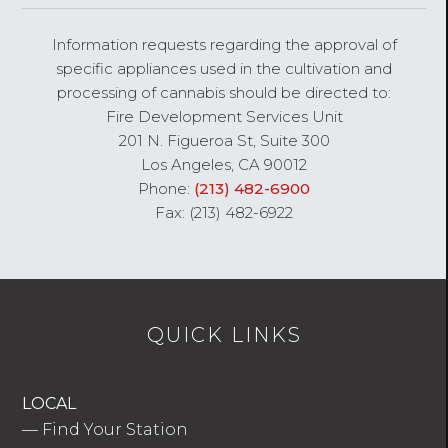
Information requests regarding the approval of
specific appliances used in the cultivation and
processing of cannabis should be directed to:
Fire Development Services Unit
201 N. Figueroa St, Suite 300
Los Angeles, CA 90012
Phone:
(213) 482-6900
Fax: (213) 482-6922
QUICK LINKS
LOCAL
—
Find Your Station