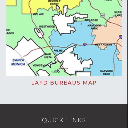
LAFD BUREAUS MAP
QUICK LINKS