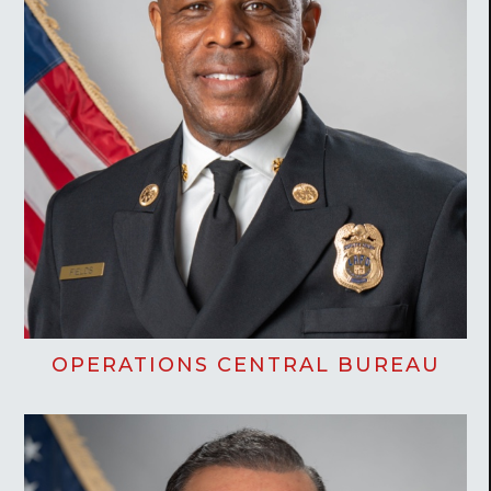
OPERATIONS CENTRAL BUREAU