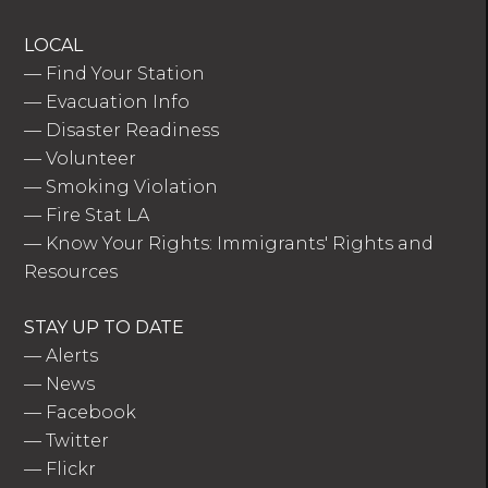
LOCAL
—
Find Your Station
—
Evacuation Info
—
Disaster Readiness
—
Volunteer
—
Smoking Violation
—
Fire Stat LA
—
Know Your Rights: Immigrants' Rights and
Resources
STAY UP TO DATE
—
Alerts
—
News
—
Facebook
—
Twitter
—
Flickr