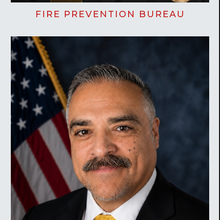
FIRE PREVENTION BUREAU