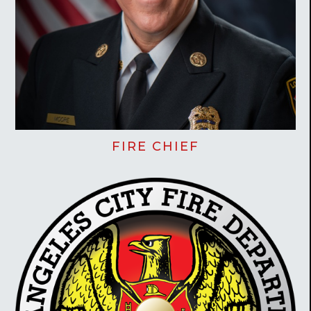
FIRE CHIEF