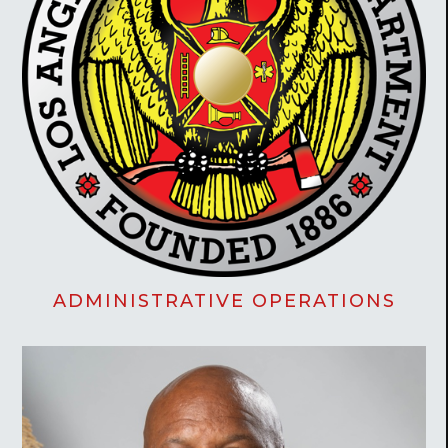
ADMINISTRATIVE OPERATIONS