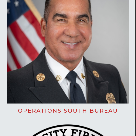
OPERATIONS SOUTH BUREAU