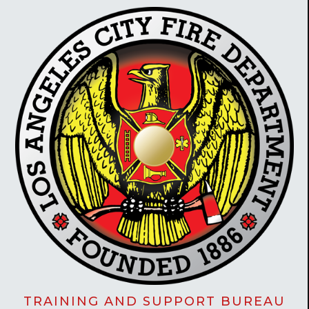
TRAINING AND SUPPORT BUREAU