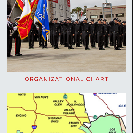
ORGANIZATIONAL CHART