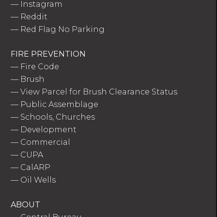
—
Instagram
—
Reddit
—
Red Flag No Parking
FIRE PREVENTION
—
Fire Code
—
Brush
—
View Parcel for Brush Clearance Status
—
Public Assemblage
—
Schools, Churches
—
Development
—
Commercial
—
CUPA
—
CalARP
—
Oil Wells
ABOUT