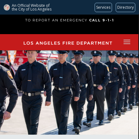
An Official Website of
Services
Directory
the City of
Los Angeles
Skip
TO REPORT AN EMERGENCY
CALL 9-1-1
to
main
content