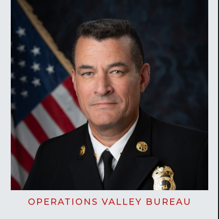
OPERATIONS VALLEY BUREAU