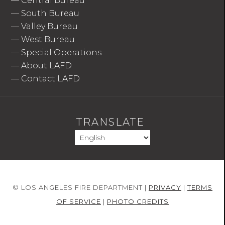
—
Central Bureau
—
South Bureau
—
Valley Bureau
—
West Bureau
—
Special Operations
—
About LAFD
—
Contact LAFD
TRANSLATE
© LOS ANGELES FIRE DEPARTMENT |
PRIVACY
|
TERMS
OF SERVICE
|
PHOTO CREDITS