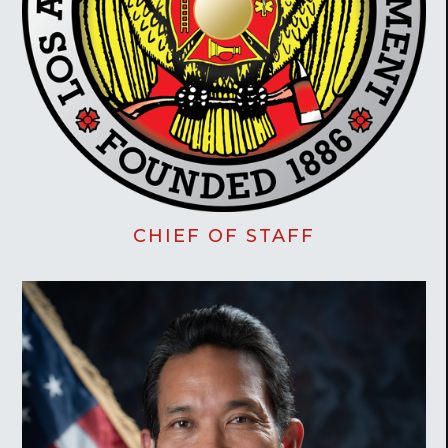
CHIEF OF STAFF