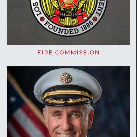
FIRE COMMISSION