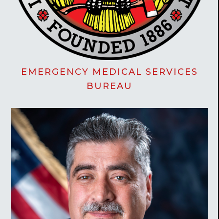
EMERGENCY MEDICAL SERVICES
BUREAU