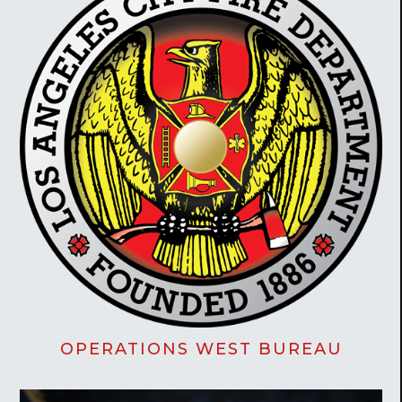
OPERATIONS WEST BUREAU