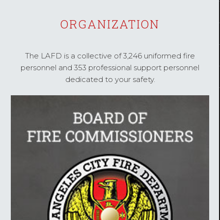
ORGANIZATION
The LAFD is a collective of 3,246 uniformed fire
personnel and 353 professional support personnel
dedicated to your safety.