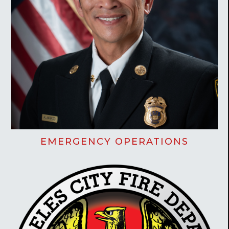
EMERGENCY OPERATIONS