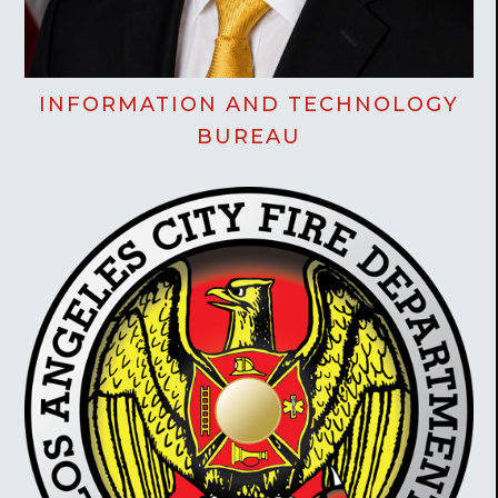
INFORMATION AND TECHNOLOGY
BUREAU