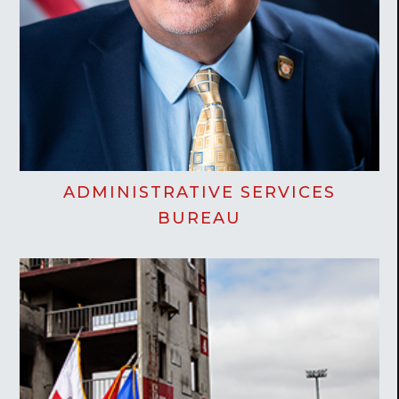
ADMINISTRATIVE SERVICES
BUREAU