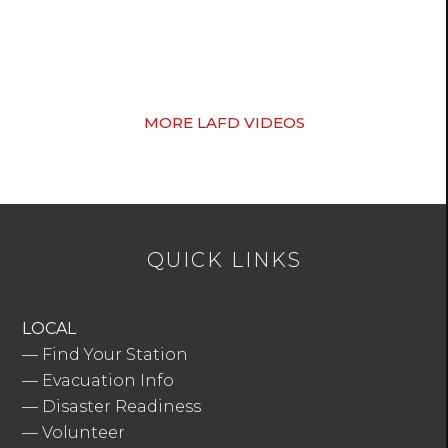
MORE LAFD VIDEOS
QUICK LINKS
LOCAL
—
Find Your Station
—
Evacuation Info
—
Disaster Readiness
—
Volunteer