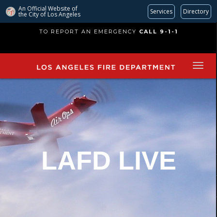
An Official Website of
Services
Directory
the City of
Los Angeles
Skip
TO REPORT AN EMERGENCY
CALL 9-1-1
to
main
content
LAFD LIVE