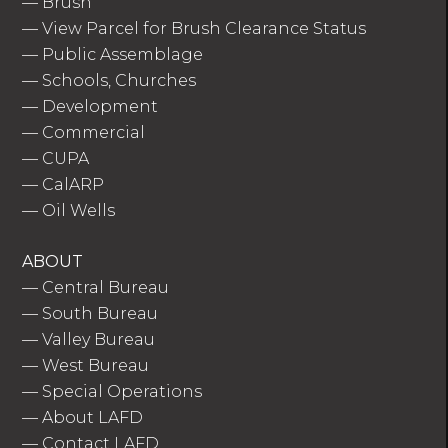
—
Brush
—
View Parcel for Brush Clearance Status
—
Public Assemblage
—
Schools, Churches
—
Development
—
Commercial
—
CUPA
—
CalARP
—
Oil Wells
ABOUT
—
Central Bureau
—
South Bureau
—
Valley Bureau
—
West Bureau
—
Special Operations
—
About LAFD
—
Contact LAFD