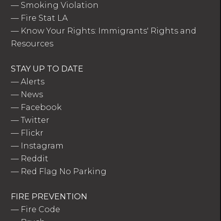
—
Smoking Violation
—
Fire Stat LA
—
Know Your Rights: Immigrants' Rights and
Resources
STAY UP TO DATE
—
Alerts
—
News
—
Facebook
—
Twitter
—
Flickr
—
Instagram
—
Reddit
—
Red Flag No Parking
FIRE PREVENTION
—
Fire Code