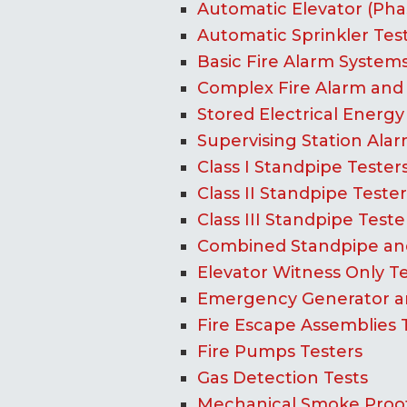
Automatic Elevator (Phase
Automatic Sprinkler Tes
Basic Fire Alarm Systems
Complex Fire Alarm and 
Stored Electrical Energy
Supervising Station Alar
Class I Standpipe Tester
Class II Standpipe Tester
Class III Standpipe Teste
Combined Standpipe and
Elevator Witness Only T
Emergency Generator an
Fire Escape Assemblies 
Fire Pumps Testers
Gas Detection Tests
Mechanical Smoke Proof