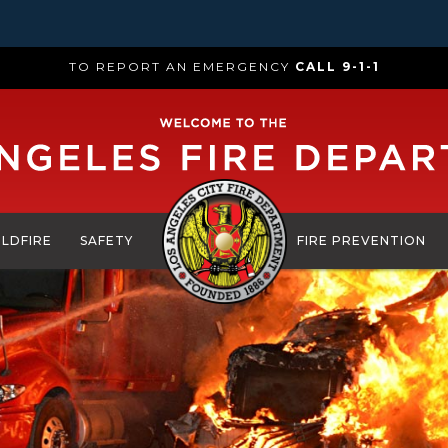
TO REPORT AN EMERGENCY
CALL 9-1-1
ILDFIRE
SAFETY
FIRE PREVENTION