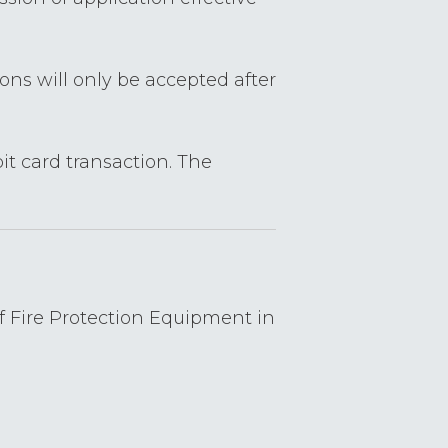
ions will only be accepted after
it card transaction. The
of Fire Protection Equipment in