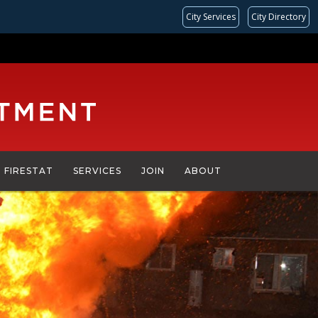
City Services
City Directory
FIRESTAT
SERVICES
JOIN
ABOUT