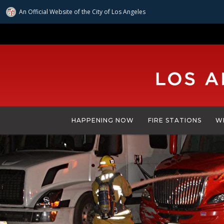
An Official Website of
the City of
Los Angeles
Skip
to
main
content
HAPPENING NOW
FIRE STATIONS
W