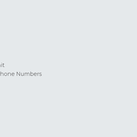
it
 Phone Numbers