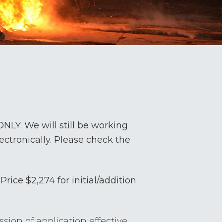
LY. We will still be working
ectronically. Please check the
Price $2,274 for initial/addition
ion of application effective