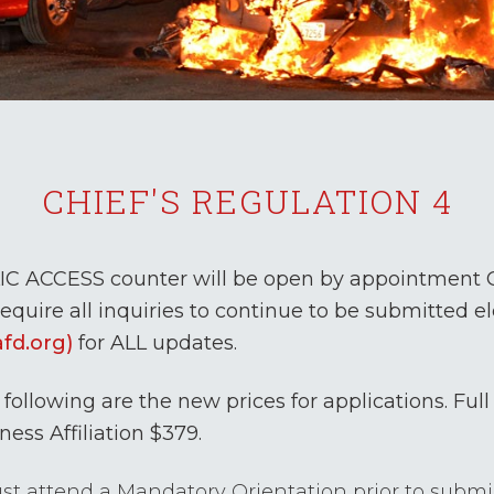
CHIEF'S REGULATION 4
IC ACCESS counter will be open by appointment ON
equire all inquiries to continue to be submitted el
afd.org)
for ALL updates.
following are the new prices for applications. Full 
ness Affiliation $379.
t attend a Mandatory Orientation prior to submiss