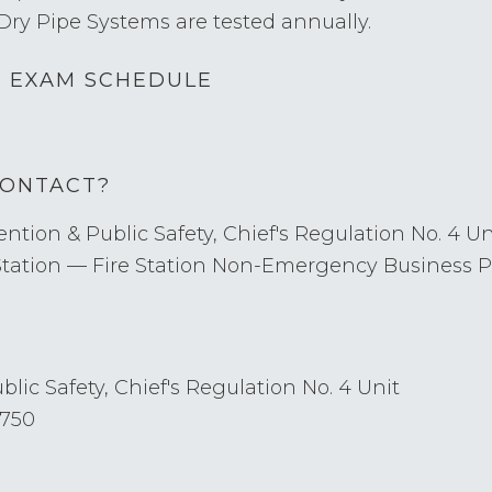
Dry Pipe Systems are tested annually.
D EXAM SCHEDULE
CONTACT?
ntion & Public Safety, Chief's Regulation No. 4 Un
Station — Fire Station Non-Emergency Business
lic Safety, Chief's Regulation No. 4 Unit
1750