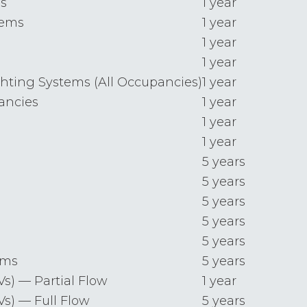
s
1 year
tems
1 year
1 year
1 year
ting Systems (All Occupancies)
1 year
pancies
1 year
1 year
1 year
5 years
5 years
5 years
5 years
5 years
ems
5 years
s) — Partial Flow
1 year
s) — Full Flow
5 years