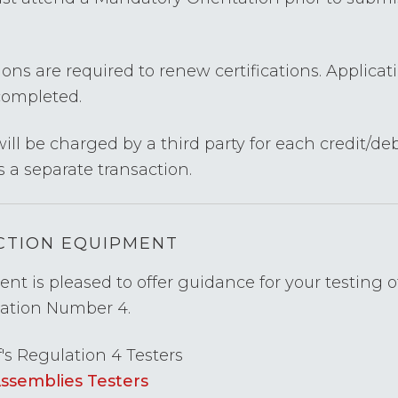
ons are required to renew certifications. Applicat
completed.
ill be charged by a third party for each credit/deb
s a separate transaction.
ECTION EQUIPMENT
t is pleased to offer guidance for your testing 
lation Number 4.
f's Regulation 4 Testers
Assemblies Testers