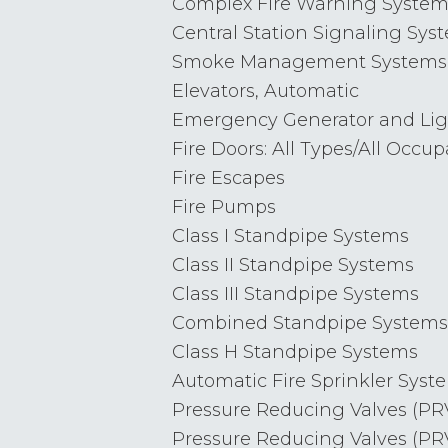
Complex Fire Warning System
Central Station Signaling Sys
Smoke Management Systems
Elevators, Automatic
Emergency Generator and Ligh
Fire Doors: All Types/All Occu
Fire Escapes
Fire Pumps
Class I Standpipe Systems
Class II Standpipe Systems
Class III Standpipe Systems
Combined Standpipe Systems
Class H Standpipe Systems
Automatic Fire Sprinkler Syst
Pressure Reducing Valves (PRV
Pressure Reducing Valves (PRV