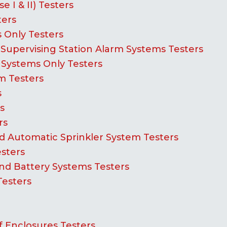
 I & II) Testers
ters
 Only Testers
Supervising Station Alarm Systems Testers
 Systems Only Testers
m Testers
s
s
rs
 Automatic Sprinkler System Testers
esters
d Battery Systems Testers
Testers
 Enclosures Testers