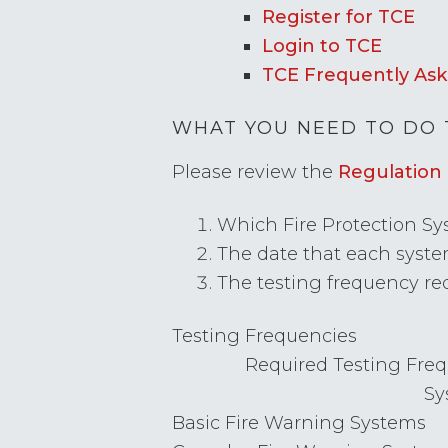
Register for TCE
Login to TCE
TCE Frequently Ask
WHAT YOU NEED TO DO 
Please review the
Regulation 
Which Fire Protection Sys
The date that each system
The testing frequency req
Testing Frequencies
Required Testing Freq
Sy
Basic Fire Warning Systems