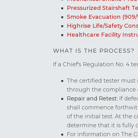
Pressurized Stairshaft T
Smoke Evacuation (909/
Highrise Life/Safety Cons
Healthcare Facility Instr
WHAT IS THE PROCESS?
If a Chief's Regulation No. 4 te
The certified tester must
through the compliance
Repair and Retest:
If defe
shall commence forthwith
of the initial test. At th
determine that it is fully 
For information on The 