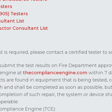
esters
905) Testers
ultant List
uctor Consultant List
st is required, please contact a certified tester to
 submit the test results on Fire Department approv
 engine at
thecomplianceengine.com
within 7 d
cts are found in equipment that is being tested, 
 and shall be completed as soon as possible, but
e completion of such repair, the system or device sh
operable.
Compliance Engine (TCE):