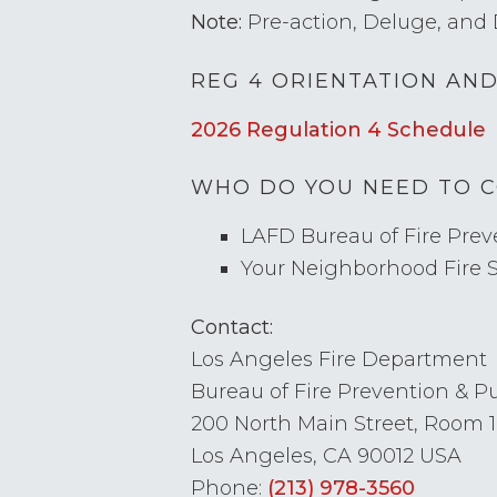
Note:
Pre-action, Deluge, and 
REG 4 ORIENTATION AN
2026 Regulation 4 Schedule
WHO DO YOU NEED TO 
LAFD Bureau of Fire Preve
Your Neighborhood Fire 
Contact:
Los Angeles Fire Department
Bureau of Fire Prevention & Pub
200 North Main Street, Room 
Los Angeles, CA 90012 USA
Phone:
(213) 978-3560