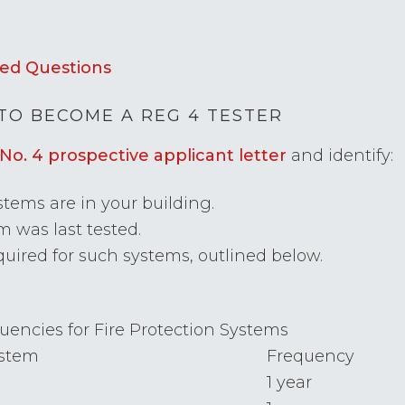
ed Questions
TO BECOME A REG 4 TESTER
No. 4 prospective applicant letter
and identify:
tems are in your building.
 was last tested.
uired for such systems, outlined below.
uencies for Fire Protection Systems
stem
Frequency
1 year