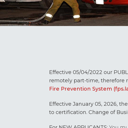
Effective 05/04/2022 our PUBL
remotely part-time, therefore r
Fire Prevention System (fps.l
Effective January 05, 2026, the 
to certification. Change of Busi
For NEW APPLICANTS:
You mus