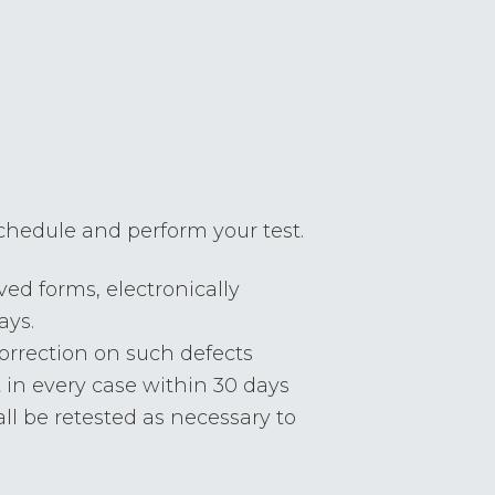
 schedule and perform your test.
ed forms, electronically
ays.
correction on such defects
 in every case within 30 days
all be retested as necessary to