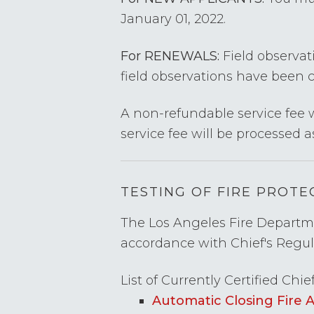
January 01, 2022.
For RENEWALS:
Field observati
field observations have been 
A non-refundable service fee w
service fee will be processed a
TESTING OF FIRE PROT
The Los Angeles Fire Departmen
accordance with Chief's Regu
List of Currently Certified Chie
Automatic Closing Fire 