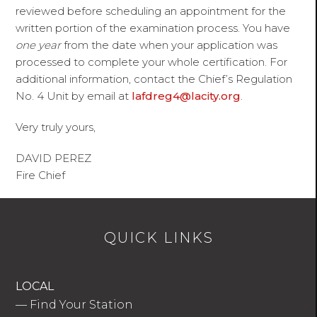
reviewed before scheduling an appointment for the
written portion of the examination process. You have
one year
from the date when your application was
processed to complete your whole certification. For
additional information, contact the Chief’s Regulation
No. 4 Unit by email at
lafdreg4@lacity.org
.
Very truly yours,
DAVID PEREZ
Fire Chief
QUICK LINKS
LOCAL
—
Find Your Station