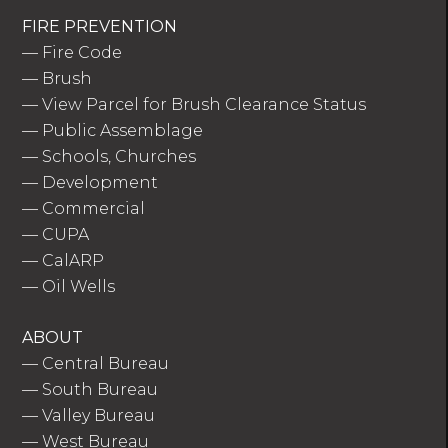
FIRE PREVENTION
—
Fire Code
—
Brush
—
View Parcel for Brush Clearance Status
—
Public Assemblage
—
Schools, Churches
—
Development
—
Commercial
—
CUPA
—
CalARP
—
Oil Wells
ABOUT
—
Central Bureau
—
South Bureau
—
Valley Bureau
—
West Bureau