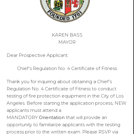
KAREN BASS
MAYOR
Dear Prospective Applicant:
Chief’s Regulation No. 4 Certificate of Fitness
Thank you for inquiring about obtaining a Chief’s
Regulation No. 4 Certificate of Fitness to conduct
testing of fire protection equipment in the City of Los
Angeles. Before starting the application process, NEW
applicants must attend a
MANDATORY
Orientation
that will provide an
opportunity to familiarize applicants with the testing
process prior to the written exam. Please RSVP via