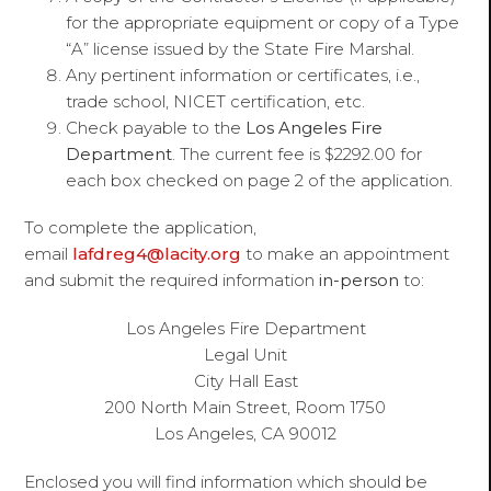
for the appropriate equipment or copy of a Type
“A” license issued by the State Fire Marshal.
Any pertinent information or certificates, i.e.,
trade school, NICET certification, etc.
Check payable to the
Los Angeles Fire
Department
. The current fee is $2292.00 for
each box checked on page 2 of the application.
To complete the application,
email
lafdreg4@lacity.org
to make an appointment
and submit the required information
in-person
to:
Los Angeles Fire Department
Legal Unit
City Hall East
200 North Main Street, Room 1750
Los Angeles, CA 90012
Enclosed you will find information which should be