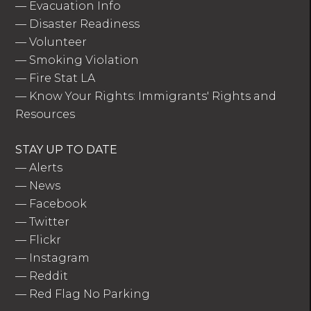
—
Evacuation Info
—
Disaster Readiness
—
Volunteer
—
Smoking Violation
—
Fire Stat LA
—
Know Your Rights: Immigrants' Rights and
Resources
STAY UP TO DATE
—
Alerts
—
News
—
Facebook
—
Twitter
—
Flickr
—
Instagram
—
Reddit
—
Red Flag No Parking