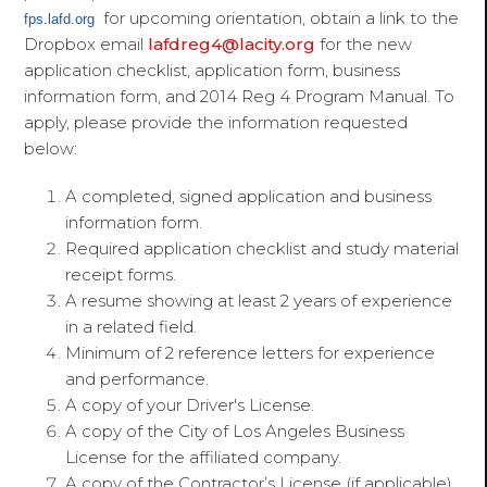
for upcoming orientation, obtain a link to the
fps.lafd.org
Dropbox email
lafdreg4@lacity.org
for the new
application checklist, application form, business
information form, and 2014 Reg 4 Program Manual. To
apply, please provide the information requested
below:
A completed, signed application and business
information form.
Required application checklist and study material
receipt forms.
A resume showing at least 2 years of experience
in a related field.
Minimum of 2 reference letters for experience
and performance.
A copy of your Driver's License.
A copy of the City of Los Angeles Business
License for the affiliated company.
A copy of the Contractor’s License (if applicable)