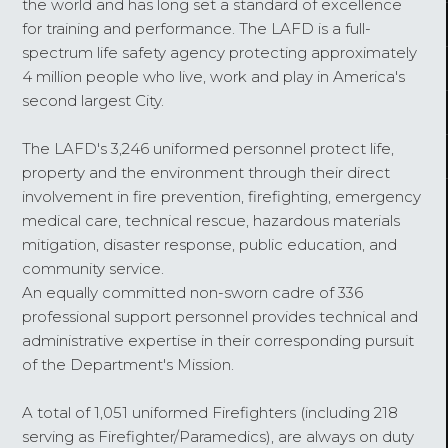
the world and has long set a standard of excellence
for training and performance. The LAFD is a full-
spectrum life safety agency protecting approximately
4 million people who live, work and play in America's
second largest City.
The LAFD's 3,246 uniformed personnel protect life,
property and the environment through their direct
involvement in fire prevention, firefighting, emergency
medical care, technical rescue, hazardous materials
mitigation, disaster response, public education, and
community service.
An equally committed non-sworn cadre of 336
professional support personnel provides technical and
administrative expertise in their corresponding pursuit
of the Department's Mission.
A total of 1,051 uniformed Firefighters (including 218
serving as Firefighter/Paramedics), are always on duty