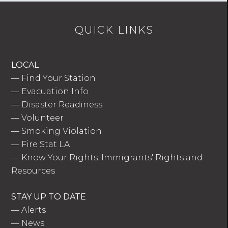
QUICK LINKS
LOCAL
—
Find Your Station
—
Evacuation Info
—
Disaster Readiness
—
Volunteer
—
Smoking Violation
—
Fire Stat LA
—
Know Your Rights: Immigrants' Rights and
Resources
STAY UP TO DATE
—
Alerts
—
News