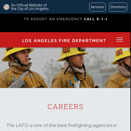
An Official Website of
Services
Directory
the City of
Los Angeles
Skip
TO REPORT AN EMERGENCY
CALL 9-1-1
to
main
content
CAREERS
The LAFD is one of the best firefighting agencies in