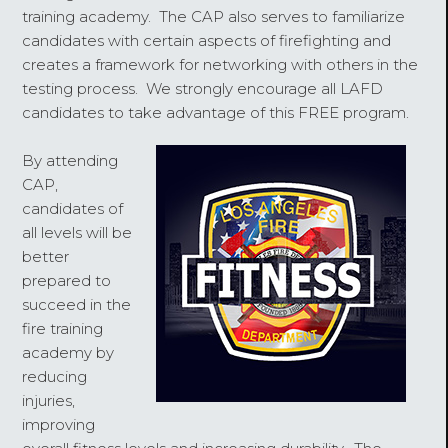
training academy. The CAP also serves to familiarize
candidates with certain aspects of firefighting and
creates a framework for networking with others in the
testing process. We strongly encourage all LAFD
candidates to take advantage of this FREE program.
By attending
CAP,
candidates of
all levels will be
better
prepared to
succeed in the
fire training
academy by
reducing
injuries,
improving