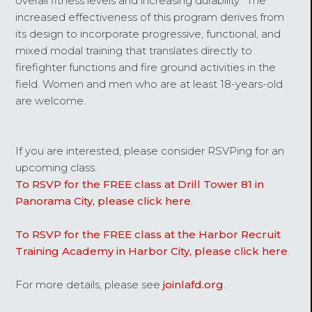
overall fitness levels and increasing durability. The
increased effectiveness of this program derives from
its design to incorporate progressive, functional, and
mixed modal training that translates directly to
firefighter functions and fire ground activities in the
field. Women and men who are at least 18-years-old
are welcome.
If you are interested, please consider RSVPing for an
upcoming class.
To RSVP for the FREE class at Drill Tower 81 in
Panorama City, please click here
.
To RSVP for the FREE class at the Harbor Recruit
Training Academy in Harbor City, please click here
.
For more details, please see
joinlafd.org
.