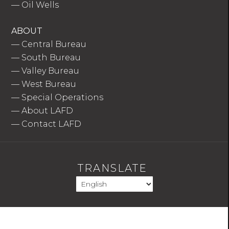
—
Oil Wells
ABOUT
—
Central Bureau
—
South Bureau
—
Valley Bureau
—
West Bureau
—
Special Operations
—
About LAFD
—
Contact LAFD
TRANSLATE