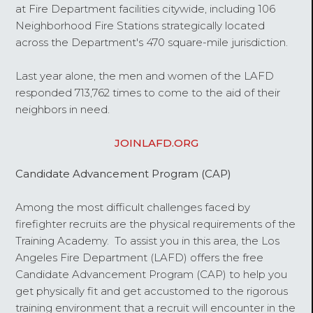
at Fire Department facilities citywide, including 106
Neighborhood Fire Stations strategically located
across the Department's 470 square-mile jurisdiction.
Last year alone, the men and women of the LAFD
responded 713,762 times to come to the aid of their
neighbors in need.
JOINLAFD.ORG
Candidate Advancement Program (CAP)
Among the most difficult challenges faced by
firefighter recruits are the physical requirements of the
Training Academy. To assist you in this area, the Los
Angeles Fire Department (LAFD) offers the free
Candidate Advancement Program (CAP) to help you
get physically fit and get accustomed to the rigorous
training environment that a recruit will encounter in the