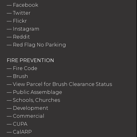
—
Facebook
—
Twitter
—
Flickr
—
Instagram
—
Reddit
—
Red Flag No Parking
FIRE PREVENTION
—
Fire Code
—
Brush
—
View Parcel for Brush Clearance Status
—
Public Assemblage
—
Schools, Churches
—
Development
—
Commercial
—
CUPA
—
CalARP