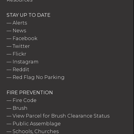
STAY UP TO DATE
—
Alerts
—
News
—
Facebook
—
Twitter
—
Flickr
—
Instagram
—
Reddit
—
Red Flag No Parking
FIRE PREVENTION
—
Fire Code
—
Brush
—
View Parcel for Brush Clearance Status
—
Public Assemblage
—
Schools, Churches