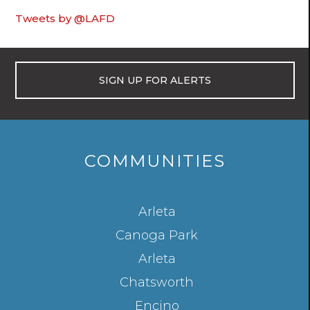
Tweets by @LAFD
SIGN UP FOR ALERTS
COMMUNITIES
LOS
Arleta
ANGELES
Canoga Park
NEIGHBORHOODS
Arleta
Chatsworth
Encino