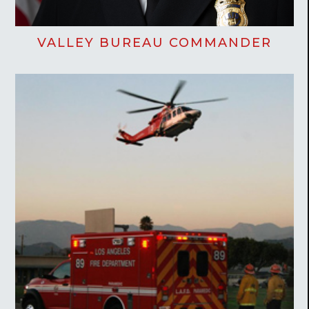
VALLEY BUREAU COMMANDER