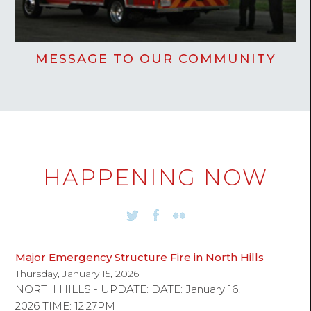
MESSAGE TO OUR COMMUNITY
HAPPENING NOW
Major Emergency Structure Fire in North Hills
Thursday, January 15, 2026
NORTH HILLS - UPDATE: DATE: January 16,
2026 TIME: 12:27PM