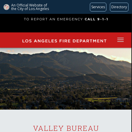
An Official Website of
Services
Directory
the City of
Los Angeles
Skip
TO REPORT AN EMERGENCY
CALL 9-1-1
to
main
content
VALLEY BUREAU