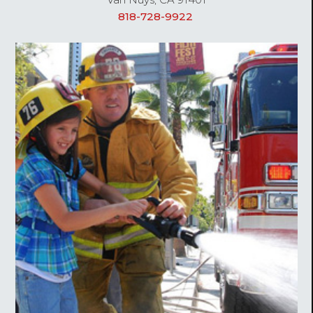
818-728-9922