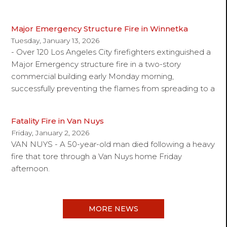
Major Emergency Structure Fire in Winnetka
Tuesday, January 13, 2026
- Over 120 Los Angeles City firefighters extinguished a
Major Emergency structure fire in a two-story
commercial building early Monday morning,
successfully preventing the flames from spreading to a
Fatality Fire in Van Nuys
Friday, January 2, 2026
VAN NUYS - A 50-year-old man died following a heavy
fire that tore through a Van Nuys home Friday
afternoon.
MORE NEWS