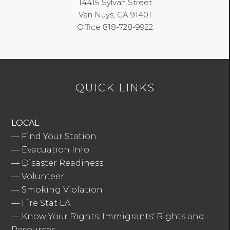
14415 Sylvan Street
Van Nuys, CA 91401
Office 818-728-9922
QUICK LINKS
LOCAL
—
Find Your Station
—
Evacuation Info
—
Disaster Readiness
—
Volunteer
—
Smoking Violation
—
Fire Stat LA
—
Know Your Rights: Immigrants' Rights and
Resources