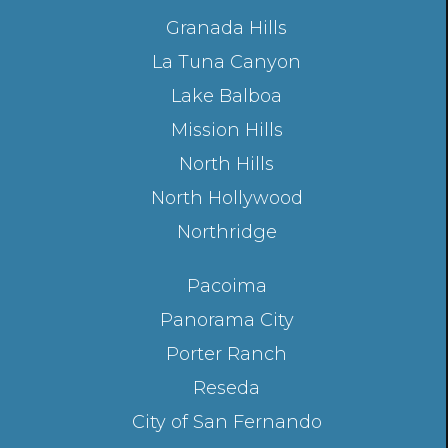
Granada Hills
La Tuna Canyon
Lake Balboa
Mission Hills
North Hills
North Hollywood
Northridge
Pacoima
Panorama City
Porter Ranch
Reseda
City of San Fernando