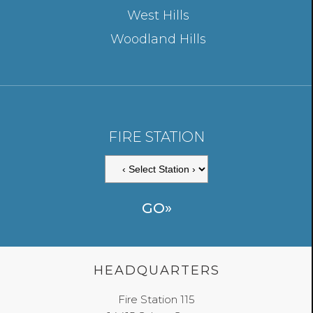
West Hills
Woodland Hills
FIRE STATION
HEADQUARTERS
Fire Station 115