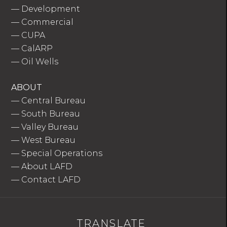
—
Development
—
Commercial
—
CUPA
—
CalARP
—
Oil Wells
ABOUT
—
Central Bureau
—
South Bureau
—
Valley Bureau
—
West Bureau
—
Special Operations
—
About LAFD
—
Contact LAFD
TRANSLATE