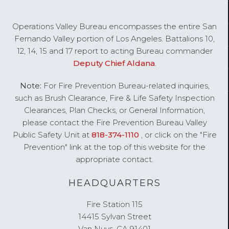
Operations Valley Bureau encompasses the entire San
OPERATIONS
Fernando Valley portion of Los Angeles. Battalions 10,
VALLEY
12, 14, 15 and 17 report to acting Bureau commander
BUREAU
Deputy Chief Aldana
.
Note:
For Fire Prevention Bureau-related inquiries,
such as Brush Clearance, Fire & Life Safety Inspection
Clearances, Plan Checks, or General Information,
please contact the Fire Prevention Bureau Valley
Public Safety Unit at
818-374-1110
, or click on the "Fire
Prevention" link at the top of this website for the
appropriate contact.
HEADQUARTERS
Fire Station 115
14415 Sylvan Street
Van Nuys, CA 91401