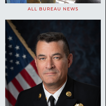
ALL BUREAU NEWS