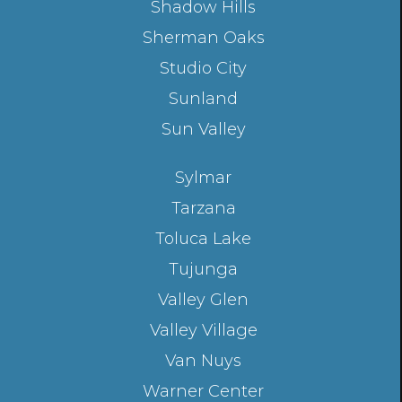
Shadow Hills
Sherman Oaks
Studio City
Sunland
Sun Valley
Sylmar
Tarzana
Toluca Lake
Tujunga
Valley Glen
Valley Village
Van Nuys
Warner Center