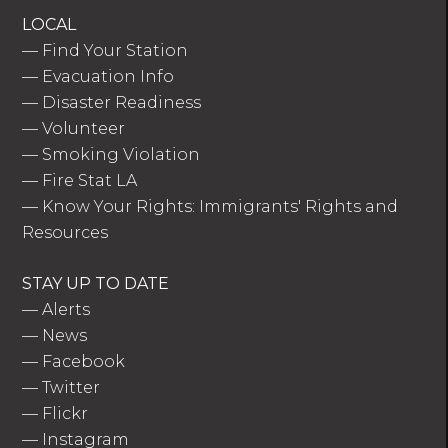
LOCAL
—
Find Your Station
—
Evacuation Info
—
Disaster Readiness
—
Volunteer
—
Smoking Violation
—
Fire Stat LA
—
Know Your Rights: Immigrants' Rights and
Resources
STAY UP TO DATE
—
Alerts
—
News
—
Facebook
—
Twitter
—
Flickr
—
Instagram