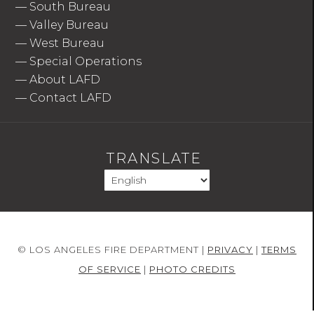
—
South Bureau
—
Valley Bureau
—
West Bureau
—
Special Operations
—
About LAFD
—
Contact LAFD
TRANSLATE
© LOS ANGELES FIRE DEPARTMENT |
PRIVACY
|
TERMS
OF SERVICE
|
PHOTO CREDITS