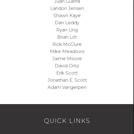
Juan
Guerra
Landon
Jensen
Shawn
Kaye
Dan
Leddy
Ryan
Ling
Brian
Litt
Rick
McClure
Mike
Meadows
Jaime
Moore
David
Ortiz
Erik
Scott
Jonathan E. Scott
Adam
Vangerpen
QUICK LINKS