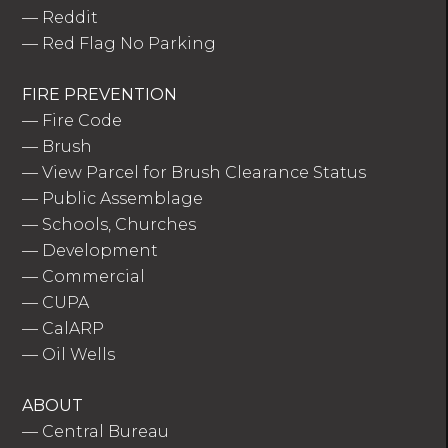
—
Reddit
—
Red Flag No Parking
FIRE PREVENTION
—
Fire Code
—
Brush
—
View Parcel for Brush Clearance Status
—
Public Assemblage
—
Schools, Churches
—
Development
—
Commercial
—
CUPA
—
CalARP
—
Oil Wells
ABOUT
—
Central Bureau