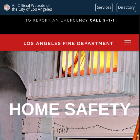
An Official Website of
Services
Directory
the City of
Los Angeles
Skip
TO REPORT AN EMERGENCY
CALL 9-1-1
to
main
content
HOME SAFETY