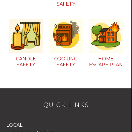
SAFETY
CANDLE
COOKING
HOME
SAFETY
SAFETY
ESCAPE PLAN
QUICK LINKS
LOCAL