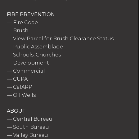
FIRE PREVENTION
—
Fire Code
—
Brush
—
View Parcel for Brush Clearance Status
—
Public Assemblage
—
Schools, Churches
—
Development
—
Commercial
—
CUPA
—
CalARP
—
Oil Wells
ABOUT
—
Central Bureau
—
South Bureau
—
Valley Bureau