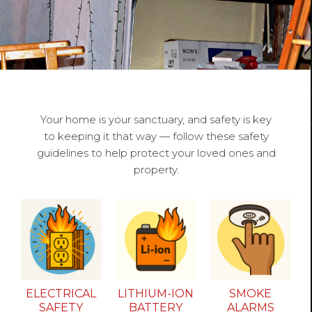
Your home is your sanctuary, and safety is key
to keeping it that way — follow these safety
guidelines to help protect your loved ones and
property.
ELECTRICAL
LITHIUM-ION
SMOKE
SAFETY
BATTERY
ALARMS