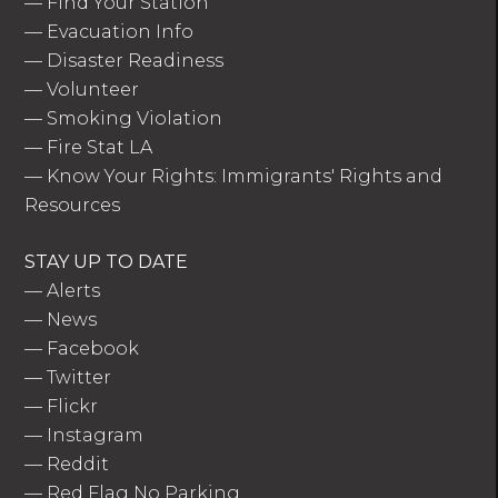
—
Find Your Station
—
Evacuation Info
—
Disaster Readiness
—
Volunteer
—
Smoking Violation
—
Fire Stat LA
—
Know Your Rights: Immigrants' Rights and
Resources
STAY UP TO DATE
—
Alerts
—
News
—
Facebook
—
Twitter
—
Flickr
—
Instagram
—
Reddit
—
Red Flag No Parking