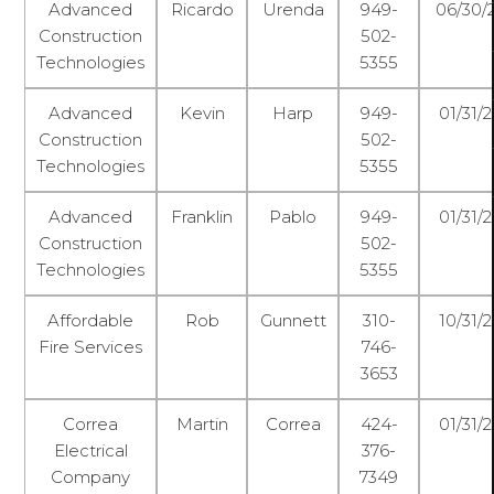
Advanced
Ricardo
Urenda
949-
06/30/
Construction
502-
Technologies
5355
Advanced
Kevin
Harp
949-
01/31/
Construction
502-
Technologies
5355
Advanced
Franklin
Pablo
949-
01/31/
Construction
502-
Technologies
5355
Affordable
Rob
Gunnett
310-
10/31/
Fire Services
746-
3653
Correa
Martin
Correa
424-
01/31/
Electrical
376-
Company
7349