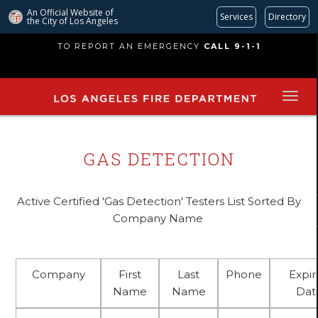
An Official Website of
Services
Directory
the City of
Los Angeles
Skip
TO REPORT AN EMERGENCY
CALL 9-1-1
to
main
content
GAS DETECTION
Active Certified 'Gas Detection' Testers List Sorted By
Company Name
Company
First
Last
Phone
Expi
Name
Name
Dat