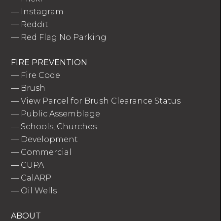
—
Instagram
—
Reddit
—
Red Flag No Parking
FIRE PREVENTION
—
Fire Code
—
Brush
—
View Parcel for Brush Clearance Status
—
Public Assemblage
—
Schools, Churches
—
Development
—
Commercial
—
CUPA
—
CalARP
—
Oil Wells
ABOUT