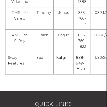
Video Inc
1888
RMS Life
Timothy
Jones
855-
08/31/
Safety
760-
1822
RMS Life
Brian
Logue
855-
06/30/
Safety
760-
1822
Sway
Sean
Kaligi
888-
11/30/
Features
949-
7929
QUICK LINKS