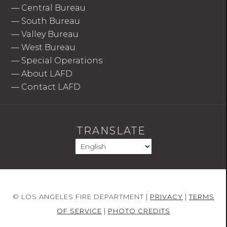
—
Central Bureau
—
South Bureau
—
Valley Bureau
—
West Bureau
—
Special Operations
—
About LAFD
—
Contact LAFD
TRANSLATE
© LOS ANGELES FIRE DEPARTMENT |
PRIVACY
|
TERMS
OF SERVICE
|
PHOTO CREDITS