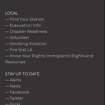
LOCAL
—
Find Your Station
—
Evacuation Info
—
Disaster Readiness
—
Volunteer
—
Smoking Violation
—
Fire Stat LA
—
Know Your Rights: Immigrants' Rights and
Resources
STAY UP TO DATE
—
Alerts
—
News
—
Facebook
—
Twitter
—
Flickr