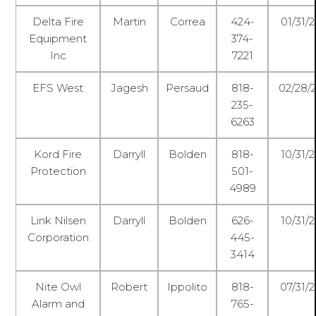
Delta Fire
Martin
Correa
424-
01/31/
Equipment
374-
Inc
7221
EFS West
Jagesh
Persaud
818-
02/28/
235-
6263
Kord Fire
Darryll
Bolden
818-
10/31/
Protection
501-
4989
Link Nilsen
Darryll
Bolden
626-
10/31/
Corporation
445-
3414
Nite Owl
Robert
Ippolito
818-
07/31/
Alarm and
765-