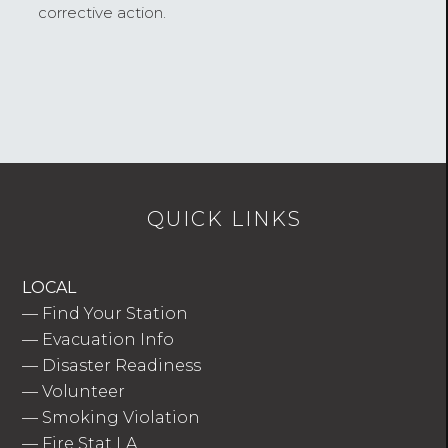
corrective action.
QUICK LINKS
LOCAL
—
Find Your Station
—
Evacuation Info
—
Disaster Readiness
—
Volunteer
—
Smoking Violation
—
Fire Stat LA