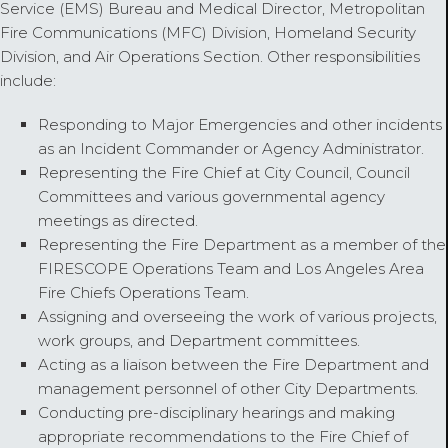
Service (EMS) Bureau and Medical Director, Metropolitan
Fire Communications (MFC) Division, Homeland Security
Division, and Air Operations Section. Other responsibilities
include:
Responding to Major Emergencies and other incidents
as an Incident Commander or Agency Administrator.
Representing the Fire Chief at City Council, Council
Committees and various governmental agency
meetings as directed.
Representing the Fire Department as a member of the
FIRESCOPE Operations Team and Los Angeles Area
Fire Chiefs Operations Team.
Assigning and overseeing the work of various projects,
work groups, and Department committees.
Acting as a liaison between the Fire Department and
management personnel of other City Departments.
Conducting pre-disciplinary hearings and making
appropriate recommendations to the Fire Chief of