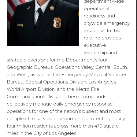
department-wide
operational
readiness and
citywide emergency
response. In this
role, he provides
executive
leadership and
strategic oversight for the Department’s four
Geographic Bureaus: Operations Valley, Central, South,
and West, as well as the Emergency Medical Services
Bureau, Special Operations Division, Los Angeles
World Airport Division, and the Metro Fire
Communications Division. These commands
collectively manage daily emergency response
operations for one of the nation’s busiest and most
complex fire service environments, protecting nearly
four million residents across more than 470 square
miles in the City of Los Angeles.