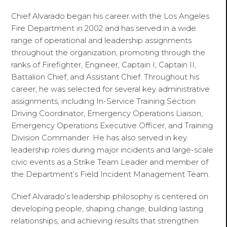
Chief Alvarado began his career with the Los Angeles
Fire Department in 2002 and has served in a wide
range of operational and leadership assignments
throughout the organization, promoting through the
ranks of Firefighter, Engineer, Captain I, Captain II,
Battalion Chief, and Assistant Chief. Throughout his
career, he was selected for several key administrative
assignments, including In-Service Training Section
Driving Coordinator, Emergency Operations Liaison,
Emergency Operations Executive Officer, and Training
Division Commander. He has also served in key
leadership roles during major incidents and large-scale
civic events as a Strike Team Leader and member of
the Department’s Field Incident Management Team.
Chief Alvarado’s leadership philosophy is centered on
developing people, shaping change, building lasting
relationships, and achieving results that strengthen