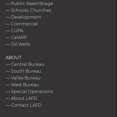
—
Public Assemblage
—
Schools, Churches
—
Development
—
Commercial
—
CUPA
—
CalARP
—
Oil Wells
ABOUT
—
Central Bureau
—
South Bureau
—
Valley Bureau
—
West Bureau
—
Special Operations
—
About LAFD
—
Contact LAFD