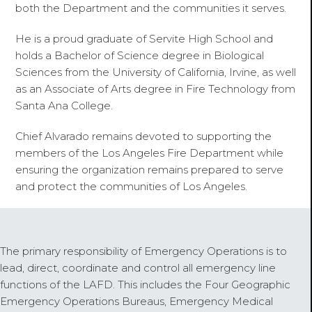
both the Department and the communities it serves.
He is a proud graduate of Servite High School and
holds a Bachelor of Science degree in Biological
Sciences from the University of California, Irvine, as well
as an Associate of Arts degree in Fire Technology from
Santa Ana College.
Chief Alvarado remains devoted to supporting the
members of the Los Angeles Fire Department while
ensuring the organization remains prepared to serve
and protect the communities of Los Angeles.
The primary responsibility of Emergency Operations is to
lead, direct, coordinate and control all emergency line
functions of the LAFD. This includes the Four Geographic
Emergency Operations Bureaus, Emergency Medical