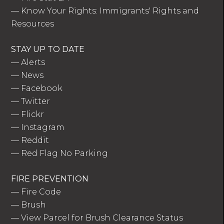
—
Know Your Rights: Immigrants' Rights and
Resources
STAY UP TO DATE
—
Alerts
—
News
—
Facebook
—
Twitter
—
Flickr
—
Instagram
—
Reddit
—
Red Flag No Parking
FIRE PREVENTION
—
Fire Code
—
Brush
—
View Parcel for Brush Clearance Status