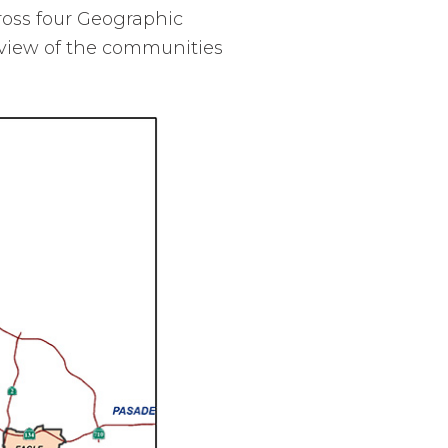
ross four Geographic
view of the communities