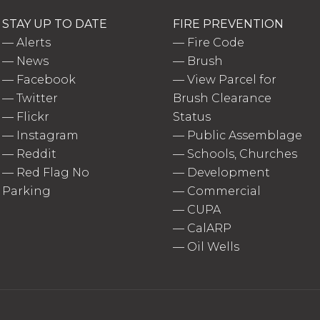
STAY UP TO DATE
FIRE PREVENTION
—
Alerts
—
Fire Code
—
News
—
Brush
—
Facebook
—
View Parcel for
—
Twitter
Brush Clearance
—
Flickr
Status
—
Instagram
—
Public Assemblage
—
Reddit
—
Schools, Churches
—
Red Flag No
—
Development
Parking
—
Commercial
—
CUPA
—
CalARP
—
Oil Wells