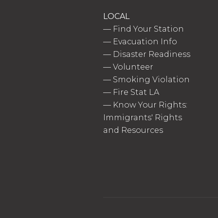
LOCAL
—
Find Your Station
—
Evacuation Info
—
Disaster Readiness
—
Volunteer
—
Smoking Violation
—
Fire Stat LA
—
Know Your Rights:
Immigrants' Rights
and Resources