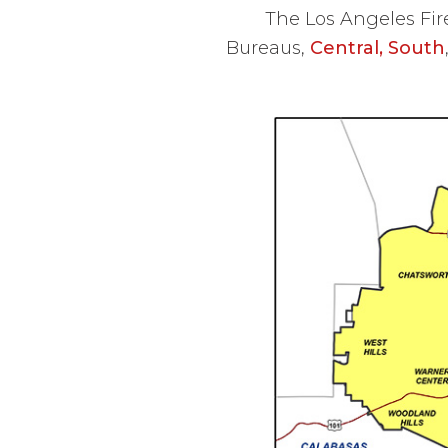
The Los Angeles Fir
Bureaus,
Central,
South