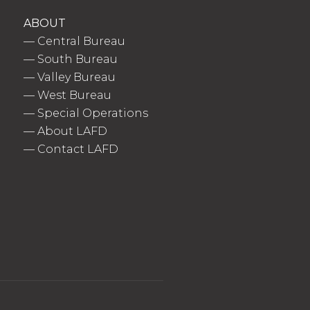
ABOUT
—
Central Bureau
—
South Bureau
—
Valley Bureau
—
West Bureau
—
Special Operations
—
About LAFD
—
Contact LAFD