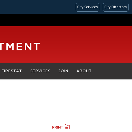
City Services
City Directory
FIRESTAT
SERVICES
JOIN
ABOUT