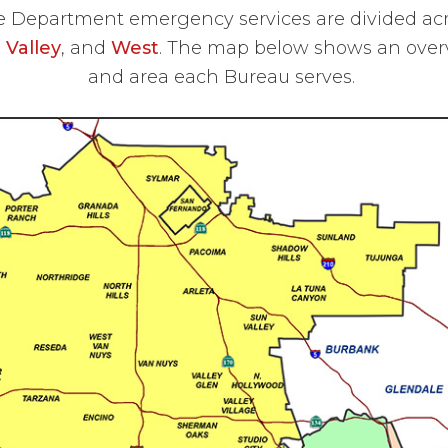
e Department emergency services are divided ac
,
Valley
, and
West
. The map below shows an over
and area each Bureau serves.