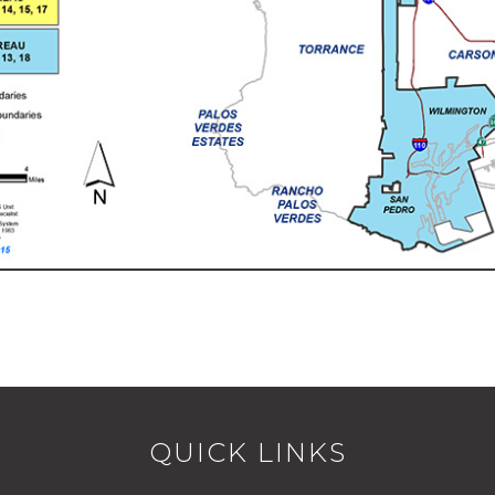
QUICK LINKS