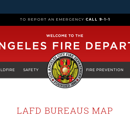
TO REPORT AN EMERGENCY
CALL 9-1-1
ILDFIRE
SAFETY
FIRE PREVENTION
LAFD BUREAUS MAP