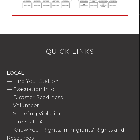
QUICK LINKS
LOCAL
—
Find Your Station
—
Evacuation Info
—
Disaster Readiness
—
Volunteer
—
Smoking Violation
—
Fire Stat LA
—
Know Your Rights: Immigrants' Rights and
Resources