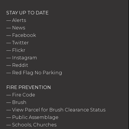
STAY UP TO DATE
—
Alerts
—
News
—
Facebook
—
Twitter
—
Flickr
—
Instagram
—
Reddit
—
Red Flag No Parking
FIRE PREVENTION
—
Fire Code
—
Brush
—
View Parcel for Brush Clearance Status
—
Public Assemblage
—
Schools, Churches