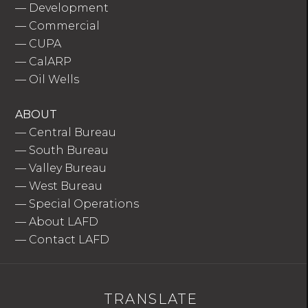
—
Development
—
Commercial
—
CUPA
—
CalARP
—
Oil Wells
ABOUT
—
Central Bureau
—
South Bureau
—
Valley Bureau
—
West Bureau
—
Special Operations
—
About LAFD
—
Contact LAFD
TRANSLATE