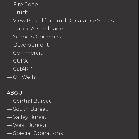
—
Fire Code
—
Brush
—
View Parcel for Brush Clearance Status
—
Public Assemblage
—
Schools, Churches
—
Development
—
Commercial
—
CUPA
—
CalARP
—
Oil Wells
ABOUT
—
Central Bureau
—
South Bureau
—
Valley Bureau
—
West Bureau
—
Special Operations