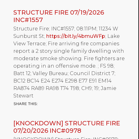
STRUCTURE FIRE 07/19/2026
INC#1557
Structure Fire; INC#1557; 08:11PM; 11234 W
Sunburst St;
https://bit.ly/4bmuWFp
; Lake
View Terrace; Fire arriving fire companies
report a 2 story single family dwelling with
moderate smoke showing. Fire fighters are
operating in an offensive mode. ; FS 98;
Batt 12; Valley Bureau; Council District 7;
BC12 BC14 E24 E274 E298 E77 E91 EM14
RA874 RA89 RA98 T74 T98; CH9; 19; Jamie
Stewart
[KNOCKDOWN] STRUCTURE FIRE
07/20/2026 INC#0978