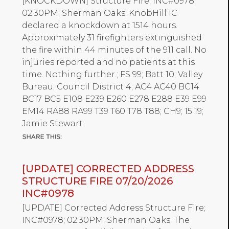
[KNOCKDOWN] Structure Fire; INC#0978;
02:30PM; Sherman Oaks; KnobHill IC
declared a knockdown at 1514 hours.
Approximately 31 firefighters extinguished
the fire within 44 minutes of the 911 call. No
injuries reported and no patients at this
time. Nothing further.; FS 99; Batt 10; Valley
Bureau; Council District 4; AC4 AC40 BC14
BC17 BC5 E108 E239 E260 E278 E288 E39 E99
EM14 RA88 RA99 T39 T60 T78 T88; CH9; 15 19;
Jamie Stewart
[UPDATE] CORRECTED ADDRESS
STRUCTURE FIRE 07/20/2026
INC#0978
[UPDATE] Corrected Address Structure Fire;
INC#0978; 02:30PM; Sherman Oaks; The