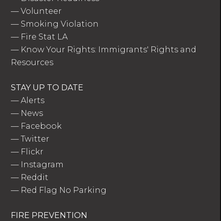
—
Volunteer
—
Smoking Violation
—
Fire Stat LA
—
Know Your Rights: Immigrants' Rights and
Resources
STAY UP TO DATE
—
Alerts
—
News
—
Facebook
—
Twitter
—
Flickr
—
Instagram
—
Reddit
—
Red Flag No Parking
FIRE PREVENTION