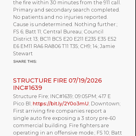
the fire within 30 minutes from the 911 call.
Primary and secondary search completed.
No patients and no injuries reported.
Cause is undetermined. Nothing further.;
FS 6; Batt 11; Central Bureau; Council
District 13; BC11 BC5 E20 E211 E235 E35 E52
E6 EM11 RA6 RA806 T11 T35; CH9; 14; Jamie
Stewart
STRUCTURE FIRE 07/19/2026
INC#1639
Structure Fire; INC#1639; 09:05PM; 417 E
Pico Bl;
https://bit.ly/2Y0o3mU
; Downtown;
First arriving fire companies report a
single auto fire exposing a 3 story pre-60
commercial building. Fire fighters are
operating in an offensive mode.; FS 10; Batt