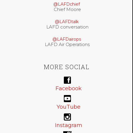
@LAFDchief
Chief Moore
@LAFDtalk
LAFD conversation
@LAFDairops
LAFD Air Operations
MORE SOCIAL
Facebook
YouTube
Instagram