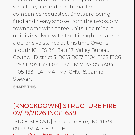
structure, fire and additional fire
companies requested. Shots are being
fired and heavy smoke from the two-story
townhome with three units. The middle
unit is involved with fire. Firefighters are In
a defensive stance at this time Owens
mouth IC. ; FS 84; Batt 17; Valley Bureau;
Council District 3; BC15 BC17 E104 E105 E106
E293 E305 E72 E84 E87 EM17 RA105 RA84
T105 T93 TL4 TM4 TM7; CH9; 18; Jamie
Stewart
[KNOCKDOWN] STRUCTURE FIRE
07/19/2026 INC#1639
[KNOCKDOWN] Structure Fire; INC#1639;
09:23PM; 417 E Pico Bl;