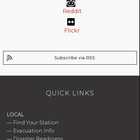
Reddit
Flickr
Subscribe via RSS
QUICK LINKS
LOCAL
—
Find Your Station
—
Evacuation Info
—
Disaster Readiness