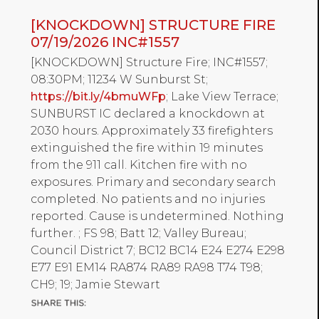
[KNOCKDOWN] STRUCTURE FIRE
07/19/2026 INC#1557
[KNOCKDOWN] Structure Fire; INC#1557;
08:30PM; 11234 W Sunburst St;
https://bit.ly/4bmuWFp
; Lake View Terrace;
SUNBURST IC declared a knockdown at
2030 hours. Approximately 33 firefighters
extinguished the fire within 19 minutes
from the 911 call. Kitchen fire with no
exposures. Primary and secondary search
completed. No patients and no injuries
reported. Cause is undetermined. Nothing
further. ; FS 98; Batt 12; Valley Bureau;
Council District 7; BC12 BC14 E24 E274 E298
E77 E91 EM14 RA874 RA89 RA98 T74 T98;
CH9; 19; Jamie Stewart