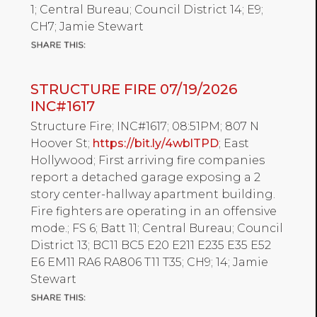
1; Central Bureau; Council District 14; E9;
CH7; Jamie Stewart
STRUCTURE FIRE 07/19/2026
INC#1617
Structure Fire; INC#1617; 08:51PM; 807 N
Hoover St;
https://bit.ly/4wblTPD
; East
Hollywood; First arriving fire companies
report a detached garage exposing a 2
story center-hallway apartment building.
Fire fighters are operating in an offensive
mode.; FS 6; Batt 11; Central Bureau; Council
District 13; BC11 BC5 E20 E211 E235 E35 E52
E6 EM11 RA6 RA806 T11 T35; CH9; 14; Jamie
Stewart