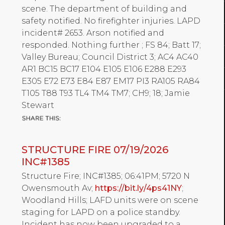
scene. The department of building and
safety notified. No firefighter injuries. LAPD
incident# 2653. Arson notified and
responded. Nothing further ; FS 84; Batt 17;
Valley Bureau; Council District 3; AC4 AC40
AR1 BC15 BC17 E104 E105 E106 E288 E293
E305 E72 E73 E84 E87 EM17 PI3 RA105 RA84
T105 T88 T93 TL4 TM4 TM7; CH9; 18; Jamie
Stewart
STRUCTURE FIRE 07/19/2026
INC#1385
Structure Fire; INC#1385; 06:41PM; 5720 N
Owensmouth Av;
https://bit.ly/4ps41NY
;
Woodland Hills; LAFD units were on scene
staging for LAPD on a police standby.
Incident has now been upgraded to a