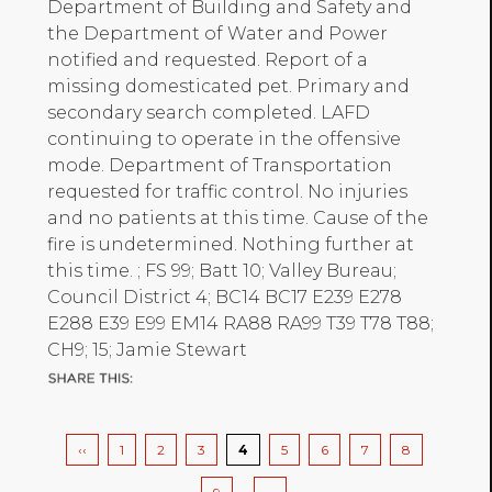
Department of Building and Safety and
the Department of Water and Power
notified and requested. Report of a
missing domesticated pet. Primary and
secondary search completed. LAFD
continuing to operate in the offensive
mode. Department of Transportation
requested for traffic control. No injuries
and no patients at this time. Cause of the
fire is undetermined. Nothing further at
this time. ; FS 99; Batt 10; Valley Bureau;
Council District 4; BC14 BC17 E239 E278
E288 E39 E99 EM14 RA88 RA99 T39 T78 T88;
CH9; 15; Jamie Stewart
Pagination
Previous
‹‹
Page
1
Page
2
Page
3
Current
4
Page
5
Page
6
Page
7
Page
8
page
page