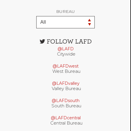
BUREAU
Open
configuration
@LAFD
options
Citywide
@LAFDwest
West Bureau
@LAFDvalley
Valley Bureau
@LAFDsouth
South Bureau
@LAFDcentral
Central Bureau