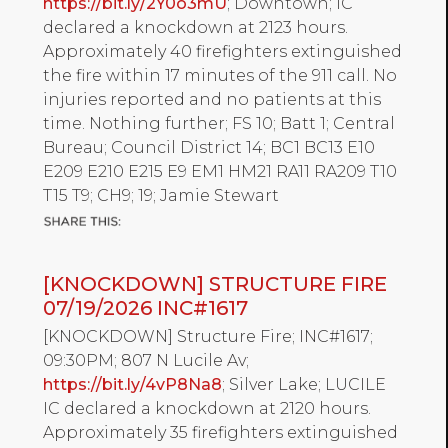
https://bit.ly/2Y0o3mU
; Downtown; IC
declared a knockdown at 2123 hours.
Approximately 40 firefighters extinguished
the fire within 17 minutes of the 911 call. No
injuries reported and no patients at this
time. Nothing further; FS 10; Batt 1; Central
Bureau; Council District 14; BC1 BC13 E10
E209 E210 E215 E9 EM1 HM21 RA11 RA209 T10
T15 T9; CH9; 19; Jamie Stewart
[KNOCKDOWN] STRUCTURE FIRE
07/19/2026 INC#1617
[KNOCKDOWN] Structure Fire; INC#1617;
09:30PM; 807 N Lucile Av;
https://bit.ly/4vP8Na8
; Silver Lake; LUCILE
IC declared a knockdown at 2120 hours.
Approximately 35 firefighters extinguished