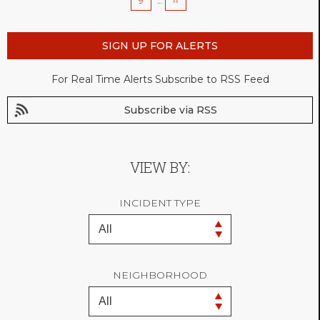
Page
9
…
Next
››
page
SIGN UP FOR ALERTS
For Real Time Alerts Subscribe to RSS Feed
Subscribe via RSS
VIEW BY:
INCIDENT TYPE
NEIGHBORHOOD