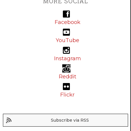
MORE SOCIAL
Facebook
YouTube
Instagram
Reddit
Flickr
Subscribe via RSS