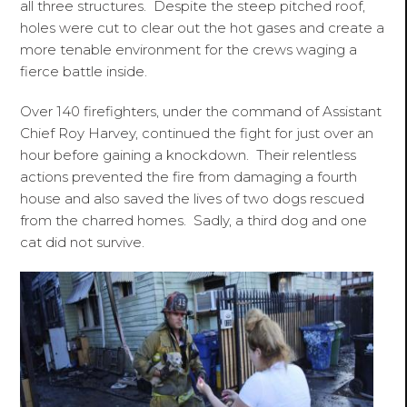
all three structures. Despite the steep pitched roof,
holes were cut to clear out the hot gases and create a
more tenable environment for the crews waging a
fierce battle inside.
Over 140 firefighters, under the command of Assistant
Chief Roy Harvey, continued the fight for just over an
hour before gaining a knockdown. Their relentless
actions prevented the fire from damaging a fourth
house and also saved the lives of two dogs rescued
from the charred homes. Sadly, a third dog and one
cat did not survive.