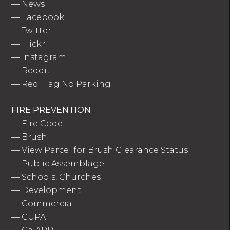
—
News
—
Facebook
—
Twitter
—
Flickr
—
Instagram
—
Reddit
—
Red Flag No Parking
FIRE PREVENTION
—
Fire Code
—
Brush
—
View Parcel for Brush Clearance Status
—
Public Assemblage
—
Schools, Churches
—
Development
—
Commercial
—
CUPA