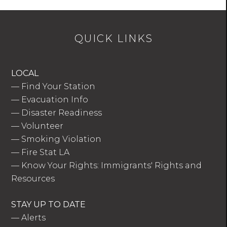
QUICK LINKS
LOCAL
—
Find Your Station
—
Evacuation Info
—
Disaster Readiness
—
Volunteer
—
Smoking Violation
—
Fire Stat LA
—
Know Your Rights: Immigrants' Rights and
Resources
STAY UP TO DATE
—
Alerts