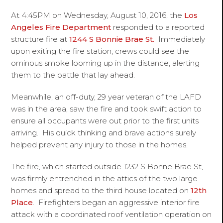
At 4:45PM on Wednesday, August 10, 2016, the
Los
Angeles Fire Department
responded to a reported
structure fire at
1244 S Bonnie Brae St.
Immediately
upon exiting the fire station, crews could see the
ominous smoke looming up in the distance, alerting
them to the battle that lay ahead.
Meanwhile, an off-duty, 29 year veteran of the LAFD
was in the area, saw the fire and took swift action to
ensure all occupants were out prior to the first units
arriving. His quick thinking and brave actions surely
helped prevent any injury to those in the homes.
The fire, which started outside 1232 S Bonne Brae St,
was firmly entrenched in the attics of the two large
homes and spread to the third house located on
12th
Place
. Firefighters began an aggressive interior fire
attack with a coordinated roof ventilation operation on