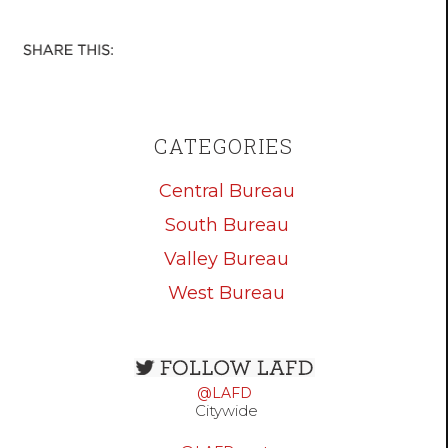
CATEGORIES
Central Bureau
South Bureau
Valley Bureau
West Bureau
Open
configuration
@LAFD
options
Citywide