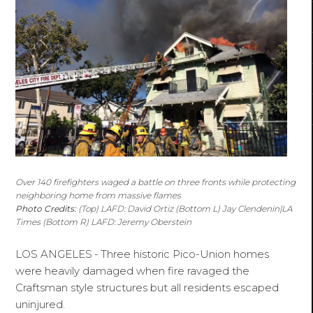
Over 140 firefighters waged a battle on three fronts while protecting
neighboring home from massive flames
Photo Credits:
(Top) LAFD: David Ortiz (Bottom L) Jay Clendenin|LA
Times (Bottom R) LAFD: Jeremy Oberstein
LOS ANGELES
-
Three historic Pico-Union homes
were heavily damaged when fire ravaged the
Craftsman style structures but all residents escaped
uninjured.