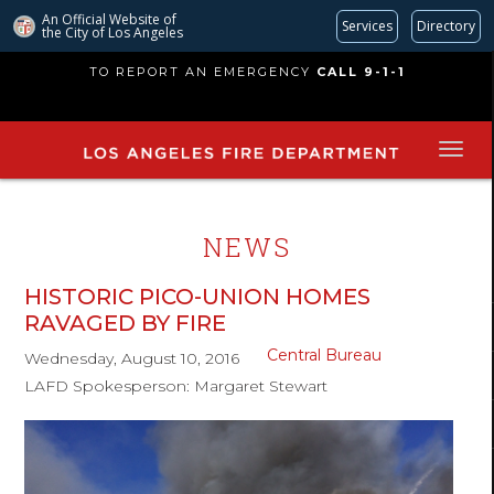
An Official Website of
Services
Directory
the City of
Los Angeles
Skip
TO REPORT AN EMERGENCY
CALL 9-1-1
to
main
content
NEWS
HISTORIC PICO-UNION HOMES
RAVAGED BY FIRE
Central Bureau
Wednesday, August 10, 2016
LAFD Spokesperson: Margaret Stewart