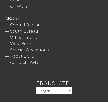
—
CalARP
—
Oil Wells
ABOUT
—
Central Bureau
—
South Bureau
—
Valley Bureau
—
West Bureau
—
Special Operations
—
About LAFD
—
Contact LAFD
TRANSLATE