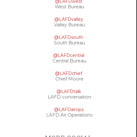
@LAFDwest
West Bureau
@LAFDvalley
Valley Bureau
@LAFDsouth
South Bureau
@LAFDcentral
Central Bureau
@LAFDchief
Chief Moore
@LAFDtalk
LAFD conversation
@LAFDairops
LAFD Air Operations