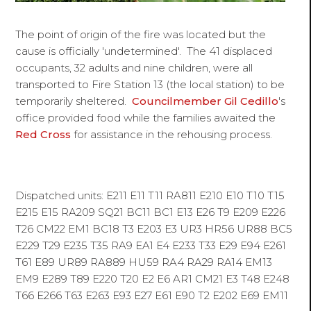
The point of origin of the fire was located but the
cause is officially 'undetermined'. The 41 displaced
occupants, 32 adults and nine children, were all
transported to Fire Station 13 (the local station) to be
temporarily sheltered.
Councilmember Gil Cedillo
's
office provided food while the families awaited the
Red Cross
for assistance in the rehousing process.
Dispatched units: E211 E11 T11 RA811 E210 E10 T10 T15
E215 E15 RA209 SQ21 BC11 BC1 E13 E26 T9 E209 E226
T26 CM22 EM1 BC18 T3 E203 E3 UR3 HR56 UR88 BC5
E229 T29 E235 T35 RA9 EA1 E4 E233 T33 E29 E94 E261
T61 E89 UR89 RA889 HU59 RA4 RA29 RA14 EM13
EM9 E289 T89 E220 T20 E2 E6 AR1 CM21 E3 T48 E248
T66 E266 T63 E263 E93 E27 E61 E90 T2 E202 E69 EM11