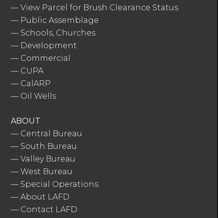
—
View Parcel for Brush Clearance Status
—
Public Assemblage
—
Schools, Churches
—
Development
—
Commercial
—
CUPA
—
CalARP
—
Oil Wells
ABOUT
—
Central Bureau
—
South Bureau
—
Valley Bureau
—
West Bureau
—
Special Operations
—
About LAFD
—
Contact LAFD