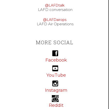
@LAFDtalk
LAFD conversation
@LAFDairops
LAFD Air Operations
MORE SOCIAL
Facebook
YouTube
Instagram
Reddit