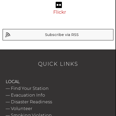
Flickr
Subscribe via RSS
QUICK LINKS
LOCAL
—
Find Your Station
—
Evacuation Info
—
Disaster Readiness
—
Volunteer
—
Smoking Violation