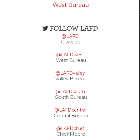
West Bureau
Open
configuration
@LAFD
options
Citywide
@LAFDwest
West Bureau
@LAFDvalley
Valley Bureau
@LAFDsouth
South Bureau
@LAFDcentral
Central Bureau
@LAFDchief
Chief Moore