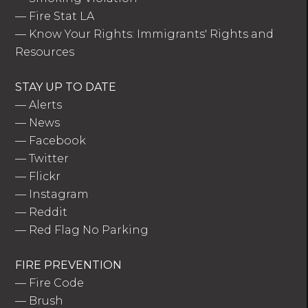
—
Fire Stat LA
—
Know Your Rights: Immigrants' Rights and
Resources
STAY UP TO DATE
—
Alerts
—
News
—
Facebook
—
Twitter
—
Flickr
—
Instagram
—
Reddit
—
Red Flag No Parking
FIRE PREVENTION
—
Fire Code
—
Brush