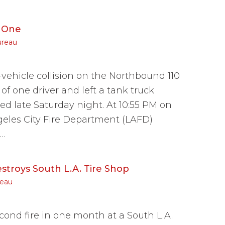
g One
ureau
vehicle collision on the Northbound 110
of one driver and left a tank truck
ned late Saturday night. At 10:55 PM on
eles City Fire Department (LAFD)
c…
stroys South L.A. Tire Shop
reau
nd fire in one month at a South L.A.