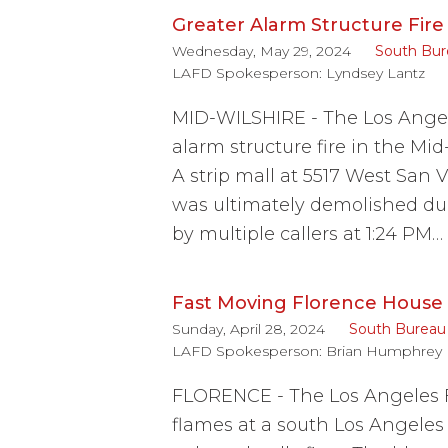
Greater Alarm Structure Fire 
Wednesday, May 29, 2024
South Bur
LAFD Spokesperson:
Lyndsey Lantz
MID-WILSHIRE - The Los Angel
alarm structure fire in the M
A strip mall at 5517 West San V
was ultimately demolished du
by multiple callers at 1:24 PM…
Fast Moving Florence House F
Sunday, April 28, 2024
South Bureau
LAFD Spokesperson:
Brian Humphrey
FLORENCE - The Los Angeles F
flames at a south Los Angele