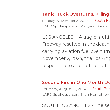
Tank Truck Overturns, Killin
Sunday, November 3, 2024
South B
LAFD Spokesperson:
Margaret Stewart
LOS ANGELES - A tragic multi-
Freeway resulted in the death 
carrying aviation fuel overtur
November 2, 2024, the Los Ang
responded to a reported traffi
Second Fire in One Month De
Thursday, August 29, 2024
South Bu
LAFD Spokesperson:
Brian Humphrey
SOUTH LOS ANGELES - The seco