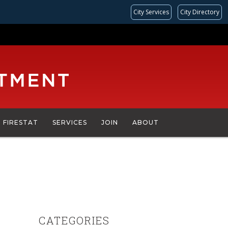
City Services
City Directory
FIRESTAT
SERVICES
JOIN
ABOUT
CATEGORIES