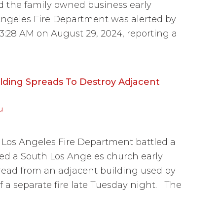
ed the family owned business early
ngeles Fire Department was alerted by
 at 3:28 AM on August 29, 2024, reporting a
ilding Spreads To Destroy Adjacent
u
os Angeles Fire Department battled a
yed a South Los Angeles church early
ead from an adjacent building used by
 a separate fire late Tuesday night. The