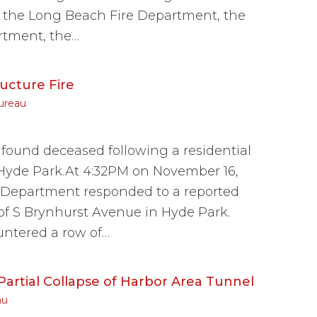
, the Long Beach Fire Department, the
rtment, the…
ucture Fire
ureau
ound deceased following a residential
 Hyde Park.At 4:32PM on November 16,
e Department responded to a reported
 of S Brynhurst Avenue in Hyde Park.
ountered a row of…
artial Collapse of Harbor Area Tunnel
au