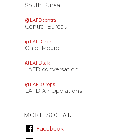
South Bureau
@LAFDcentral
Central Bureau
@LAFDchief
Chief Moore
@LAFDtalk
LAFD conversation
@LAFDairops
LAFD Air Operations
MORE SOCIAL
Facebook