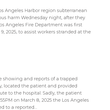
os Angeles Harbor region subterranean
ious harm Wednesday night, after they
os Angeles Fire Department was first
, 2025, to assist workers stranded at the
e showing and reports of a trapped
y, located the patient and provided
ute to the hospital. Sadly, the patient
6:55PM on March 8, 2025 the Los Angeles
d to a reported…