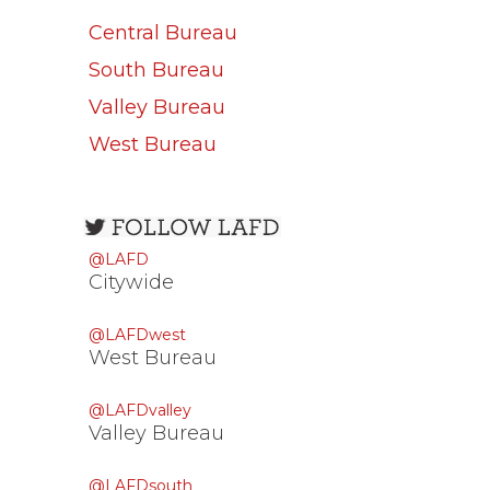
Central Bureau
South Bureau
Valley Bureau
West Bureau
Open
configuration
@LAFD
options
Citywide
@LAFDwest
West Bureau
@LAFDvalley
Valley Bureau
@LAFDsouth