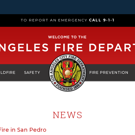
TO REPORT AN EMERGENCY
CALL 9-1-1
ILDFIRE
SAFETY
FIRE PREVENTION
NEWS
ire in San Pedro