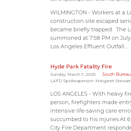
WILMINGTON - Workers at a L
construction site escaped ser
became briefly trapped. The L
summoned at 7:58 PM on July 9
Los Angeles Effluent Outfall…
Hyde Park Fatality Fire
Sunday, March 9, 2025
South Bureau
LAFD Spokesperson:
Margaret Stewart
LOS ANGELES - With heavy fir
person, firefighters made entr
intensive life-saving care enro
succumbed to his injuries.At 
City Fire Department responde