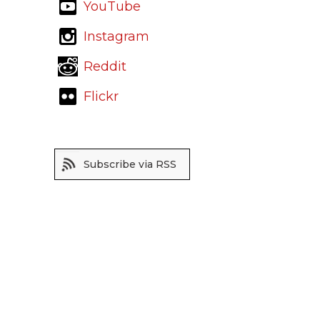
YouTube
Instagram
Reddit
Flickr
Subscribe via RSS