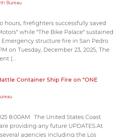
th Bureau
 hours, firefighters successfully saved
 Motors" while "The Bike Palace" sustained
Emergency structure fire in San Pedro
 PM on Tuesday, December 23, 2025, The
ent (…
attle Container Ship Fire on "ONE
ureau
25 8:00AM: The United States Coast
 are providing any future UPDATES.At
several agencies including the Los