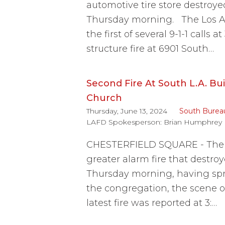
automotive tire store destroy
Thursday morning. The Los A
the first of several 9-1-1 calls
structure fire at 6901 South…
Second Fire At South L.A. Bu
Church
Thursday, June 13, 2024
South Burea
LAFD Spokesperson:
Brian Humphrey
CHESTERFIELD SQUARE - The L
greater alarm fire that destro
Thursday morning, having spr
the congregation, the scene of
latest fire was reported at 3:…