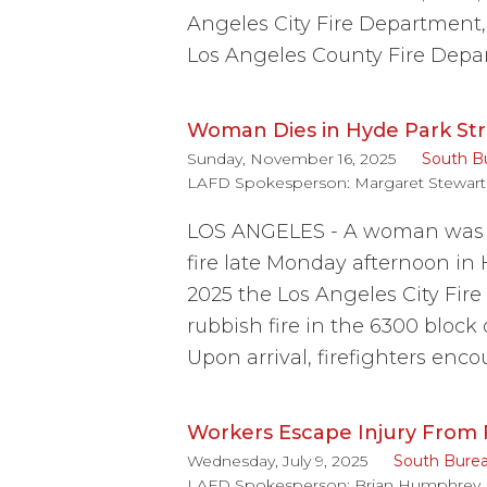
Angeles City Fire Department
Los Angeles County Fire Depa
Woman Dies in Hyde Park Str
Sunday, November 16, 2025
South B
LAFD Spokesperson:
Margaret Stewart
LOS ANGELES - A woman was f
fire late Monday afternoon in
2025 the Los Angeles City Fir
rubbish fire in the 6300 block
Upon arrival, firefighters enc
Workers Escape Injury From P
Wednesday, July 9, 2025
South Bure
LAFD Spokesperson:
Brian Humphrey