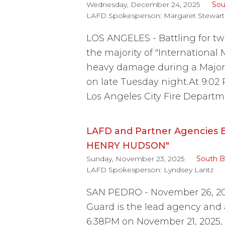
Wednesday, December 24, 2025
Sou
LAFD Spokesperson:
Margaret Stewart
LOS ANGELES - Battling for two
the majority of "International
heavy damage during a Major 
on late Tuesday night.At 9:02
Los Angeles City Fire Departm
LAFD and Partner Agencies B
HENRY HUDSON"
Sunday, November 23, 2025
South B
LAFD Spokesperson:
Lyndsey Lantz
SAN PEDRO - November 26, 20
Guard is the lead agency and
6:38PM on November 21, 2025, 