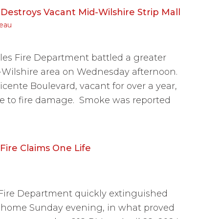
Destroys Vacant Mid-Wilshire Strip Mall
eau
es Fire Department battled a greater
id-Wilshire area on Wednesday afternoon.
icente Boulevard, vacant for over a year,
e to fire damage. Smoke was reported
ire Claims One Life
ire Department quickly extinguished
s home Sunday evening, in what proved