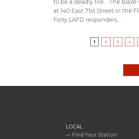
to be a deadly fire. The blaze 
at 140 East 71st Street in the
Forty LAFD responders…
Pagination
Current
1
Page
2
Page
3
Page
4
page
LOCAL
—
Find Your Station