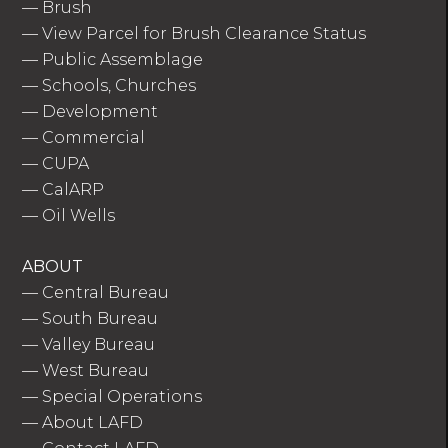
—
Brush
—
View Parcel for Brush Clearance Status
—
Public Assemblage
—
Schools, Churches
—
Development
—
Commercial
—
CUPA
—
CalARP
—
Oil Wells
ABOUT
—
Central Bureau
—
South Bureau
—
Valley Bureau
—
West Bureau
—
Special Operations
—
About LAFD