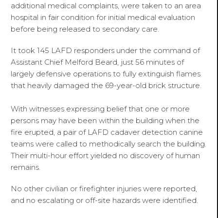
additional medical complaints, were taken to an area
hospital in fair condition for initial medical evaluation
before being released to secondary care.
It took 145 LAFD responders under the command of
Assistant Chief Melford Beard, just 56 minutes of
largely defensive operations to fully extinguish flames
that heavily damaged the 69-year-old brick structure.
With witnesses expressing belief that one or more
persons may have been within the building when the
fire erupted, a pair of LAFD cadaver detection canine
teams were called to methodically search the building.
Their multi-hour effort yielded no discovery of human
remains.
No other civilian or firefighter injuries were reported,
and no escalating or off-site hazards were identified.