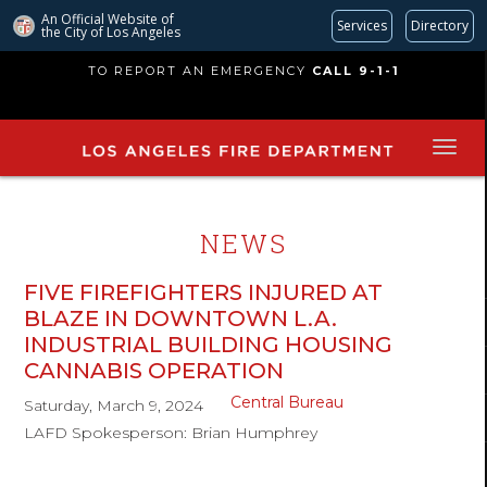
An Official Website of
Services
Directory
the City of
Los Angeles
Skip
TO REPORT AN EMERGENCY
CALL 9-1-1
to
main
content
NEWS
FIVE FIREFIGHTERS INJURED AT
BLAZE IN DOWNTOWN L.A.
INDUSTRIAL BUILDING HOUSING
CANNABIS OPERATION
Central Bureau
Saturday, March 9, 2024
LAFD Spokesperson: Brian Humphrey