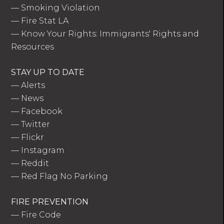
—
Smoking Violation
—
Fire Stat LA
—
Know Your Rights: Immigrants' Rights and
Resources
STAY UP TO DATE
—
Alerts
—
News
—
Facebook
—
Twitter
—
Flickr
—
Instagram
—
Reddit
—
Red Flag No Parking
FIRE PREVENTION
—
Fire Code