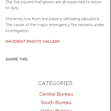
The five injured firefighters are all expected to return
to duty.
Monetary loss from the blaze is still being tabulated.
The cause of the major emergency fire remains under
investigation.
INCIDENT PHOTO GALLERY
CATEGORIES
Central Bureau
South Bureau