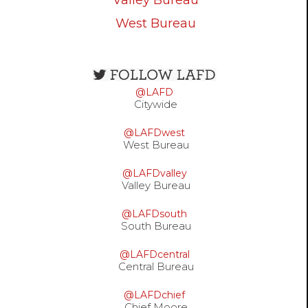
Valley Bureau
West Bureau
Open
configuration
@LAFD
options
Citywide
@LAFDwest
West Bureau
@LAFDvalley
Valley Bureau
@LAFDsouth
South Bureau
@LAFDcentral
Central Bureau
@LAFDchief
Chief Moore