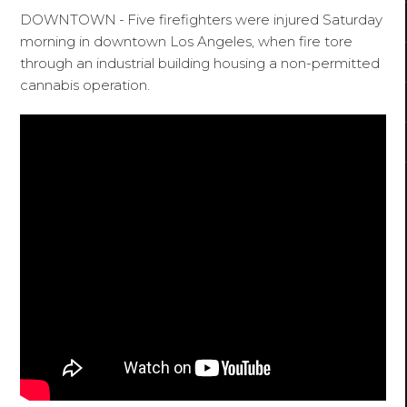
DOWNTOWN
-
Five firefighters were injured Saturday
morning in downtown Los Angeles, when fire tore
through an industrial building housing a non-permitted
cannabis operation.