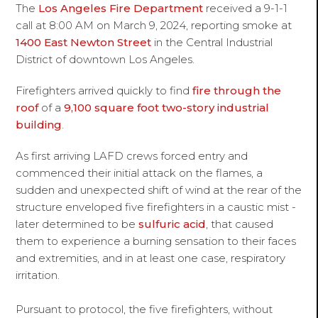
The
Los Angeles Fire Department
received a 9-1-1
call at 8:00 AM on March 9, 2024, reporting smoke at
1400 East Newton Street
in the Central Industrial
District of downtown Los Angeles.
Firefighters arrived quickly to find
fire through the
roof
of a
9,100 square foot two-story industrial
building
.
As first arriving LAFD crews forced entry and
commenced their initial attack on the flames, a
sudden and unexpected shift of wind at the rear of the
structure enveloped five firefighters in a caustic mist -
later determined to be
sulfuric acid
, that caused
them to experience a burning sensation to their faces
and extremities, and in at least one case, respiratory
irritation.
Pursuant to protocol, the five firefighters, without