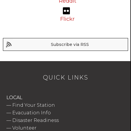
Reddit
Flickr
Subscribe via RSS
QUICK LINKS
LOCAL
—
Find Your Station
—
Evacuation Info
—
Disaster Readiness
—
Volunteer