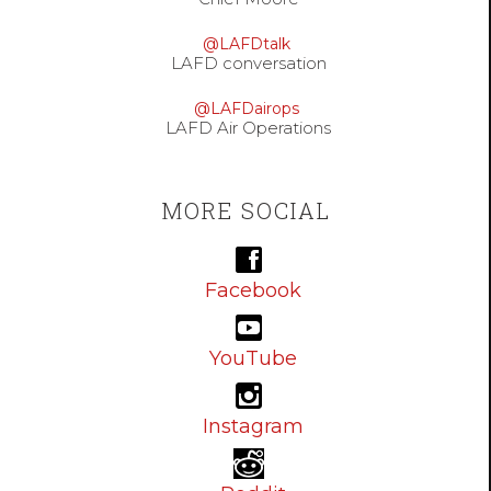
@LAFDtalk
LAFD conversation
@LAFDairops
LAFD Air Operations
MORE SOCIAL
Facebook
YouTube
Instagram