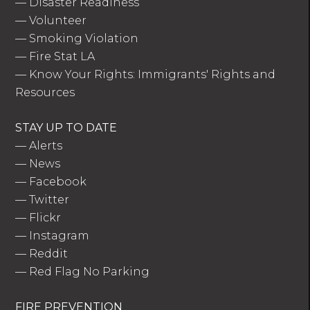
—
Disaster Readiness
—
Volunteer
—
Smoking Violation
—
Fire Stat LA
—
Know Your Rights: Immigrants' Rights and
Resources
STAY UP TO DATE
—
Alerts
—
News
—
Facebook
—
Twitter
—
Flickr
—
Instagram
—
Reddit
—
Red Flag No Parking
FIRE PREVENTION