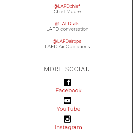
@LAFDchief
Chief Moore
@LAFDtalk
LAFD conversation
@LAFDairops
LAFD Air Operations
MORE SOCIAL
Facebook
YouTube
Instagram