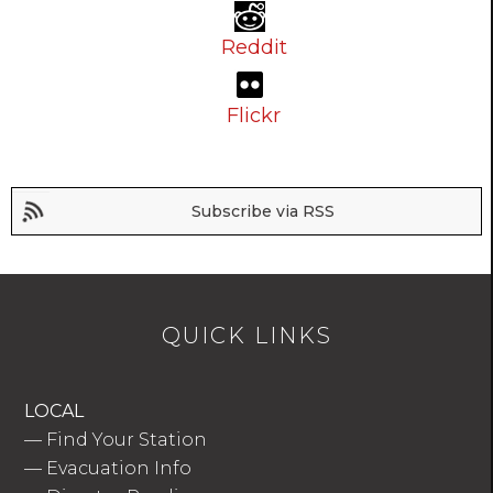
Reddit
Flickr
Subscribe via RSS
QUICK LINKS
LOCAL
—
Find Your Station
—
Evacuation Info