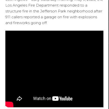
Los Angeles Fire Department responded to a
structure fire in the Jefferson Park neighborhood after
911 callers reported a garage on fire with explosions
and fireworks going off.