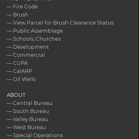
—
Fire Code
—
Brush
—
View Parcel for Brush Clearance Status
—
Public Assemblage
—
Schools, Churches
—
Development
—
Commercial
—
CUPA
—
CalARP
—
Oil Wells
ABOUT
—
Central Bureau
—
South Bureau
—
Valley Bureau
—
West Bureau
—
Special Operations