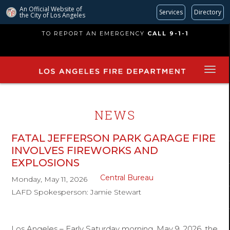
An Official Website of
Services
Directory
the City of
Los Angeles
Skip
TO REPORT AN EMERGENCY
CALL 9-1-1
to
main
content
NEWS
FATAL JEFFERSON PARK GARAGE FIRE
INVOLVES FIREWORKS AND
EXPLOSIONS
Central Bureau
Monday, May 11, 2026
LAFD Spokesperson: Jamie Stewart
Los Angeles – Early Saturday morning, May 9, 2026, the