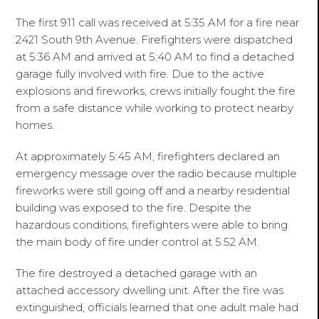
The first 911 call was received at 5:35 AM for a fire near
2421 South 9th Avenue. Firefighters were dispatched
at 5:36 AM and arrived at 5:40 AM to find a detached
garage fully involved with fire. Due to the active
explosions and fireworks, crews initially fought the fire
from a safe distance while working to protect nearby
homes.
At approximately 5:45 AM, firefighters declared an
emergency message over the radio because multiple
fireworks were still going off and a nearby residential
building was exposed to the fire. Despite the
hazardous conditions, firefighters were able to bring
the main body of fire under control at 5:52 AM.
The fire destroyed a detached garage with an
attached accessory dwelling unit. After the fire was
extinguished, officials learned that one adult male had