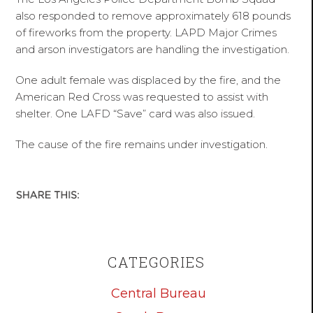
also responded to remove approximately 618 pounds
of fireworks from the property. LAPD Major Crimes
and arson investigators are handling the investigation.
One adult female was displaced by the fire, and the
American Red Cross was requested to assist with
shelter. One LAFD “Save” card was also issued.
The cause of the fire remains under investigation.
CATEGORIES
Central Bureau