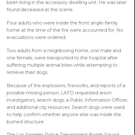
been living in the accessory dwelling unit. He was later
found deceased at the scene.
Four adults who were inside the front single-family
home at the time of the fire were accounted for. No
evacuations were ordered.
Two adults from a neighboring home, one male and
one female, were transported to the hospital after
suffering multiple animal bites while attempting to
retrieve their dogs.
Because of the explosions, fireworks, and reports of a
possible missing person, LAFD requested arson
investigators, search dogs, a Public Information Officer,
and additional city resources. Search dogs were used
to help confirm whether anyone else was inside the
burned structure.
The Los Angeles Police Department Bomb Squad