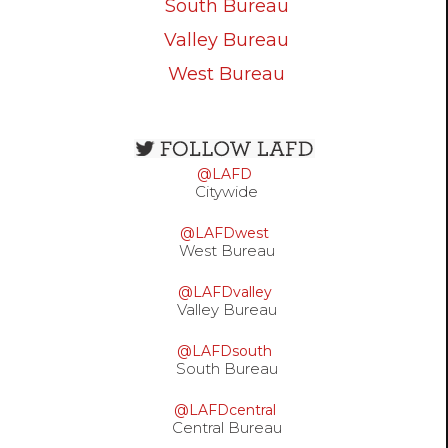
South Bureau
Valley Bureau
West Bureau
Open
configuration
@LAFD
options
Citywide
@LAFDwest
West Bureau
@LAFDvalley
Valley Bureau
@LAFDsouth
South Bureau
@LAFDcentral
Central Bureau