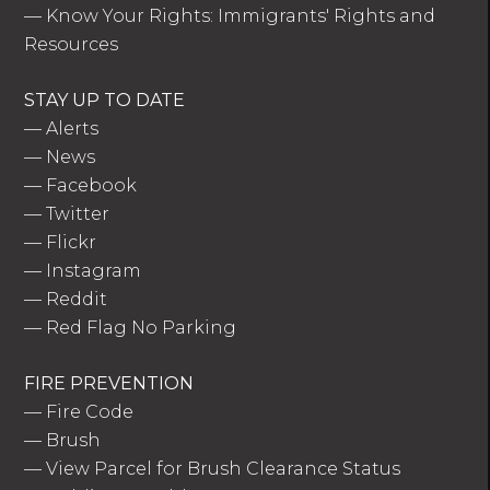
—
Know Your Rights: Immigrants' Rights and
Resources
STAY UP TO DATE
—
Alerts
—
News
—
Facebook
—
Twitter
—
Flickr
—
Instagram
—
Reddit
—
Red Flag No Parking
FIRE PREVENTION
—
Fire Code
—
Brush
—
View Parcel for Brush Clearance Status