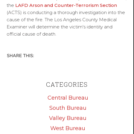
the
LAFD Arson and Counter-Terrorism Section
(ACTS) is conducting a thorough investigation into the
cause of the fire. The Los Angeles County Medical
Examiner will determine the victim's identity and
official cause of death.
CATEGORIES
Central Bureau
South Bureau
Valley Bureau
West Bureau