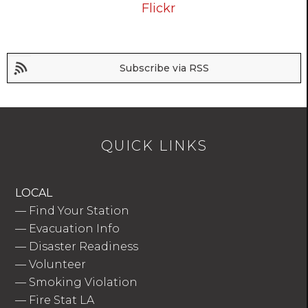
Flickr
Subscribe via RSS
QUICK LINKS
LOCAL
—
Find Your Station
—
Evacuation Info
—
Disaster Readiness
—
Volunteer
—
Smoking Violation
—
Fire Stat LA