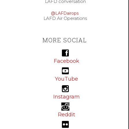
LAFD conversation
@LAFDairops
LAFD Air Operations
MORE SOCIAL
Facebook
YouTube
Instagram
Reddit