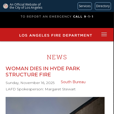
An Official Website of
Services
Directory
the City of
Los Angeles
Skip
TO REPORT AN EMERGENCY
CALL 9-1-1
to
main
content
NEWS
WOMAN DIES IN HYDE PARK
STRUCTURE FIRE
South Bureau
Sunday, November 16, 2025
LAFD Spokesperson: Margaret Stewart