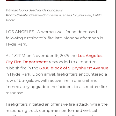
Woman found dead inside bungalow
Photo Credits:
Creative Commons licensed for your use | LAFD
Photo
LOS ANGELES
-
A woman was found deceased
following a residential fire late Monday afternoon in
Hyde Park.
At 4:32PM on November 16, 2025 the
Los Angeles
City Fire Department
responded to a reported
rubbish fire in the
6300 block of S Brynhurst Avenue
in Hyde Park. Upon arrival, firefighters encountered a
row of bungalows with active fire in one unit and
immediately upgraded the incident to a structure fire
response.
Firefighters initiated an offensive fire attack, while the
responding truck companies performed vertical