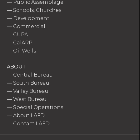
—
Public Assemblage
—
Schools, Churches
—
Development
—
Commercial
—
CUPA
—
CalARP
—
Oil Wells
ABOUT
—
Central Bureau
—
South Bureau
—
Valley Bureau
—
West Bureau
—
Special Operations
—
About LAFD
—
Contact LAFD