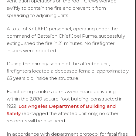
ventilation operations on the roof. Crews worked
swiftly to contain the fire and prevent it from
spreading to adjoining units.
A total of 37 LAFD personnel, operating under the
command of Battalion Chief Joel Purma, successfully
extinguished the fire in 21 minutes. No firefighter
injuries were reported.
During the primary search of the affected unit,
firefighters located a deceased female, approximately
65 years old, inside the structure.
Functioning smoke alarms were heard activating
within the 2,880 square-foot building, constructed in
1929.
Los Angeles Department of Building and
Safety
red-tagged the affected unit only; no other
residents will be displaced.
In accordance with department protocol for fatal fires,