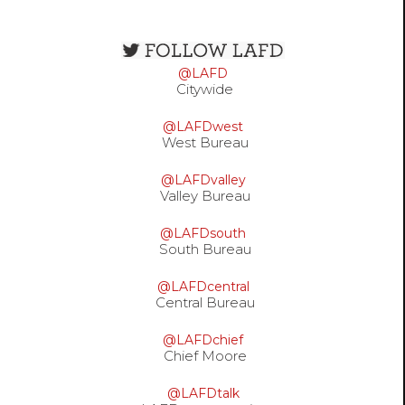
Open
configuration
@LAFD
options
Citywide
@LAFDwest
West Bureau
@LAFDvalley
Valley Bureau
@LAFDsouth
South Bureau
@LAFDcentral
Central Bureau
@LAFDchief
Chief Moore
@LAFDtalk