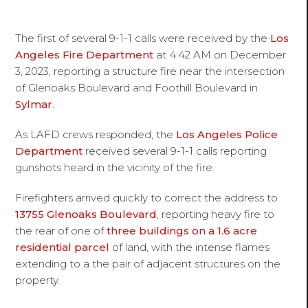
The first of several 9-1-1 calls were received by the
Los
Angeles Fire Department
at 4:42 AM on December
3, 2023, reporting a structure fire near the intersection
of Glenoaks Boulevard and Foothill Boulevard in
Sylmar
.
As LAFD crews responded, the
Los Angeles Police
Department
received several 9-1-1 calls reporting
gunshots heard in the vicinity of the fire.
Firefighters arrived quickly to correct the address to
13755 Glenoaks Boulevard
, reporting heavy fire to
the rear of one of
three buildings on a 1.6 acre
residential parcel
of land, with the intense flames
extending to a the pair of adjacent structures on the
property.