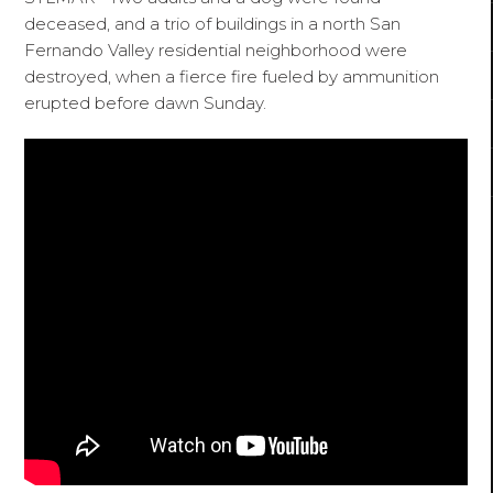
deceased, and a trio of buildings in a north San
Fernando Valley residential neighborhood were
destroyed, when a fierce fire fueled by ammunition
erupted before dawn Sunday.