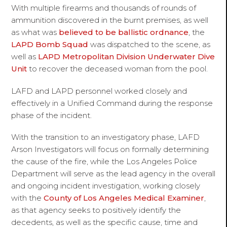
With multiple firearms and thousands of rounds of
ammunition discovered in the burnt premises, as well
as what was
believed to be ballistic ordnance
, the
LAPD Bomb Squad
was dispatched to the scene, as
well as
LAPD Metropolitan Division Underwater Dive
Unit
to recover the deceased woman from the pool.
LAFD and LAPD personnel worked closely and
effectively in a Unified Command during the response
phase of the incident.
With the transition to an investigatory phase, LAFD
Arson Investigators will focus on formally determining
the cause of the fire, while the Los Angeles Police
Department will serve as the lead agency in the overall
and ongoing incident investigation, working closely
with the
County of Los Angeles Medical Examiner
,
as that agency seeks to positively identify the
decedents, as well as the specific cause, time and