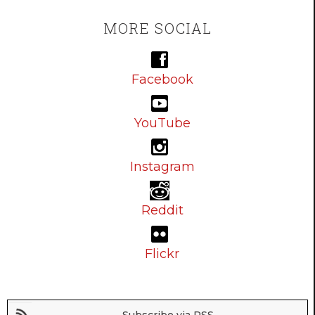
MORE SOCIAL
Facebook
YouTube
Instagram
Reddit
Flickr