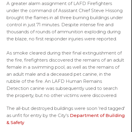
A greater alarm assignment of LAFD Firefighters
under the command of Assistant Chief Steve Hissong
brought the flames in all three burning buildings under
control in just 71 minutes. Despite intense fire and
thousands of rounds of ammunition exploding during
the blaze, no first responder injuries were reported.
As smoke cleared during their final extinguishment of
the fire, firefighters discovered the remains of an adult
female in a swimming pool, as well as the remains of
an adult male and a deceased pet canine, in the
rubble of the fire. An LAFD Human Remains
Detection canine was subsequently used to search
the property, but no other victims were discovered.
The all-but destroyed buildings were soon 'red tagged'
as unfit for entry by the City's
Department of Building
& Safety