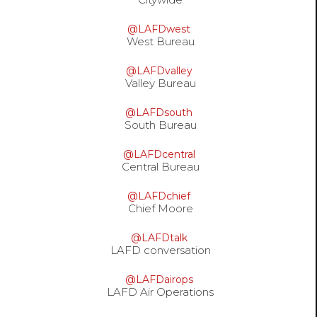
@LAFDwest
West Bureau
@LAFDvalley
Valley Bureau
@LAFDsouth
South Bureau
@LAFDcentral
Central Bureau
@LAFDchief
Chief Moore
@LAFDtalk
LAFD conversation
@LAFDairops
LAFD Air Operations