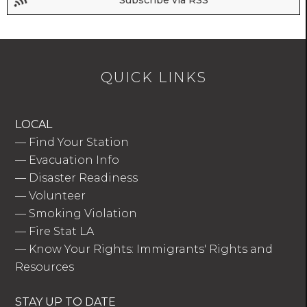
Subscribe via RSS
QUICK LINKS
LOCAL
—
Find Your Station
—
Evacuation Info
—
Disaster Readiness
—
Volunteer
—
Smoking Violation
—
Fire Stat LA
—
Know Your Rights: Immigrants' Rights and
Resources
STAY UP TO DATE