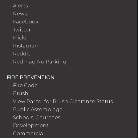
—
Alerts
—
News
—
Facebook
—
Twitter
—
Flickr
—
Instagram
—
Reddit
—
Red Flag No Parking
FIRE PREVENTION
—
Fire Code
—
Brush
—
View Parcel for Brush Clearance Status
—
Public Assemblage
—
Schools, Churches
—
Development
—
Commercial