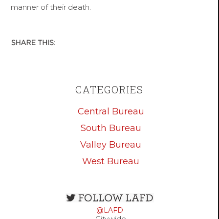
manner of their death.
CATEGORIES
Central Bureau
South Bureau
Valley Bureau
West Bureau
Open
configuration
@LAFD
options
Citywide