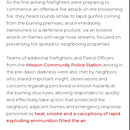
As the first arriving firefighters were preparing to
commence an offensive fire attack on the blossoming
fire, they heard sounds similar to rapid gunfire coming
from the burning premises, and immediately
transitioned to a defensive posture, via an exterior
attack on flames with large hose streams, focused on
preventing fire spread to neighboring properties.
Teams of additional firefighters and Patrol Officers
from the
Mission Community Police Station
arriving in
the pre-dawn darkness were also met by neighbors
who shared important insight, observations and
concerns regarding perceived or known hazards at
the burning structures, allowing responders to quickly
and effectively take action that protected the
neighbors, adjacent homes and emergency response
personnel as
heat, smoke and a cacophony of rapid
exploding ammunition filled the air
.