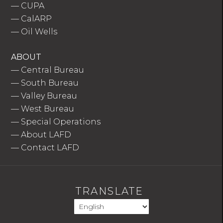
—
CUPA
—
CalARP
—
Oil Wells
ABOUT
—
Central Bureau
—
South Bureau
—
Valley Bureau
—
West Bureau
—
Special Operations
—
About LAFD
—
Contact LAFD
TRANSLATE