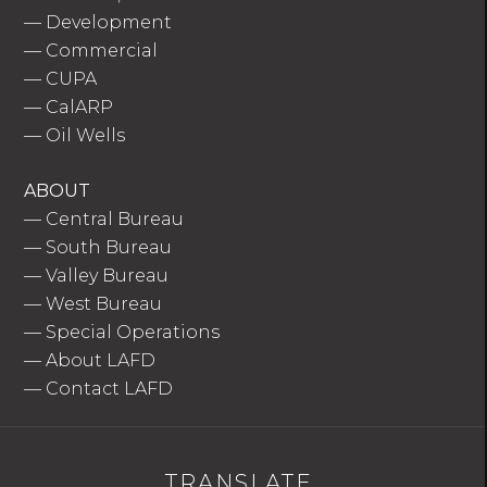
—
Development
—
Commercial
—
CUPA
—
CalARP
—
Oil Wells
ABOUT
—
Central Bureau
—
South Bureau
—
Valley Bureau
—
West Bureau
—
Special Operations
—
About LAFD
—
Contact LAFD
TRANSLATE