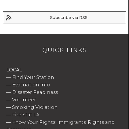
Subscribe via RSS
QUICK LINKS
LOCAL
—
Find Your Station
—
Evacuation Info
—
Disaster Readiness
—
Volunteer
—
Smoking Violation
—
Fire Stat LA
—
Know Your Rights: Immigrants' Rights and