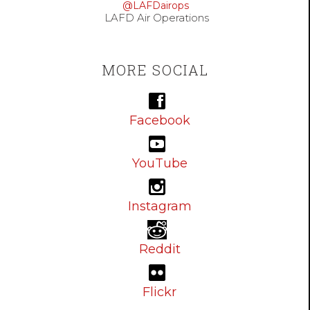
@LAFDairops
LAFD Air Operations
MORE SOCIAL
Facebook
YouTube
Instagram
Reddit
Flickr