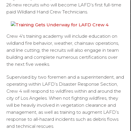
26 new recruits who will become LAFD’s first full-time
paid Wildland Hand Crew Technicians.
Crew 4's training academy will include education on
wildland fire behavior, weather, chainsaw operations,
and line cutting; the recruits will also engage in team
building and complete numerous certifications over
the next five weeks.
Supervised by two foremen and a superintendent, and
operating within LAFD’s Disaster Response Section,
Crew 4 will respond to wildfires within and around the
city of Los Angeles. When not fighting wildfires, they
will be heavily involved in vegetation clearance and
management, as well as training to augment LAFD’s
response to all-hazard incidents such as debris flows
and technical rescues.