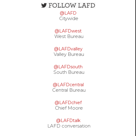
Open
configuration
@LAFD
options
Citywide
@LAFDwest
West Bureau
@LAFDvalley
Valley Bureau
@LAFDsouth
South Bureau
@LAFDcentral
Central Bureau
@LAFDchief
Chief Moore
@LAFDtalk
LAFD conversation