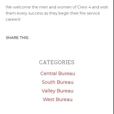
We welcome the men and women of Crew 4 and wish
them every success as they begin their fire service
careers!
CATEGORIES
Central Bureau
South Bureau
Valley Bureau
West Bureau