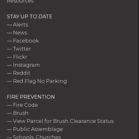
Resources
STAY UP TO DATE
—
Alerts
—
News
—
Facebook
—
Twitter
—
Flickr
—
Instagram
—
Reddit
—
Red Flag No Parking
FIRE PREVENTION
—
Fire Code
—
Brush
—
View Parcel for Brush Clearance Status
—
Public Assemblage
—
Schools, Churches