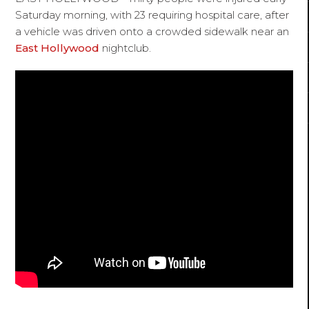
Saturday morning, with 23 requiring hospital care, after
a vehicle was driven onto a crowded sidewalk near an
East Hollywood
nightclub.