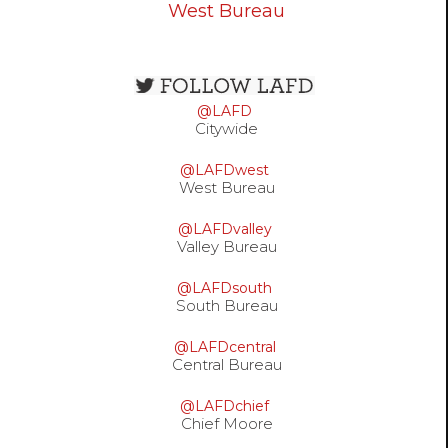
West Bureau
Open
configuration
@LAFD
options
Citywide
@LAFDwest
West Bureau
@LAFDvalley
Valley Bureau
@LAFDsouth
South Bureau
@LAFDcentral
Central Bureau
@LAFDchief
Chief Moore