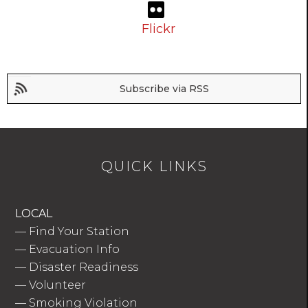
Flickr
Subscribe via RSS
QUICK LINKS
LOCAL
—
Find Your Station
—
Evacuation Info
—
Disaster Readiness
—
Volunteer
—
Smoking Violation