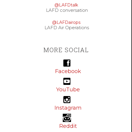
@LAFDtalk
LAFD conversation
@LAFDairops
LAFD Air Operations
MORE SOCIAL
Facebook
YouTube
Instagram
Reddit