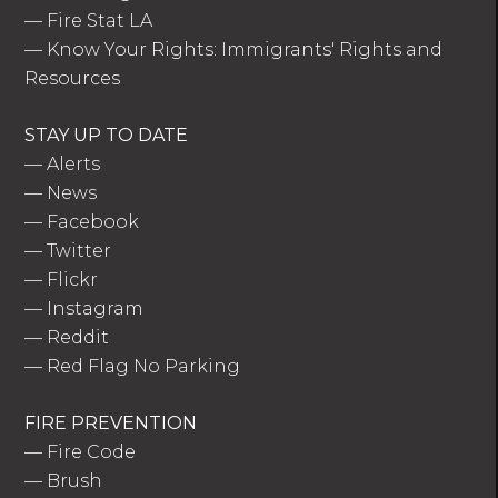
—
Fire Stat LA
—
Know Your Rights: Immigrants' Rights and
Resources
STAY UP TO DATE
—
Alerts
—
News
—
Facebook
—
Twitter
—
Flickr
—
Instagram
—
Reddit
—
Red Flag No Parking
FIRE PREVENTION
—
Fire Code
—
Brush