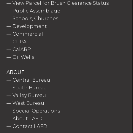
—
View Parcel for Brush Clearance Status
—
Public Assemblage
—
Schools, Churches
—
Development
—
Commercial
—
CUPA
—
CalARP
—
Oil Wells
ABOUT
—
Central Bureau
—
South Bureau
—
Valley Bureau
—
West Bureau
—
Special Operations
—
About LAFD
—
Contact LAFD