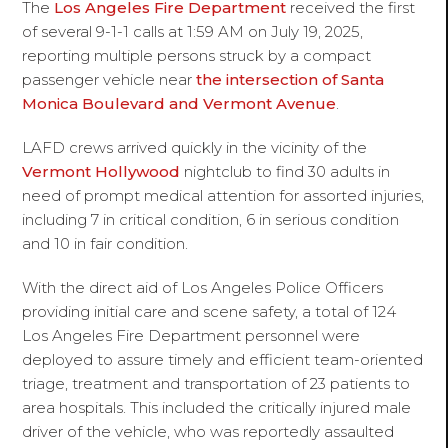
The
Los Angeles Fire Department
received the first
of several 9-1-1 calls at 1:59 AM on July 19, 2025,
reporting multiple persons struck by a compact
passenger vehicle near
the intersection of Santa
Monica Boulevard and Vermont Avenue
.
LAFD crews arrived quickly in the vicinity of the
Vermont Hollywood
nightclub to find 30 adults in
need of prompt medical attention for assorted injuries,
including 7 in critical condition, 6 in serious condition
and 10 in fair condition.
With the direct aid of Los Angeles Police Officers
providing initial care and scene safety, a total of 124
Los Angeles Fire Department personnel were
deployed to assure timely and efficient team-oriented
triage, treatment and transportation of 23 patients to
area hospitals. This included the critically injured male
driver of the vehicle, who was reportedly assaulted