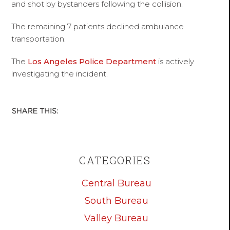
and shot by bystanders following the collision.
The remaining 7 patients declined ambulance
transportation.
The
Los Angeles Police Department
is actively
investigating the incident.
CATEGORIES
Central Bureau
South Bureau
Valley Bureau