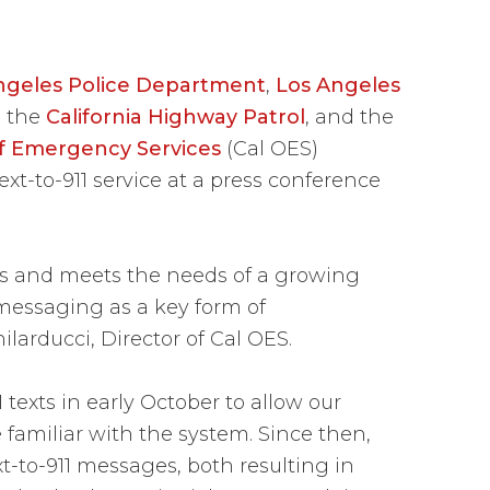
ngeles Police Department
,
Los Angeles
, the
California Highway Patrol
, and the
 of Emergency Services
(Cal OES)
t-to-911 service at a press conference
es and meets the needs of a growing
 messaging as a key form of
larducci, Director of Cal OES.
exts in early October to allow our
familiar with the system. Since then,
t-to-911 messages, both resulting in