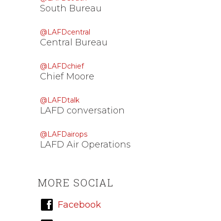
South Bureau
@LAFDcentral
Central Bureau
@LAFDchief
Chief Moore
@LAFDtalk
LAFD conversation
@LAFDairops
LAFD Air Operations
MORE SOCIAL
Facebook