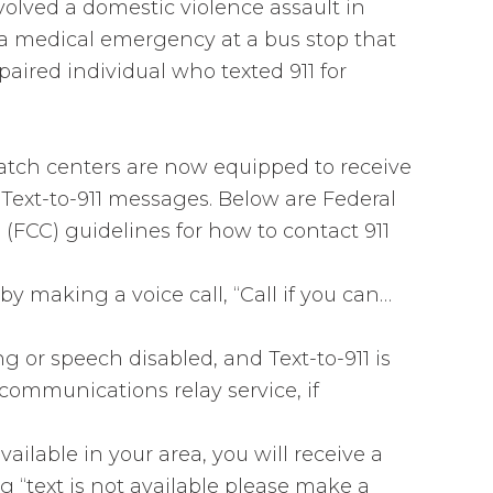
volved a domestic violence assault in
a medical emergency at a bus stop that
aired individual who texted 911 for
atch centers are now equipped to receive
ext-to-911 messages. Below are Federal
CC) guidelines for how to contact 911
 by making a voice call, “Call if you can…
ng or speech disabled, and Text-to-911 is
ecommunications relay service, if
available in your area, you will receive a
“text is not available please make a