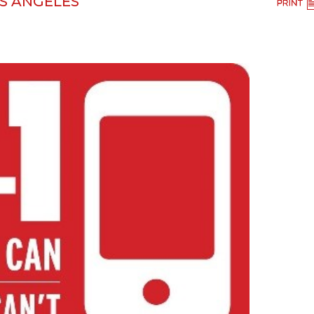
OS ANGELES