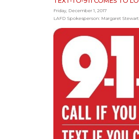
TEXT-TO-911 COMES TO L
Friday, December 1, 2017
LAFD Spokesperson: Margaret Stewart