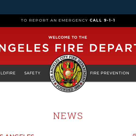
TO REPORT AN EMERGENCY
CALL 9-1-1
ILDFIRE
SAFETY
FIRE PREVENTION
NEWS