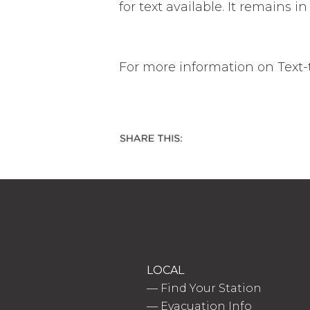
for text available. It remains 
For more information on Text-to
LOCAL
—
Find Your Station
—
Evacuation Info