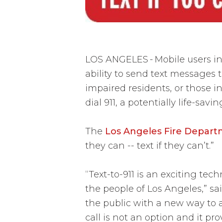
LOS ANGELES
-
Mobile users i
ability to send text messages 
impaired residents, or those in
dial 911, a potentially life-savi
The
Los Angeles Fire Depar
they can -- text if they can’t.”
“Text-to-911 is an exciting te
the people of Los Angeles,” sai
the public with a new way to a
call is not an option and it pr