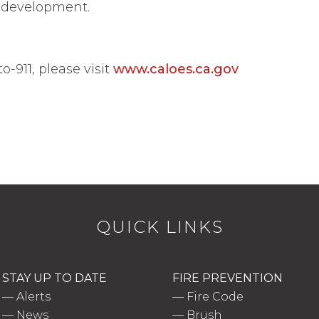
in development.
-911, please visit
www.caloes.ca.gov
QUICK LINKS
STAY UP TO DATE
FIRE PREVENTION
—
Alerts
—
Fire Code
—
News
—
Brush