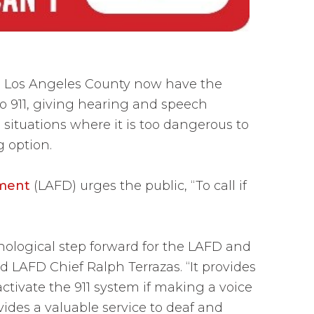
n Los Angeles County now have the
to 911, giving hearing and speech
 situations where it is too dangerous to
ng option.
tment
(LAFD) urges the public, “To call if
chnological step forward for the LAFD and
d LAFD Chief Ralph Terrazas. “It provides
ctivate the 911 system if making a voice
ovides a valuable service to deaf and