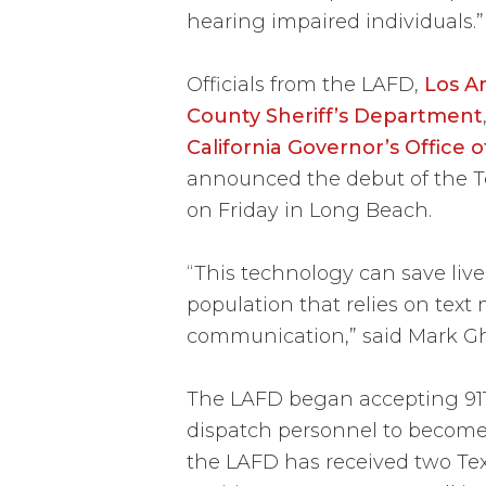
hearing impaired individuals.”
Officials from the LAFD,
Los A
County Sheriff’s Department
California Governor’s Office
announced the debut of the Tex
on Friday in Long Beach.
“This technology can save liv
population that relies on text
communication,” said Mark Ghi
The LAFD began accepting 911 t
dispatch personnel to become 
the LAFD has received two Tex