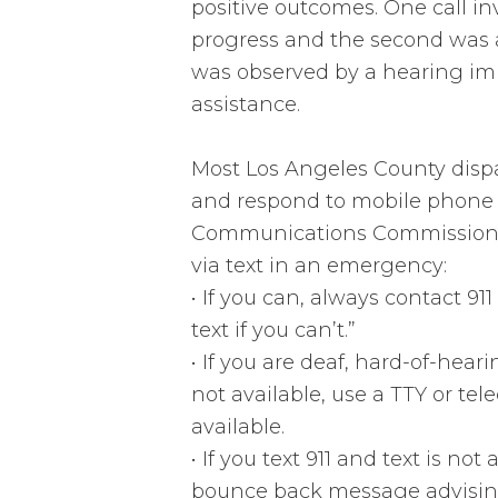
positive outcomes. One call in
progress and the second was 
was observed by a hearing imp
assistance.
Most Los Angeles County disp
and respond to mobile phone T
Communications Commission (F
via text in an emergency:
•
If you can, always contact 911
text if you can’t.”
•
If you are deaf, hard-of-heari
not available, use a TTY or tel
available.
•
If you text 911 and text is not 
bounce back message advising 