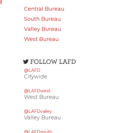
Central Bureau
South Bureau
Valley Bureau
West Bureau
Open
configuration
@LAFD
options
Citywide
@LAFDwest
West Bureau
@LAFDvalley
Valley Bureau
@LAFDsouth