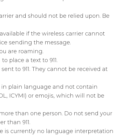
arrier and should not be relied upon. Be
 available if the wireless carrier cannot
evice sending the message.
 you are roaming.
to place a text to 911.
sent to 911. They cannot be received at
 in plain language and not contain
L, ICYMI) or emojis, which will not be
o more than one person. Do not send your
r than 911.
e is currently no language interpretation