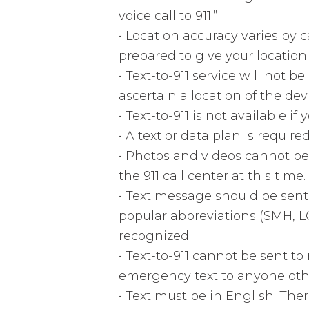
voice call to 911.”
•
Location accuracy varies by c
prepared to give your location.
•
Text-to-911 service will not be
ascertain a location of the d
•
Text-to-911 is not available if
•
A text or data plan is required 
•
Photos and videos cannot be 
the 911 call center at this time.
•
Text message should be sent
popular abbreviations (SMH, LO
recognized.
•
Text-to-911 cannot be sent t
emergency text to anyone othe
•
Text must be in English. Ther