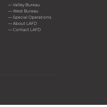
—
Valley Bureau
—
West Bureau
—
Special Operations
—
About LAFD
—
Contact LAFD