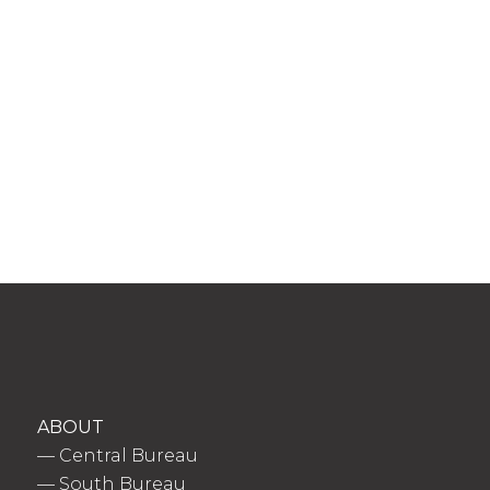
ABOUT
—
Central Bureau
—
South Bureau