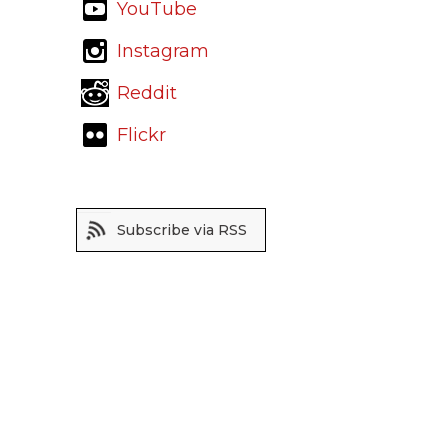
YouTube
Instagram
Reddit
Flickr
Subscribe via RSS