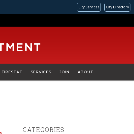
City Services
City Directory
FIRESTAT
SERVICES
JOIN
ABOUT
CATEGORIES