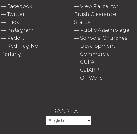
—
Facebook
—
View Parcel for
—
Twitter
Brush Clearance
—
Flickr
Status
—
Instagram
—
Public Assemblage
—
Reddit
—
Schools, Churches
—
Red Flag No
—
Development
Parking
—
Commercial
—
CUPA
—
CalARP
—
Oil Wells
TRANSLATE