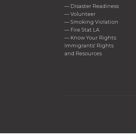
—
Disaster Readiness
—
Volunteer
—
Smoking Violation
—
Fire Stat LA
—
Know Your Rights:
Immigrants' Rights
and Resources