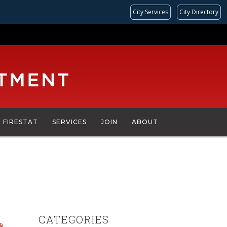
City Services
City Directory
FIRESTAT
SERVICES
JOIN
ABOUT
CATEGORIES