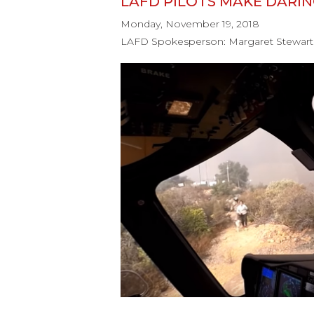
LAFD PILOTS MAKE DARI
Monday, November 19, 2018
LAFD Spokesperson: Margaret Stewart