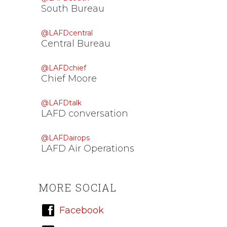
South Bureau
@LAFDcentral
Central Bureau
@LAFDchief
Chief Moore
@LAFDtalk
LAFD conversation
@LAFDairops
LAFD Air Operations
MORE SOCIAL
Facebook