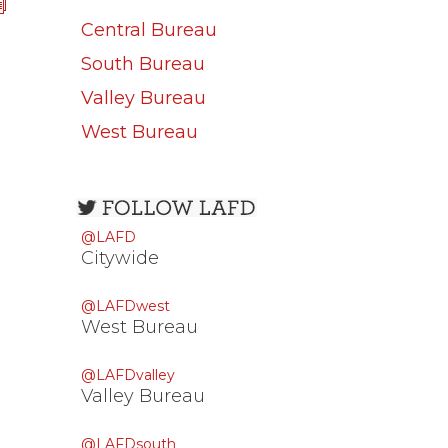
Central Bureau
South Bureau
Valley Bureau
West Bureau
Open
configuration
@LAFD
options
Citywide
@LAFDwest
West Bureau
@LAFDvalley
Valley Bureau
@LAFDsouth