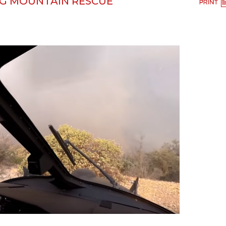
NG MOUNTAIN RESCUE