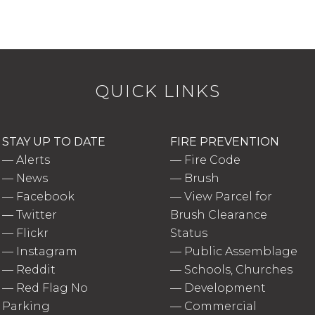
QUICK LINKS
STAY UP TO DATE
FIRE PREVENTION
—
Alerts
—
Fire Code
—
News
—
Brush
—
Facebook
—
View Parcel for
—
Twitter
Brush Clearance
—
Flickr
Status
—
Instagram
—
Public Assemblage
—
Reddit
—
Schools, Churches
—
Red Flag No
—
Development
Parking
—
Commercial