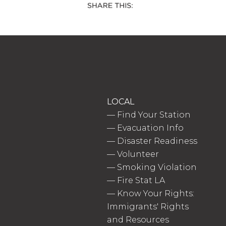
LOCAL
—
Find Your Station
—
Evacuation Info
—
Disaster Readiness
—
Volunteer
—
Smoking Violation
—
Fire Stat LA
—
Know Your Rights:
Immigrants' Rights
and Resources