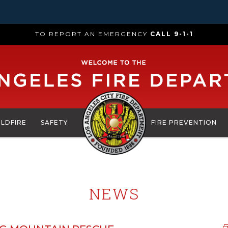
TO REPORT AN EMERGENCY
CALL 9-1-1
ILDFIRE
SAFETY
FIRE PREVENTION
NEWS