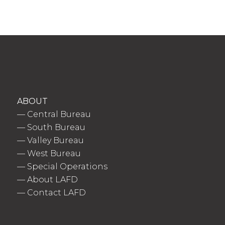
ABOUT
—
Central Bureau
—
South Bureau
—
Valley Bureau
—
West Bureau
—
Special Operations
—
About LAFD
—
Contact LAFD