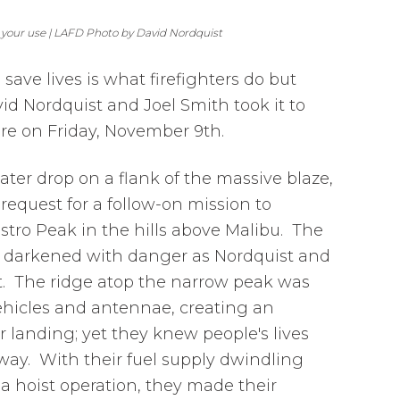
 your use | LAFD Photo by David Nordquist
o save lives is what firefighters do but
id Nordquist and Joel Smith took it to
re on Friday, November 9th.
ter drop on a flank of the massive blaze,
a request for a follow-on mission to
stro Peak in the hills above Malibu. The
darkened with danger as Nordquist and
t. The ridge atop the narrow peak was
 vehicles and antennae, creating an
r landing; yet they knew people's lives
ay. With their fuel supply dwindling
 a hoist operation, they made their