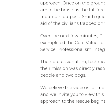
approach. Once on the ground,
amid the brush as the full for
mountain outpost. Smith quick
aid of the civilians trapped o
Over the next few minutes, Pil
exemplified the Core Values o
Service, Professionalism, Integ
Their professionalism, technic
their mission was directly resp
people and two dogs.
We believe the video is far m
and we invite you to view this 
approach to the rescue begins