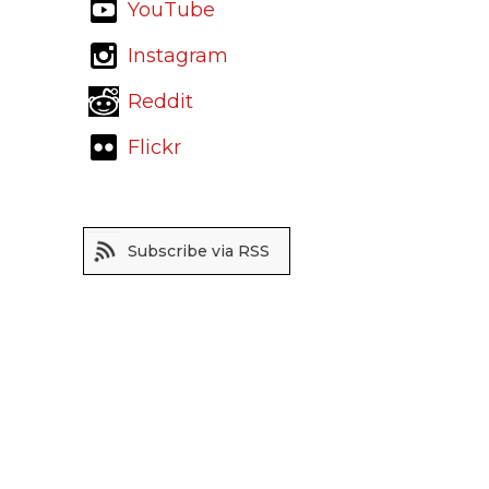
YouTube
Instagram
Reddit
Flickr
Subscribe via RSS