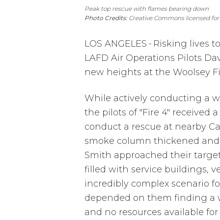
Peak top rescue with flames bearing down
Photo Credits:
Creative Commons licensed for
LOS ANGELES
-
Risking lives t
LAFD Air Operations Pilots Dav
new heights at the Woolsey Fi
While actively conducting a wa
the pilots of "Fire 4" received 
conduct a rescue at nearby Ca
smoke column thickened and 
Smith approached their targe
filled with service buildings,
incredibly complex scenario fo
depended on them finding a w
and no resources available for