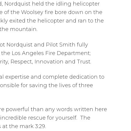
 Nordquist held the idling helicopter
ce of the Woolsey fire bore down on the
ly exited the helicopter and ran to the
n the mountain.
ot Nordquist and Pilot Smith fully
f the Los Angeles Fire Department;
rity, Respect, Innovation and Trust.
al expertise and complete dedication to
onsible for saving the lives of three
ore powerful than any words written here
incredible rescue for yourself. The
 at the mark 3:29.