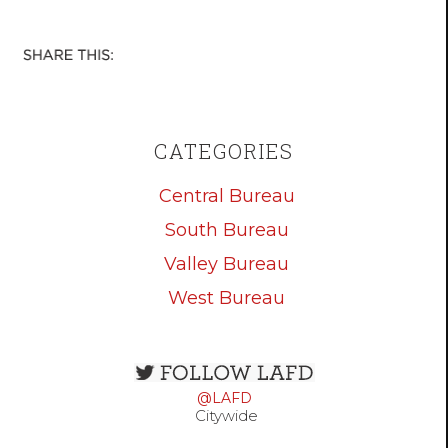
CATEGORIES
Central Bureau
South Bureau
Valley Bureau
West Bureau
Open
configuration
@LAFD
options
Citywide