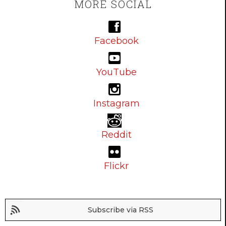
MORE SOCIAL
Facebook
YouTube
Instagram
Reddit
Flickr
Subscribe via RSS