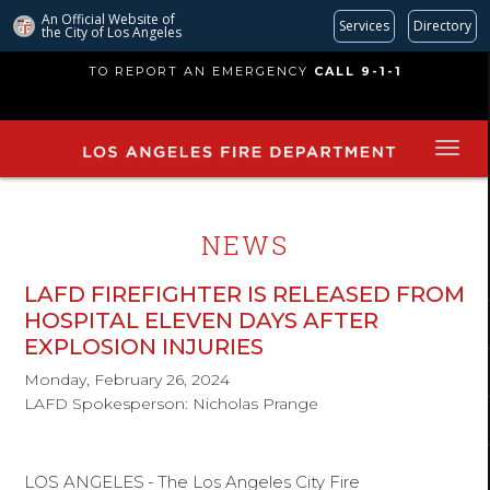
An Official Website of
Services
Directory
the City of
Los Angeles
Skip
TO REPORT AN EMERGENCY
CALL 9-1-1
to
main
content
NEWS
LAFD FIREFIGHTER IS RELEASED FROM
HOSPITAL ELEVEN DAYS AFTER
EXPLOSION INJURIES
Monday, February 26, 2024
LAFD Spokesperson: Nicholas Prange
LOS ANGELES
-
The Los Angeles City Fire