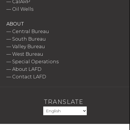
—
CalARP
—
Oil Wells
ABOUT
—
Central Bureau
—
South Bureau
—
Valley Bureau
—
West Bureau
—
Special Operations
—
About LAFD
—
Contact LAFD
TRANSLATE