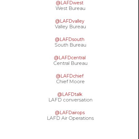
@LAFDwest
West Bureau
@LAFDvalley
Valley Bureau
@LAFDsouth
South Bureau
@LAFDcentral
Central Bureau
@LAFDchief
Chief Moore
@LAFDtalk
LAFD conversation
@LAFDairops
LAFD Air Operations