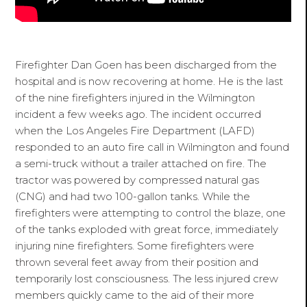
Firefighter Dan Goen has been discharged from the
hospital and is now recovering at home. He is the last
of the nine firefighters injured in the Wilmington
incident a few weeks ago. The incident occurred
when the Los Angeles Fire Department (LAFD)
responded to an auto fire call in Wilmington and found
a semi-truck without a trailer attached on fire. The
tractor was powered by compressed natural gas
(CNG) and had two 100-gallon tanks. While the
firefighters were attempting to control the blaze, one
of the tanks exploded with great force, immediately
injuring nine firefighters. Some firefighters were
thrown several feet away from their position and
temporarily lost consciousness. The less injured crew
members quickly came to the aid of their more