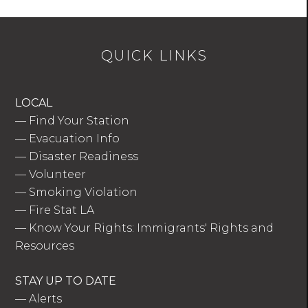
QUICK LINKS
LOCAL
—
Find Your Station
—
Evacuation Info
—
Disaster Readiness
—
Volunteer
—
Smoking Violation
—
Fire Stat LA
—
Know Your Rights: Immigrants' Rights and
Resources
STAY UP TO DATE
—
Alerts