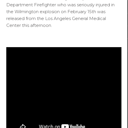
Department Firefighter who was seriously injured in
the Wilmington explosion on February 15th was
released from the Los Angeles General Medical
Center this afternoon.