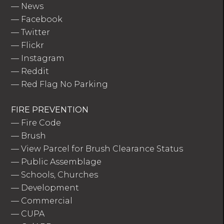
—
News
—
Facebook
—
Twitter
—
Flickr
—
Instagram
—
Reddit
—
Red Flag No Parking
FIRE PREVENTION
—
Fire Code
—
Brush
—
View Parcel for Brush Clearance Status
—
Public Assemblage
—
Schools, Churches
—
Development
—
Commercial
—
CUPA