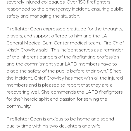
severely injured colleagues. Over 150 firefighters
responded to the emergency incident, ensuring public
safety and managing the situation.
Firefighter Goen expressed gratitude for the thoughts,
prayers, and support offered to him and the LA
General Medical Burn Center medical team. Fire Chief
Kristin Crowley said, “This incident serves as a reminder
of the inherent dangers of the firefighting profession
and the commitment your LAFD members have to
place the safety of the public before their own.” Since
the incident, Chief Crowley has met with all the injured
members and is pleased to report that they are all
recovering well. She commends the LAFD firefighters
for their heroic spirit and passion for serving the
community.
Firefighter Goen is anxious to be home and spend
quality time with his two daughters and wife.