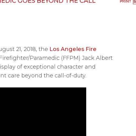
MEDIC GOES BEYOND THE CALL
ust 21, 2018, the
Los Angeles Fire
irefighter/Paramedic (FFPM) Jack Albert
isplay of exceptional character and
nt care beyond the call-of-duty.