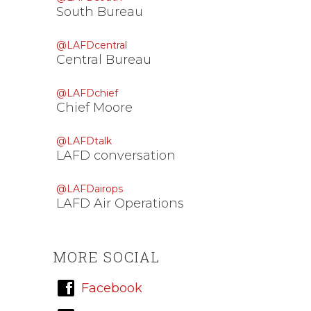
South Bureau
@LAFDcentral
Central Bureau
@LAFDchief
Chief Moore
@LAFDtalk
LAFD conversation
@LAFDairops
LAFD Air Operations
MORE SOCIAL
Facebook