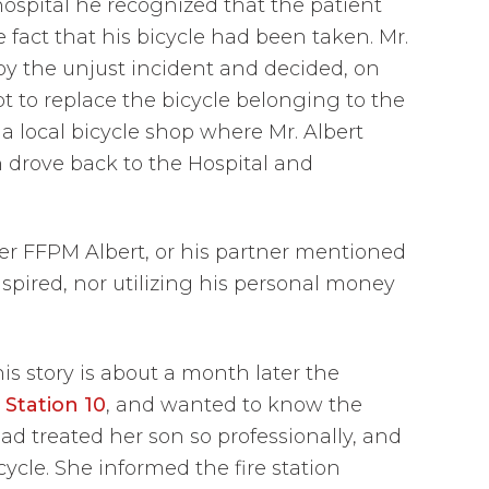
hospital he recognized that the patient
 fact that his bicycle had been taken. Mr.
y the unjust incident and decided, on
t to replace the bicycle belonging to the
 a local bicycle shop where Mr. Albert
 drove back to the Hospital and
her FFPM Albert, or his partner mentioned
pired, nor utilizing his personal money
s story is about a month later the
 Station 10
, and wanted to know the
 treated her son so professionally, and
cle. She informed the fire station