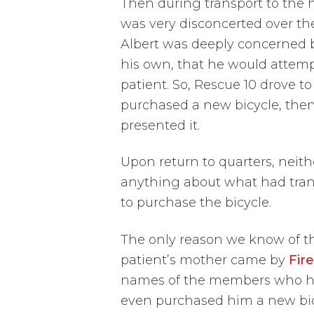
Then during transport to the 
was very disconcerted over the
Albert was deeply concerned b
his own, that he would attemp
patient. So, Rescue 10 drove to
purchased a new bicycle, then
presented it.
Upon return to quarters, neit
anything about what had trans
to purchase the bicycle.
The only reason we know of thi
patient’s mother came by
Fire
names of the members who had
even purchased him a new bicy