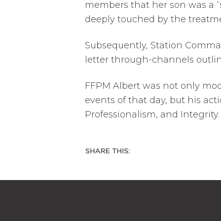
members that her son was a “
deeply touched by the treatm
Subsequently, Station Comma
letter through-channels outlin
FFPM Albert was not only mo
events of that day, but his ac
Professionalism, and Integrity