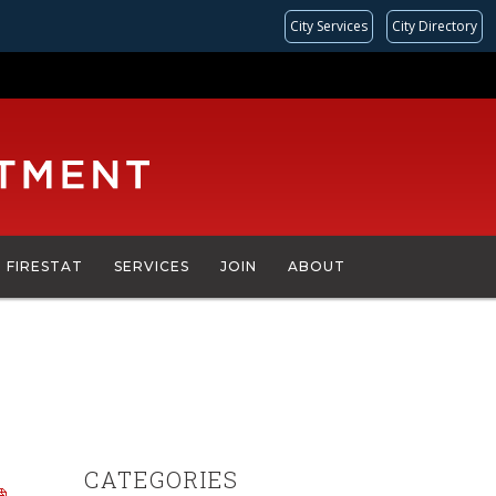
City Services
City Directory
FIRESTAT
SERVICES
JOIN
ABOUT
CATEGORIES