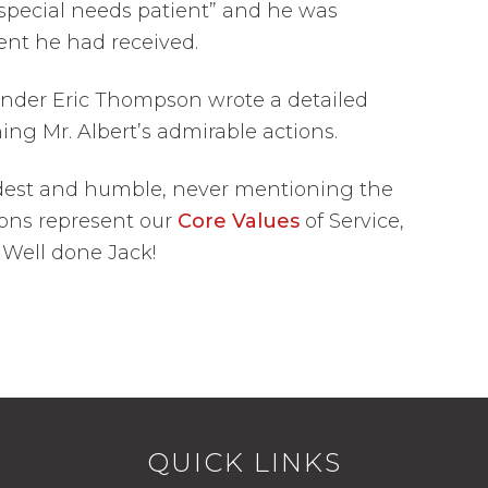
special needs patient” and he was
ent he had received.
nder Eric Thompson wrote a detailed
ing Mr. Albert’s admirable actions.
dest and humble, never mentioning the
tions represent our
Core Values
of Service,
. Well done Jack!
QUICK LINKS