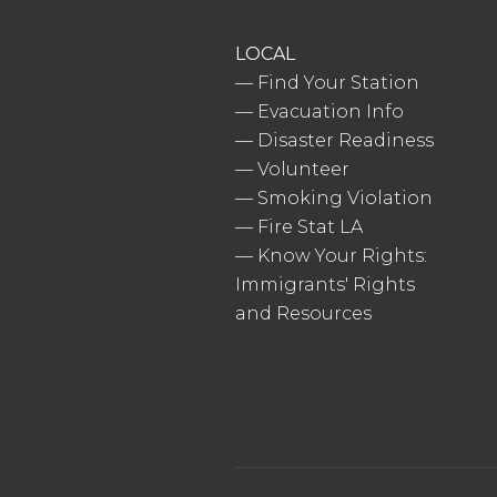
LOCAL
—
Find Your Station
—
Evacuation Info
—
Disaster Readiness
—
Volunteer
—
Smoking Violation
—
Fire Stat LA
—
Know Your Rights:
Immigrants' Rights
and Resources