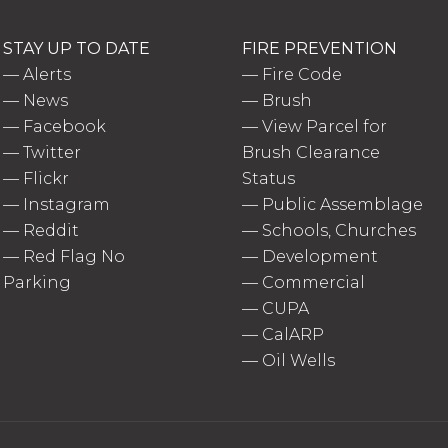
STAY UP TO DATE
FIRE PREVENTION
—
Alerts
—
Fire Code
—
News
—
Brush
—
Facebook
—
View Parcel for
—
Twitter
Brush Clearance
—
Flickr
Status
—
Instagram
—
Public Assemblage
—
Reddit
—
Schools, Churches
—
Red Flag No
—
Development
Parking
—
Commercial
—
CUPA
—
CalARP
—
Oil Wells