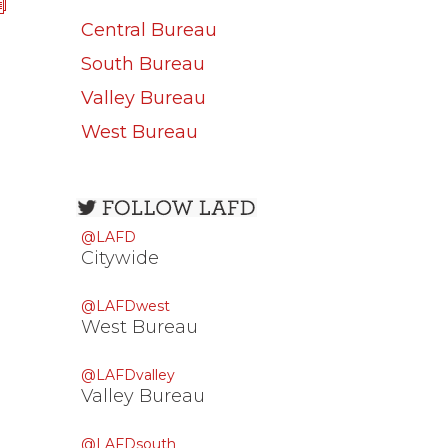
Central Bureau
South Bureau
Valley Bureau
West Bureau
Open
configuration
@LAFD
options
Citywide
@LAFDwest
West Bureau
@LAFDvalley
Valley Bureau
@LAFDsouth