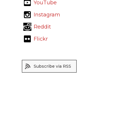
YouTube
Instagram
Reddit
Flickr
Subscribe via RSS