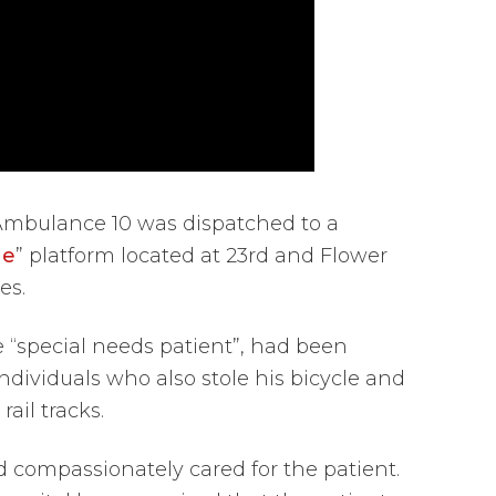
Ambulance 10 was dispatched to a
ne
” platform located at 23rd and Flower
es.
e “special needs patient”, had been
ividuals who also stole his bicycle and
ail tracks.
d compassionately cared for the patient.