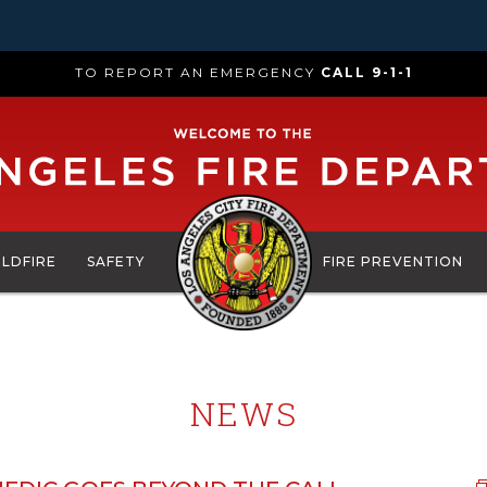
TO REPORT AN EMERGENCY
CALL 9-1-1
ILDFIRE
SAFETY
FIRE PREVENTION
NEWS