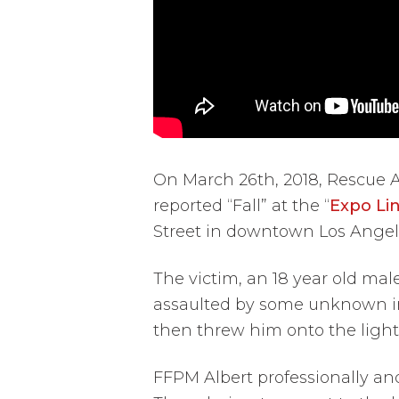
On March 26th, 2018, Rescue 
reported “Fall” at the “
Expo Li
Street in downtown Los Angel
The victim, an 18 year old mal
assaulted by some unknown ind
then threw him onto the light r
FFPM Albert professionally an