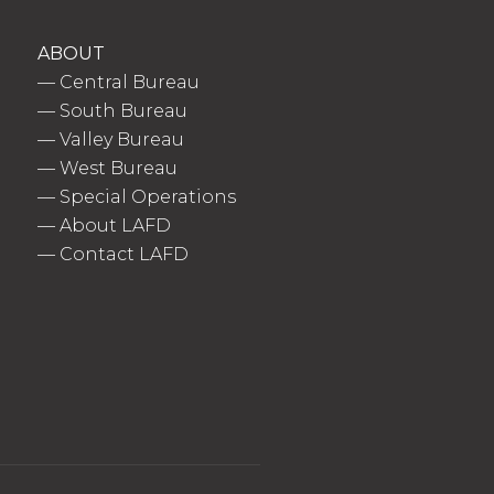
ABOUT
—
Central Bureau
—
South Bureau
—
Valley Bureau
—
West Bureau
—
Special Operations
—
About LAFD
—
Contact LAFD