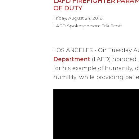
LAFD FIREFIGHTER PARA
OF DUTY
Friday, August 24, 2018
LAFD Spokesperson: Erik Scott
LOS ANGELES - On Tuesday Aug
Department
(LAFD) honored F
for his example of humanity, d
humility, while providing patie