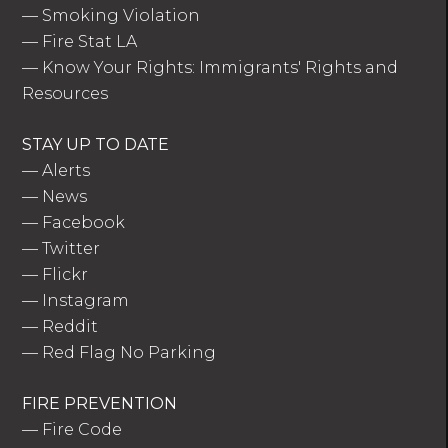
—
Smoking Violation
—
Fire Stat LA
—
Know Your Rights: Immigrants' Rights and
Resources
STAY UP TO DATE
—
Alerts
—
News
—
Facebook
—
Twitter
—
Flickr
—
Instagram
—
Reddit
—
Red Flag No Parking
FIRE PREVENTION
—
Fire Code