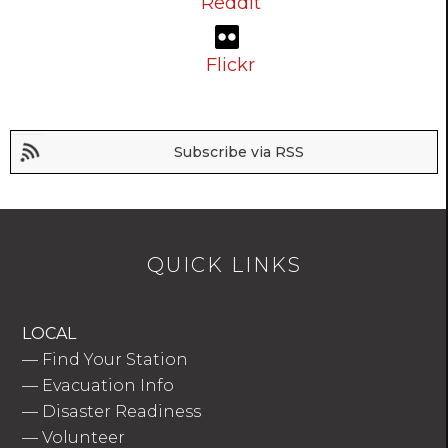
Reddit
Flickr
Subscribe via RSS
QUICK LINKS
LOCAL
—
Find Your Station
—
Evacuation Info
—
Disaster Readiness
—
Volunteer