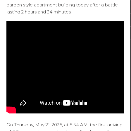
garden style apartment building today after a battle
lasting 2 hours and 34 minutes.
On Thursday, May 21, 2026, at 8:54 AM, the first arriving