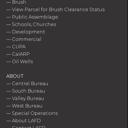
—
Brush
—
View Parcel for Brush Clearance Status
—
Public Assemblage
—
Schools, Churches
—
Development
—
Commercial
—
CUPA
—
CalARP
—
Oil Wells
ABOUT
—
Central Bureau
—
South Bureau
—
Valley Bureau
—
West Bureau
—
Special Operations
—
About LAFD