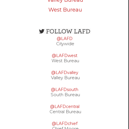
West Bureau
Open
configuration
@LAFD
options
Citywide
@LAFDwest
West Bureau
@LAFDvalley
Valley Bureau
@LAFDsouth
South Bureau
@LAFDcentral
Central Bureau
@LAFDchief
Chief Moore