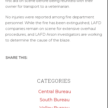
first aid on scene before being reunited with their
owner for transport to a veterinarian.
No injuries were reported among fire department
personnel. While the fire has been extinguished, LAFD
companies remain on scene for extensive overhaul
procedures, and LAFD Arson investigators are working
to determine the cause of the blaze.
CATEGORIES
Central Bureau
South Bureau
Valley Bureau