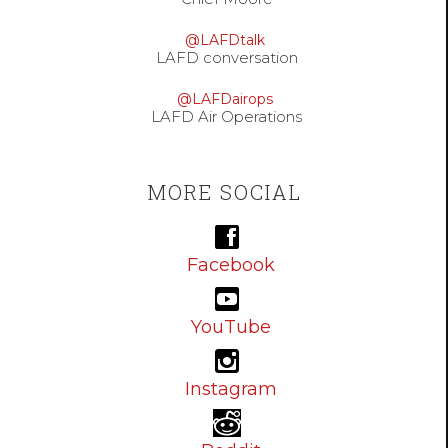
@LAFDtalk
LAFD conversation
@LAFDairops
LAFD Air Operations
MORE SOCIAL
Facebook
YouTube
Instagram