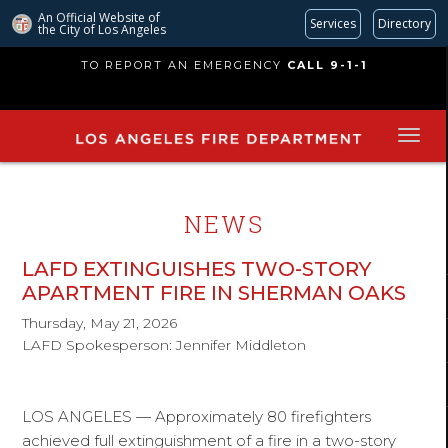
An Official Website of
Services
Directory
the City of
Los Angeles
Skip
TO REPORT AN EMERGENCY
CALL 9-1-1
to
main
content
NEWS
LAFD EXTINGUISHES TWO-STORY
APARTMENT FIRE IN SHERMAN OAKS
Thursday, May 21, 2026
LAFD Spokesperson: Jennifer Middleton
LOS ANGELES — Approximately 80 firefighters
achieved full extinguishment of a fire in a two-story