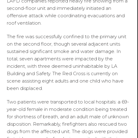
LAFD companies reported heavy fire showing from a
second-floor unit and immediately initiated an
offensive attack while coordinating evacuations and
roof ventilation.
The fire was successfully confined to the primary unit
on the second floor, though several adjacent units
sustained significant smoke and water damage. In
total, seven apartments were impacted by the
incident, with three deemed uninhabitable by LA
Building and Safety. The Red Cross is currently on
scene assisting eight adults and one child who have
been displaced.
Two patients were transported to local hospitals: a 69-
year-old female in moderate condition being treated
for shortness of breath, and an adult male of unknown
disposition. Remarkably, firefighters also rescued two
dogs from the affected unit. The dogs were provided