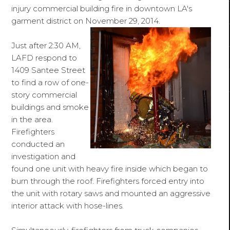
injury commercial building fire in downtown LA's
garment district on November 29, 2014.
Just after 2:30 AM,
LAFD respond to
1409 Santee Street
to find a row of one-
story commercial
buildings and smoke
in the area.
Firefighters
conducted an
investigation and
found one unit with heavy fire inside which began to
burn through the roof. Firefighters forced entry into
the unit with rotary saws and mounted an aggressive
interior attack with hose-lines.