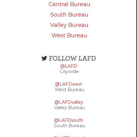
Central Bureau
South Bureau
Valley Bureau
West Bureau
Open
configuration
@LAFD
options
Citywide
@LAFDwest
West Bureau
@LAFDvalley
Valley Bureau
@LAFDsouth
South Bureau