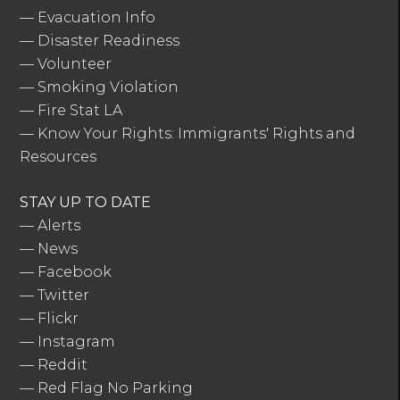
—
Evacuation Info
—
Disaster Readiness
—
Volunteer
—
Smoking Violation
—
Fire Stat LA
—
Know Your Rights: Immigrants' Rights and
Resources
STAY UP TO DATE
—
Alerts
—
News
—
Facebook
—
Twitter
—
Flickr
—
Instagram
—
Reddit
—
Red Flag No Parking