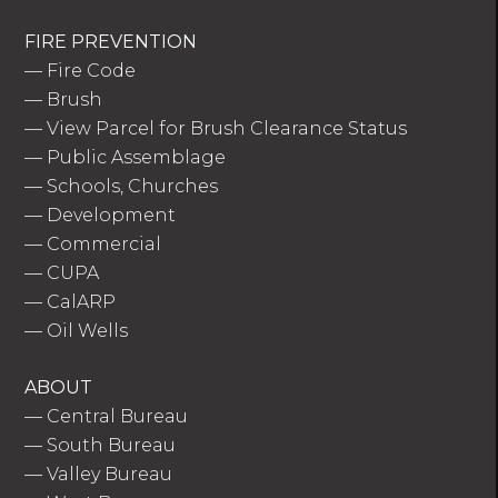
FIRE PREVENTION
—
Fire Code
—
Brush
—
View Parcel for Brush Clearance Status
—
Public Assemblage
—
Schools, Churches
—
Development
—
Commercial
—
CUPA
—
CalARP
—
Oil Wells
ABOUT
—
Central Bureau
—
South Bureau
—
Valley Bureau