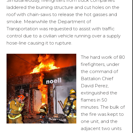
Simultaneously, firefighters from truck companies
laddered the burning structure and cut holes on the
roof with chain-saws to release the hot gasses and
smoke. Meanwhile the Department of
Transportation
was requested
to assist with traffic
control due to a civilian vehicle running over a supply
hose-line causing it to rupture.
The hard work of 80
firefighters, under
the command of
Battalion Chief
David Perez,
extinguished the
flames in 50
minutes. The bulk of
the fire was kept to
one unit, and the
adjacent two units