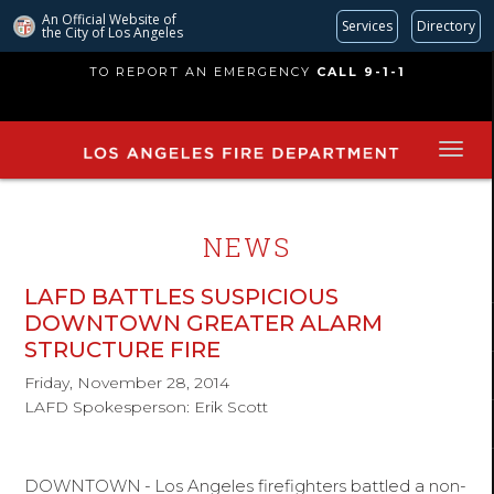
An Official Website of
Services
Directory
the City of
Los Angeles
Skip
TO REPORT AN EMERGENCY
CALL 9-1-1
to
main
content
NEWS
LAFD BATTLES SUSPICIOUS
DOWNTOWN GREATER ALARM
STRUCTURE FIRE
Friday, November 28, 2014
LAFD Spokesperson: Erik Scott
DOWNTOWN
-
Los Angeles firefighters battled a non-