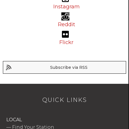
Instagram
Reddit
Flickr
Subscribe via RSS
QUICK LINKS
LOCAL
—
Find Your Station