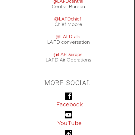
@LAFDcentral
Central Bureau
@LAFDchief
Chief Moore
@LAFDtalk
LAFD conversation
@LAFDairops
LAFD Air Operations
MORE SOCIAL
Facebook
YouTube