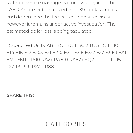
suffered smoke damage. No one was injured. The
LAFD Arson section utilized their K9, took samples,
and determined the fire cause to be suspicious,
however it remains under active investigation. The
estimated dollar loss is being tabulated.
Dispatched Units: AR1 BC1 BC11 BC13 BC5 DC1 E10
E14 E15 E17 E203 E21 E210 E211 E215 E227 E27 E3 E9 EA1
EM1 EM11 RA10 RA27 RA810 RA827 SQ21 T10 T11 T15
T27 T3 T9 UR27 UR88.
CATEGORIES