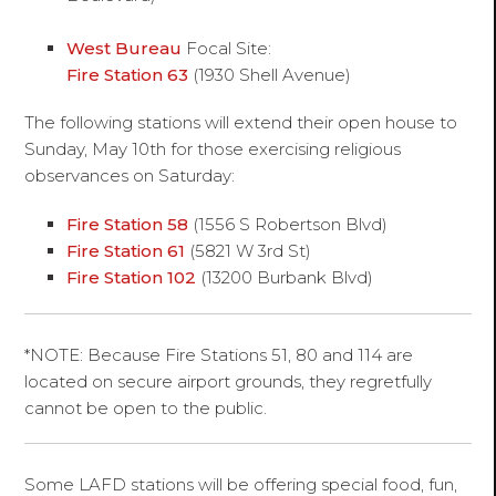
West Bureau
Focal Site:
Fire Station 63
(1930 Shell Avenue)
The following stations will extend their open house to
Sunday, May 10th for those exercising religious
observances on Saturday:
Fire Station 58
(1556 S Robertson Blvd)
Fire Station 61
(5821 W 3rd St)
Fire Station 102
(13200 Burbank Blvd)
*NOTE: Because Fire Stations 51, 80 and 114 are
located on secure airport grounds, they regretfully
cannot be open to the public.
Some LAFD stations will be offering special food, fun,