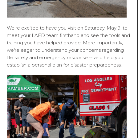
We're excited to have you visit on Saturday, May 9, to
meet your LAFD team firsthand and see the tools and
training you have helped provide. More importantly,
we're eager to understand your concerns regarding
life safety and emergency response -- and help you
establish a personal plan for disaster preparedness.