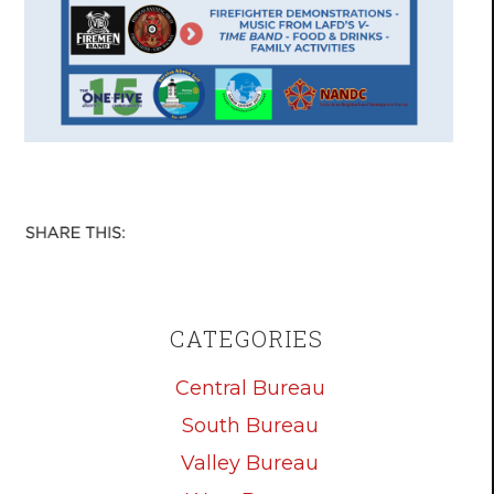
CATEGORIES
Central Bureau
South Bureau
Valley Bureau