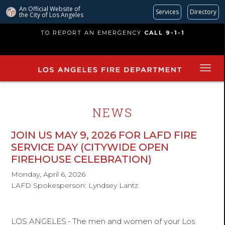
An Official Website of
Services
Directory
the City of
Los Angeles
Skip
TO REPORT AN EMERGENCY
CALL 9-1-1
to
main
content
NEWS
JOIN US MAY 9, 2026 FOR LAFD FIRE
SERVICE DAY (CITYWIDE OPEN
FIREHOUSE CELEBRATION)
Monday, April 6, 2026
LAFD Spokesperson: Lyndsey Lantz
LOS ANGELES
-
The men and women of your Los