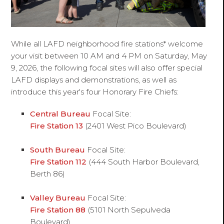
While all LAFD neighborhood fire stations* welcome
your visit between 10 AM and 4 PM on Saturday, May
9, 2026, the following focal sites will also offer special
LAFD displays and demonstrations, as well as
introduce this year's four Honorary Fire Chiefs:
Central Bureau
Focal Site:
Fire Station 13
(2401 West Pico Boulevard)
South Bureau
Focal Site:
Fire Station 112
(444 South Harbor Boulevard,
Berth 86)
Valley Bureau
Focal Site:
Fire Station 88
(5101 North Sepulveda
Boulevard)