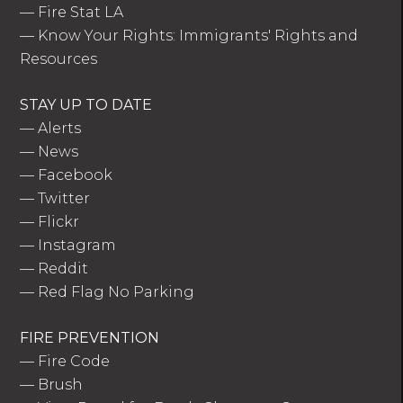
—
Fire Stat LA
—
Know Your Rights: Immigrants' Rights and
Resources
STAY UP TO DATE
—
Alerts
—
News
—
Facebook
—
Twitter
—
Flickr
—
Instagram
—
Reddit
—
Red Flag No Parking
FIRE PREVENTION
—
Fire Code
—
Brush