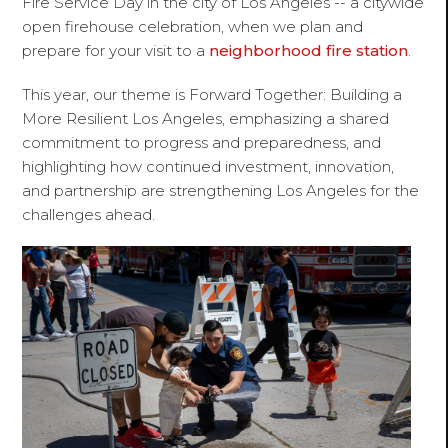
Fire Service Day
in the city of Los Angeles -- a citywide
open firehouse celebration, when we plan and
prepare for your visit to a
neighborhood fire station
.
This year, our theme is
Forward Together: Building a
More Resilient Los Angeles,
emphasizing a shared
commitment to progress and preparedness, and
highlighting how continued investment, innovation,
and partnership are strengthening Los Angeles for the
challenges ahead.