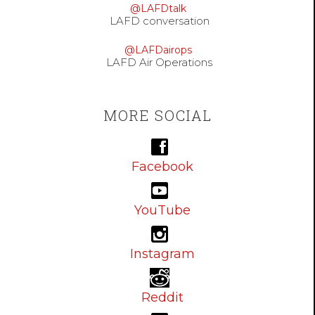
@LAFDtalk
LAFD conversation
@LAFDairops
LAFD Air Operations
MORE SOCIAL
Facebook
YouTube
Instagram
Reddit