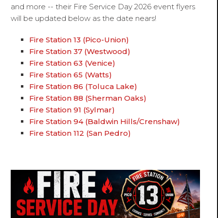
and more -- their Fire Service Day 2026 event flyers
will be updated below as the date nears!
Fire Station 13 (Pico-Union)
Fire Station 37 (Westwood)
Fire Station 63 (Venice)
Fire Station 65 (Watts)
Fire Station 86 (Toluca Lake)
Fire Station 88 (Sherman Oaks)
Fire Station 91 (Sylmar)
Fire Station 94 (Baldwin Hills/Crenshaw)
Fire Station 112 (San Pedro)