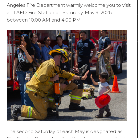
Angeles Fire Department warmly welcome you to visit
an LAFD Fire Station on Saturday, May 9, 2026,
between 10:00 AM and 4:00 PM.
The second Saturday of each May is designated as