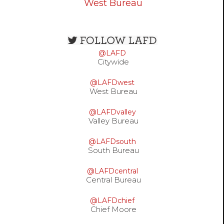
West Bureau
Open
configuration
@LAFD
options
Citywide
@LAFDwest
West Bureau
@LAFDvalley
Valley Bureau
@LAFDsouth
South Bureau
@LAFDcentral
Central Bureau
@LAFDchief
Chief Moore