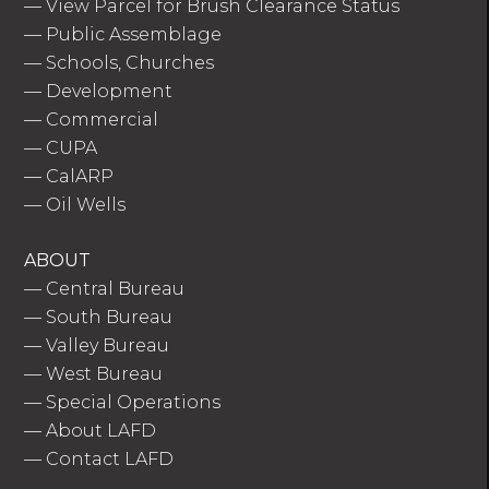
—
View Parcel for Brush Clearance Status
—
Public Assemblage
—
Schools, Churches
—
Development
—
Commercial
—
CUPA
—
CalARP
—
Oil Wells
ABOUT
—
Central Bureau
—
South Bureau
—
Valley Bureau
—
West Bureau
—
Special Operations
—
About LAFD
—
Contact LAFD