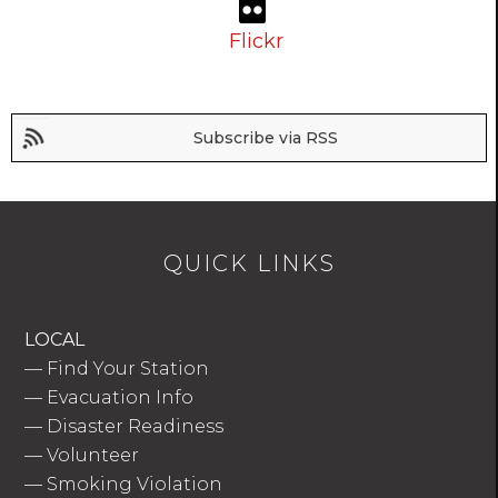
Flickr
Subscribe via RSS
QUICK LINKS
LOCAL
—
Find Your Station
—
Evacuation Info
—
Disaster Readiness
—
Volunteer
—
Smoking Violation