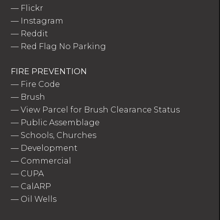
—
Flickr
—
Instagram
—
Reddit
—
Red Flag No Parking
FIRE PREVENTION
—
Fire Code
—
Brush
—
View Parcel for Brush Clearance Status
—
Public Assemblage
—
Schools, Churches
—
Development
—
Commercial
—
CUPA
—
CalARP
—
Oil Wells