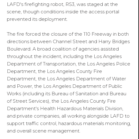
LAFD's firefighting robot, RS3, was staged at the
scene, though conditions inside the access portal
prevented its deployment.
The fire forced the closure of the 110 Freeway in both
directions between Channel Street and Harry Bridges
Boulevard. A broad coalition of agencies assisted
throughout the incident, including the Los Angeles
Department of Transportation, the Los Angeles Police
Department, the Los Angeles County Fire
Department, the Los Angeles Department of Water
and Power, the Los Angeles Department of Public
Works (including its Bureau of Sanitation and Bureau
of Street Services), the Los Angeles County Fire
Department's Health Hazardous Materials Division,
and private companies, all working alongside LAFD to
support traffic control, hazardous materials monitoring,
and overall scene management.