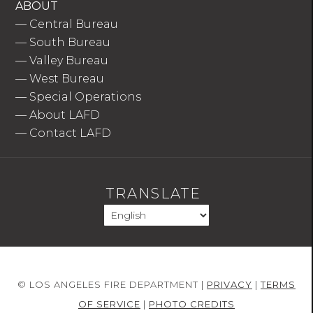
ABOUT
—
Central Bureau
—
South Bureau
—
Valley Bureau
—
West Bureau
—
Special Operations
—
About LAFD
—
Contact LAFD
TRANSLATE
© LOS ANGELES FIRE DEPARTMENT |
PRIVACY
|
TERMS
OF SERVICE
|
PHOTO CREDITS