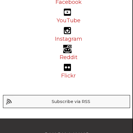
Facebook
YouTube
Instagram
Reddit
Flickr
Subscribe via RSS