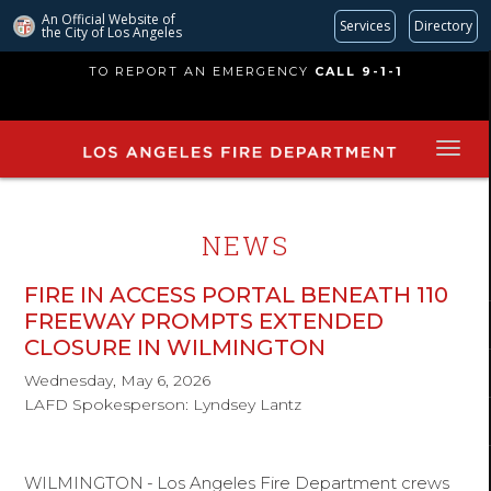
An Official Website of
Services
Directory
the City of
Los Angeles
Skip
TO REPORT AN EMERGENCY
CALL 9-1-1
to
main
content
NEWS
FIRE IN ACCESS PORTAL BENEATH 110
FREEWAY PROMPTS EXTENDED
CLOSURE IN WILMINGTON
Wednesday, May 6, 2026
LAFD Spokesperson: Lyndsey Lantz
WILMINGTON
-
Los Angeles Fire Department crews