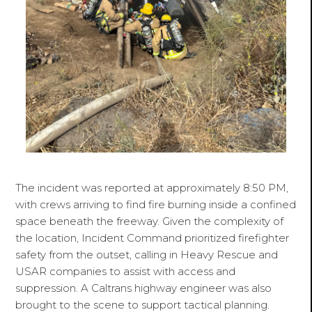
The incident was reported at approximately 8:50 PM,
with crews arriving to find fire burning inside a confined
space beneath the freeway. Given the complexity of
the location, Incident Command prioritized firefighter
safety from the outset, calling in Heavy Rescue and
USAR companies to assist with access and
suppression. A Caltrans highway engineer was also
brought to the scene to support tactical planning.