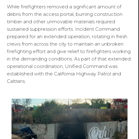
While firefighters removed a significant amount of
debris from the access portal, burning construction
timber and other unmovable materials required
sustained suppression efforts. Incident Command
prepared for an extended operation, rotating in fresh
crews from across the city to maintain an unbroken
firefighting effort and give relief to firefighters working
in the demanding conditions. As part of that extended
operational coordination, Unified Command was
established with the California Highway Patrol and
Caltrans.