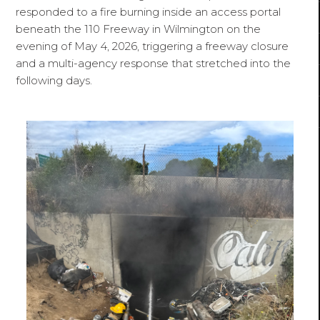
responded to a fire burning inside an access portal
beneath the 110 Freeway in Wilmington on the
evening of May 4, 2026, triggering a freeway closure
and a multi-agency response that stretched into the
following days.