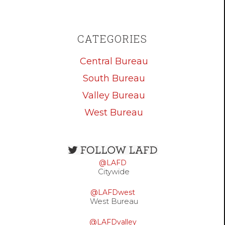
CATEGORIES
Central Bureau
South Bureau
Valley Bureau
West Bureau
Open
configuration
@LAFD
options
Citywide
@LAFDwest
West Bureau
@LAFDvalley