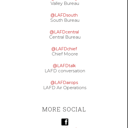
Valley Bureau
@LAFDsouth
South Bureau
@LAFDcentral
Central Bureau
@LAFDchief
Chief Moore
@LAFDtalk
LAFD conversation
@LAFDairops
LAFD Air Operations
MORE SOCIAL