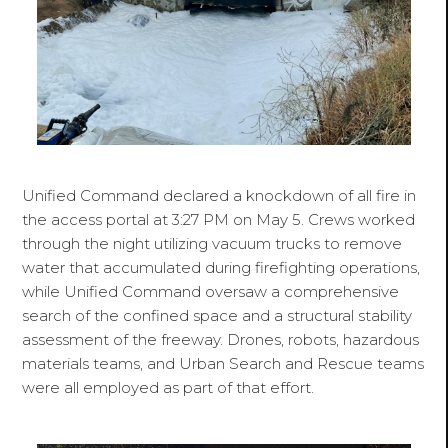
Unified Command declared a knockdown of all fire in
the access portal at 3:27 PM on May 5. Crews worked
through the night utilizing vacuum trucks to remove
water that accumulated during firefighting operations,
while Unified Command oversaw a comprehensive
search of the confined space and a structural stability
assessment of the freeway. Drones, robots, hazardous
materials teams, and Urban Search and Rescue teams
were all employed as part of that effort.