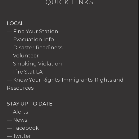
QUICK LINKS
LOCAL
—
Find Your Station
—
Evacuation Info
—
Disaster Readiness
—
Volunteer
—
Smoking Violation
—
Fire Stat LA
—
Know Your Rights: Immigrants' Rights and
Resources
STAY UP TO DATE
—
Alerts
—
News
—
Facebook
—
Twitter