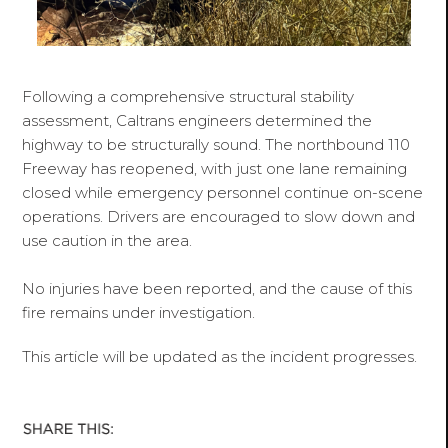
Following a comprehensive structural stability
assessment, Caltrans engineers determined the
highway to be structurally sound. The northbound 110
Freeway has reopened, with just one lane remaining
closed while emergency personnel continue on-scene
operations. Drivers are encouraged to slow down and
use caution in the area.
No injuries have been reported, and the cause of this
fire remains under investigation.
This article will be updated as the incident progresses.