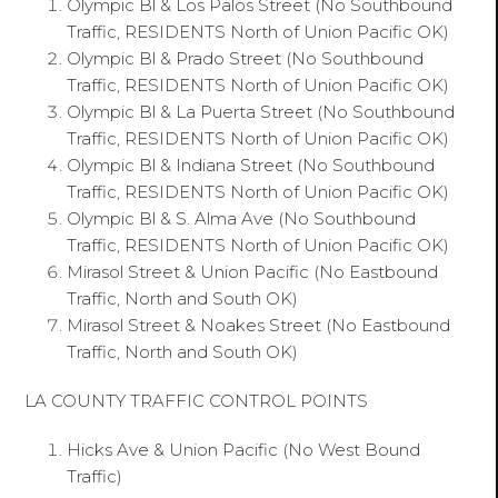
Olympic Bl & Los Palos Street (No Southbound
Traffic, RESIDENTS North of Union Pacific OK)
Olympic Bl & Prado Street (No Southbound
Traffic, RESIDENTS North of Union Pacific OK)
Olympic Bl & La Puerta Street (No Southbound
Traffic, RESIDENTS North of Union Pacific OK)
Olympic Bl & Indiana Street (No Southbound
Traffic, RESIDENTS North of Union Pacific OK)
Olympic Bl & S. Alma Ave (No Southbound
Traffic, RESIDENTS North of Union Pacific OK)
Mirasol Street & Union Pacific (No Eastbound
Traffic, North and South OK)
Mirasol Street & Noakes Street (No Eastbound
Traffic, North and South OK)
LA COUNTY TRAFFIC CONTROL POINTS
Hicks Ave & Union Pacific (No West Bound
Traffic)