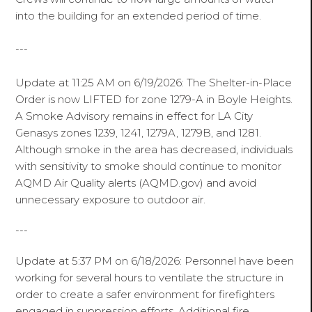
into the building for an extended period of time.
---
Update at 11:25 AM on 6/19/2026: The Shelter-in-Place
Order is now LIFTED for zone 1279-A in Boyle Heights.
A Smoke Advisory remains in effect for LA City
Genasys zones 1239, 1241, 1279A, 1279B, and 1281.
Although smoke in the area has decreased, individuals
with sensitivity to smoke should continue to monitor
AQMD Air Quality alerts (AQMD.gov) and avoid
unnecessary exposure to outdoor air.
---
Update at 5:37 PM on 6/18/2026: Personnel have been
working for several hours to ventilate the structure in
order to create a safer environment for firefighters
engaged in suppression efforts. Additional fire