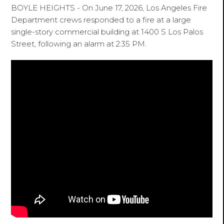
BOYLE HEIGHTS - On June 17, 2026, Los Angeles Fire
Department crews responded to a fire at a large
single-story commercial building at 1400 S Los Palos
Street, following an alarm at 2:35 PM.