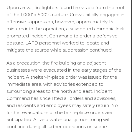
Upon arrival, firefighters found fire visible from the roof
of the 1,000' x 500' structure. Crews initially engaged in
offensive suppression; however, approximately 15
minutes into the operation, a suspected ammonia leak
prompted Incident Command to order a defensive
posture. LAFD personnel worked to locate and
mitigate the source while suppression continued.
As a precaution, the fire building and adjacent
businesses were evacuated in the early stages of the
incident. A shelter-in-place order was issued for the
immediate area, with advisories extended to
surrounding areas to the north and east. Incident
Command has since lifted all orders and advisories,
and residents and employees may safely return. No
further evacuations or shelter-in-place orders are
anticipated. Air and water quality monitoring will
continue during all further operations on scene.