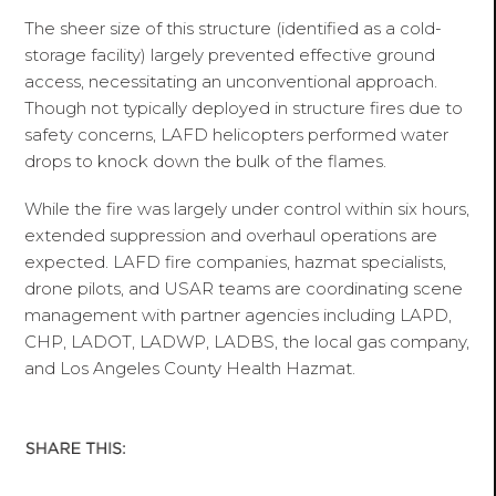
The sheer size of this structure (identified as a cold-
storage facility) largely prevented effective ground
access, necessitating an unconventional approach.
Though not typically deployed in structure fires due to
safety concerns, LAFD helicopters performed water
drops to knock down the bulk of the flames.
While the fire was largely under control within six hours,
extended suppression and overhaul operations are
expected. LAFD fire companies, hazmat specialists,
drone pilots, and USAR teams are coordinating scene
management with partner agencies including LAPD,
CHP, LADOT, LADWP, LADBS, the local gas company,
and Los Angeles County Health Hazmat.