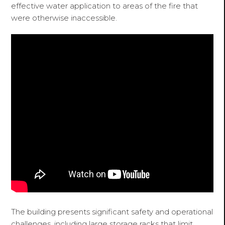
effective water application to areas of the fire that
were otherwise inaccessible.
The building presents significant safety and operational
challenges, including large storage racks that limit