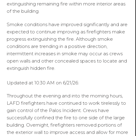
extinguishing remaining fire within more interior areas
of the building.
Smoke conditions have improved significantly and are
expected to continue improving as firefighters make
progress extinguishing the fire. Although smoke
conditions are trending in a positive direction,
intermittent increases in smoke may occur as crews
open walls and other concealed spaces to locate and
extinguish hidden fire.
Updated at 10:30 AM on 6/21/26:
Throughout the evening and into the morning hours,
LAFD firefighters have continued to work tirelessly to
gain control of the Palos Incident. Crews have
successfully confined the fire to one side of the large
building. Overnight, firefighters removed portions of
the exterior wall to improve access and allow for more