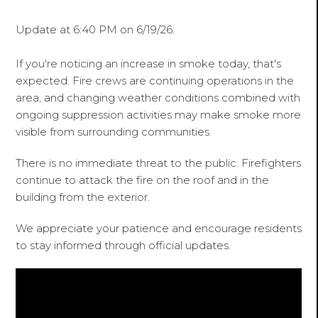
Update at 6:40 PM on 6/19/26:
If you're noticing an increase in smoke today, that's
expected. Fire crews are continuing operations in the
area, and changing weather conditions combined with
ongoing suppression activities may make smoke more
visible from surrounding communities.
There is no immediate threat to the public. Firefighters
continue to attack the fire on the roof and in the
building from the exterior.
We appreciate your patience and encourage residents
to stay informed through official updates.