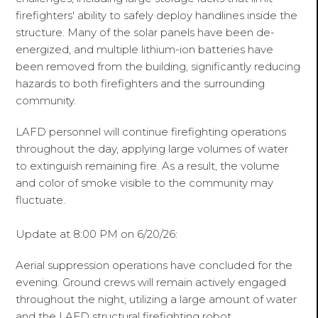
firefighters' ability to safely deploy handlines inside the
structure. Many of the solar panels have been de-
energized, and multiple lithium-ion batteries have
been removed from the building, significantly reducing
hazards to both firefighters and the surrounding
community.
LAFD personnel will continue firefighting operations
throughout the day, applying large volumes of water
to extinguish remaining fire. As a result, the volume
and color of smoke visible to the community may
fluctuate.
Update at 8:00 PM on 6/20/26:
Aerial suppression operations have concluded for the
evening. Ground crews will remain actively engaged
throughout the night, utilizing a large amount of water
and the LAFD structural firefighting robot.