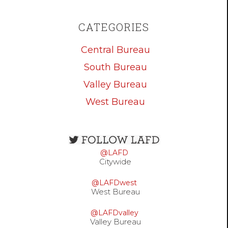
CATEGORIES
Central Bureau
South Bureau
Valley Bureau
West Bureau
Open
configuration
@LAFD
options
Citywide
@LAFDwest
West Bureau
@LAFDvalley
Valley Bureau