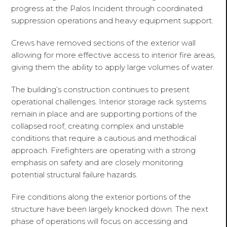
progress at the Palos Incident through coordinated
suppression operations and heavy equipment support.
Crews have removed sections of the exterior wall
allowing for more effective access to interior fire areas,
giving them the ability to apply large volumes of water.
The building’s construction continues to present
operational challenges. Interior storage rack systems
remain in place and are supporting portions of the
collapsed roof, creating complex and unstable
conditions that require a cautious and methodical
approach. Firefighters are operating with a strong
emphasis on safety and are closely monitoring
potential structural failure hazards.
Fire conditions along the exterior portions of the
structure have been largely knocked down. The next
phase of operations will focus on accessing and