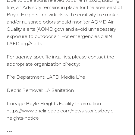
Due to operations related to June 17, 2026, building
fire, an Advisory remains in place for the area east of
Boyle Heights. Individuals with sensitivity to smoke
and/or nuisance odors should monitor AQMD Air
Quality alerts (AQMD.gov) and avoid unnecessary
exposure to outdoor air. For emergencies dial 911.
LAFD.org/Alerts
For agency-specific inquiries, please contact the
appropriate organization directly:
Fire Department: LAFD Media Line
Debris Removal: LA Sanitation
Lineage Boyle Heights Facility Information:
https://www.onelineage.com/news-stories/boyle-
heights-notice
---