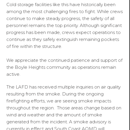
Cold storage facilities like this have historically been
among the most challenging fires to fight. While crews
continue to make steady progress, the safety of all
personnel remains the top priority. Although significant
progress has been made, crews expect operations to
continue as they safely extinguish remaining pockets
of fire within the structure.
We appreciate the continued patience and support of
the Boyle Heights community as operations remain
active.
The LAFD has received multiple inquiries on air quality
resulting from the smoke. During the ongoing
firefighting efforts, we are seeing smoke impacts
throughout the region. Those areas change based on
wind and weather and the amount of smoke
generated from the incident. A smoke advisory is
currently in effect and South Coast AQMD will