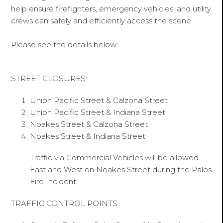
help ensure firefighters, emergency vehicles, and utility
crews can safely and efficiently access the scene.
Please see the details below:
STREET CLOSURES:
Union Pacific Street & Calzona Street
Union Pacific Street & Indiana Street
Noakes Street & Calzona Street
Noakes Street & Indiana Street
Traffic via Commercial Vehicles will be allowed
East and West on Noakes Street during the Palos
Fire Incident
TRAFFIC CONTROL POINTS