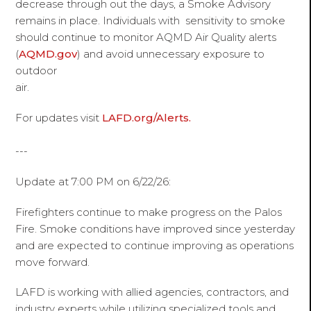
decrease through out the days, a Smoke Advisory
remains in place. Individuals with sensitivity to smoke
should continue to monitor AQMD Air Quality alerts
(
AQMD.gov
) and avoid unnecessary exposure to
outdoor
air.
For updates visit
LAFD.org/Alerts.
---
Update at 7:00 PM on 6/22/26:
Firefighters continue to make progress on the Palos
Fire. Smoke conditions have improved since yesterday
and are expected to continue improving as operations
move forward.
LAFD is working with allied agencies, contractors, and
industry experts while utilizing specialized tools and