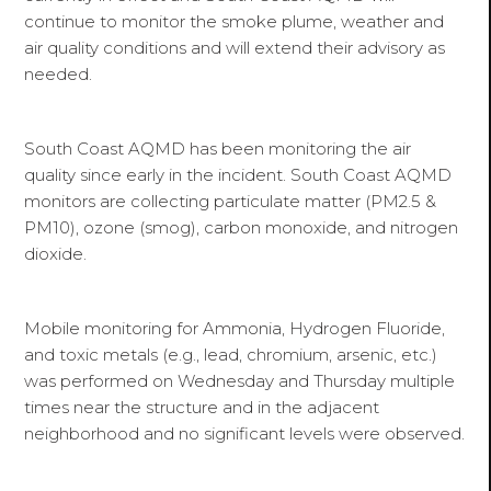
continue to monitor the smoke plume, weather and
air quality conditions and will extend their advisory as
needed.
South Coast AQMD has been monitoring the air
quality since early in the incident. South Coast AQMD
monitors are collecting particulate matter (PM2.5 &
PM10), ozone (smog), carbon monoxide, and nitrogen
dioxide.
Mobile monitoring for Ammonia, Hydrogen Fluoride,
and toxic metals (e.g., lead, chromium, arsenic, etc.)
was performed on Wednesday and Thursday multiple
times near the structure and in the adjacent
neighborhood and no significant levels were observed.