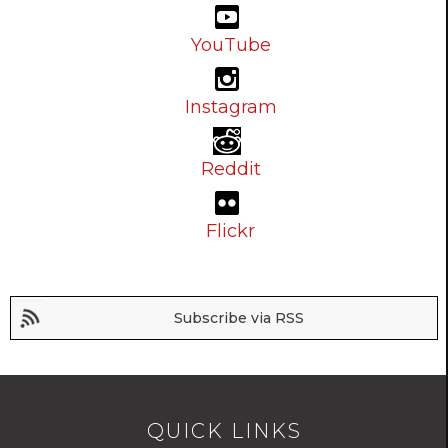
YouTube
Instagram
Reddit
Flickr
Subscribe via RSS
QUICK LINKS