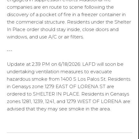
companies are en route to scene following the
discovery of a pocket of fire in a freezer container in
the commercial structure. Residents under the Shelter
In Place order should stay inside, close doors and
windows, and use A/C or air filters.
---
Update at 2:39 PM on 6/18/2026: LAFD will soon be
undertaking ventilation measures to evacuate
hazardous smoke from 1400 S Los Palos St. Residents
in Genasys zone 1279 EAST OF LORENA ST are
ordered to SHELTER IN PLACE. Residents in Genasys
zones 1281, 1239, 1241, and 1279 WEST OF LORENA are
advised that they may see smoke in the area.