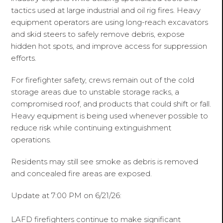
tactics used at large industrial and oil rig fires. Heavy
equipment operators are using long-reach excavators
and skid steers to safely remove debris, expose
hidden hot spots, and improve access for suppression
efforts.
For firefighter safety, crews remain out of the cold
storage areas due to unstable storage racks, a
compromised roof, and products that could shift or fall.
Heavy equipment is being used whenever possible to
reduce risk while continuing extinguishment
operations.
Residents may still see smoke as debris is removed
and concealed fire areas are exposed.
Update at 7:00 PM on 6/21/26:
LAFD firefighters continue to make significant