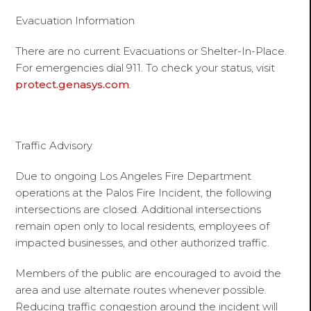
Evacuation Information
There are no current Evacuations or Shelter-In-Place.
For emergencies dial 911. To check your status, visit
protect.genasys.com
.
Traffic Advisory
Due to ongoing Los Angeles Fire Department
operations at the Palos Fire Incident, the following
intersections are closed. Additional intersections
remain open only to local residents, employees of
impacted businesses, and other authorized traffic.
Members of the public are encouraged to avoid the
area and use alternate routes whenever possible.
Reducing traffic congestion around the incident will