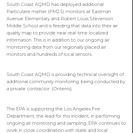
South Coast AQMD has deployed additional
Particulate matter (PM2.5) monitors at Eastman
Avenue Elementary and Robert Louis Stevenson
Middle School and is feeding that data into their air
quality map to provide near real-time localized
information. This is in addition to our ongoing air
monitoring data from our regionally placed air
monitors and hundreds of local sensors.
South Coast AQMD is providing technical oversight of
additional community monitoring, being conducted by
a private contractor. (Onterris)
The EPA is supporting the Los Angeles Fire
Department, the lead for this incident, in performing
ongoing air monitoring and sampling. EPA continues to
work in close coordination with state and local