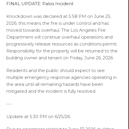
FINAL UPDATE: Palos Incident
Knockdown was declared at 5:58 PM on June 25,
2026, this means the fire is under control and has
moved towards overhaul. The Los Angeles Fire
Department will continue overhaul operations and
progressively release resources as conditions permit.
Responsibility for the property will be returned to the
building owner and tenant on Friday, June 26, 2026.
Residents and the public should expect to see
multiple emergency response agencies operating in
the area until all remaining hazards have been
mitigated and the incident is fully resolved.
---
Update at 5:30 PM on 6/25/26: