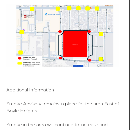
Additional Information
Smoke Advisory remains in place for the area East of
Boyle Heights.
Smoke in the area will continue to increase and