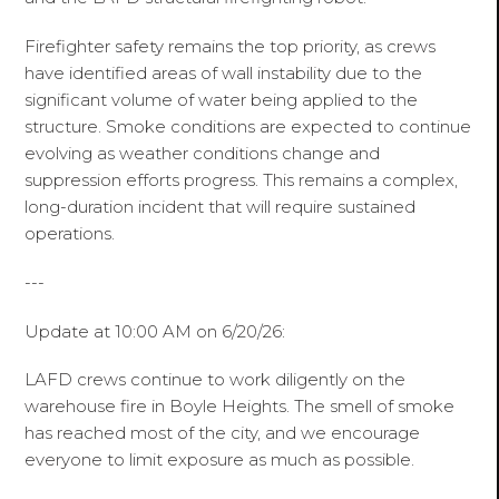
Firefighter safety remains the top priority, as crews
have identified areas of wall instability due to the
significant volume of water being applied to the
structure. Smoke conditions are expected to continue
evolving as weather conditions change and
suppression efforts progress. This remains a complex,
long-duration incident that will require sustained
operations.
---
Update at 10:00 AM on 6/20/26:
LAFD crews continue to work diligently on the
warehouse fire in Boyle Heights. The smell of smoke
has reached most of the city, and we encourage
everyone to limit exposure as much as possible.