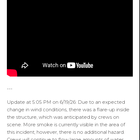
---
Update at 5:05 PM on 6/19/26: Due to an expected
change in wind conditions, there was a flare-up inside
the structure, which was anticipated by crews on
scene. More smoke is currently visible in the area of
this incident; however, there is no additional hazard.
Crews will continue to flow large amounts of water