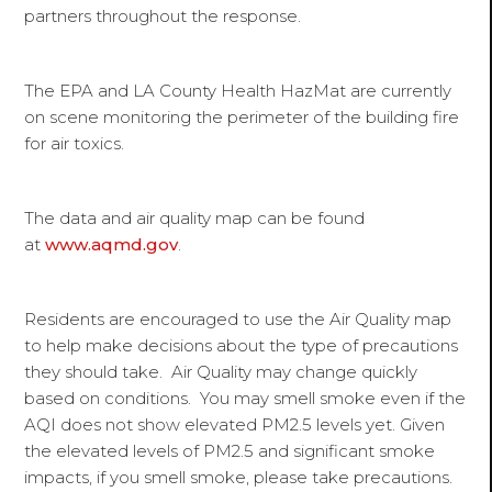
partners throughout the response.
The EPA and LA County Health HazMat are currently
on scene monitoring the perimeter of the building fire
for air toxics.
The data and air quality map can be found
at
www.aqmd.gov
.
Residents are encouraged to use the Air Quality map
to help make decisions about the type of precautions
they should take. Air Quality may change quickly
based on conditions. You may smell smoke even if the
AQI does not show elevated PM2.5 levels yet. Given
the elevated levels of PM2.5 and significant smoke
impacts, if you smell smoke, please take precautions.