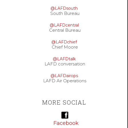
@LAFDsouth
South Bureau
@LAFDcentral
Central Bureau
@LAFDchief
Chief Moore
@LAFDtalk
LAFD conversation
@LAFDairops
LAFD Air Operations
MORE SOCIAL
Facebook