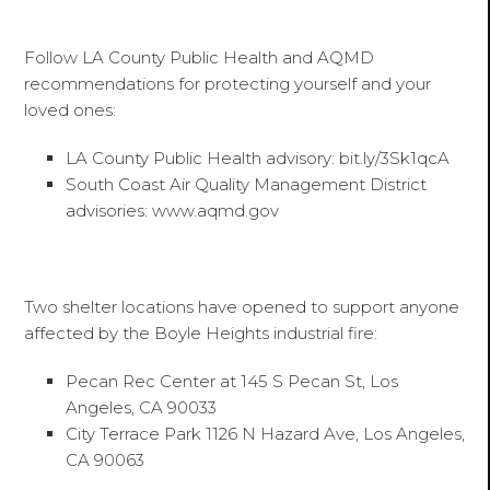
Follow LA County Public Health and AQMD
recommendations for protecting yourself and your
loved ones:
LA County Public Health advisory: bit.ly/3Sk1qcA
South Coast Air Quality Management District
advisories: www.aqmd.gov
Two shelter locations have opened to support anyone
affected by the Boyle Heights industrial fire:
Pecan Rec Center at 145 S Pecan St, Los
Angeles, CA 90033
City Terrace Park 1126 N Hazard Ave, Los Angeles,
CA 90063