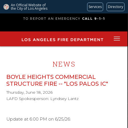
An Official Website of
Services
Directory
the City of
Los Angeles
Skip
TO REPORT AN EMERGENCY
CALL 9-1-1
to
main
content
NEWS
BOYLE HEIGHTS COMMERCIAL
STRUCTURE FIRE -- "LOS PALOS IC"
Thursday, June 18, 2026
LAFD Spokesperson: Lyndsey Lantz
Update at 6:00 PM on 6/25/26: