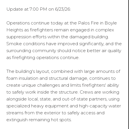
Update at 7:00 PM on 6/23/26:
Operations continue today at the Palos Fire in Boyle
Heights as firefighters remain engaged in complex
suppression efforts within the damaged building.
Smoke conditions have improved significantly, and the
surrounding community should notice better air quality
as firefighting operations continue.
The building's layout, combined with large amounts of
foam insulation and structural damage, continues to
create unique challenges and limits firefighters' ability
to safely work inside the structure. Crews are working
alongside local, state, and out-of-state partners, using
specialized heavy equipment and high-capacity water
streams from the exterior to safely access and
extinguish remaining hot spots.