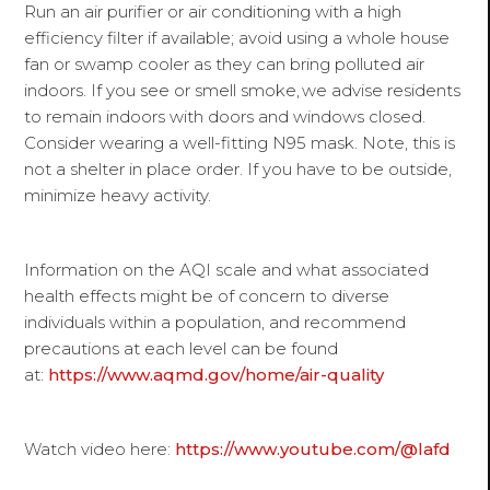
Run an air purifier or air conditioning with a high
efficiency filter if available; avoid using a whole house
fan or swamp cooler as they can bring polluted air
indoors. If you see or smell smoke, we advise residents
to remain indoors with doors and windows closed.
Consider wearing a well-fitting N95 mask. Note, this is
not a shelter in place order. If you have to be outside,
minimize heavy activity.
Information on the AQI scale and what associated
health effects might be of concern to diverse
individuals within a population, and recommend
precautions at each level can be found
at:
https://www.aqmd.gov/home/air-quality
Watch video here:
https://www.youtube.com/@lafd