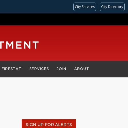
City Services
City Directory
FIRESTAT
SERVICES
JOIN
ABOUT
SIGN UP FOR ALERTS