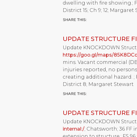
dwelling with fire showing.; F
District 15; Ch 9; 12; Margaret
UPDATE STRUCTURE FI
Update KNOCKDOWN Structure 
https://goo.gl/maps/85K8DC
mins. Vacant commercial (DBA
injuries reported, no person
creating additional hazard. ; 
District 8; Margaret Stewart
UPDATE STRUCTURE FI
Update KNOCKDOWN Structure 
internal:/
; Chatsworth; 36 FF in
extension to structure.; FS 96;