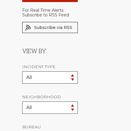
For Real Time Alerts
Subscribe to RSS Feed
Subscribe via RSS
VIEW BY:
INCIDENT TYPE
NEIGHBORHOOD
BUREAU