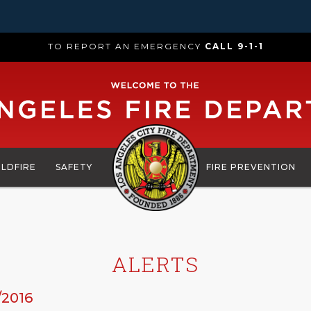
TO REPORT AN EMERGENCY
CALL 9-1-1
ILDFIRE
SAFETY
FIRE PREVENTION
ALERTS
/2016