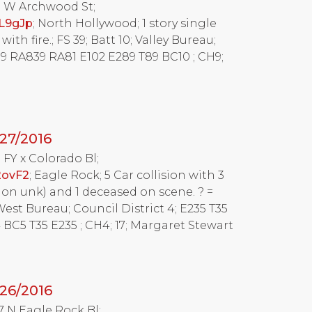
15 W Archwood St;
L9gJp
; North Hollywood; 1 story single
ith fire.; FS 39; Batt 10; Valley Bureau;
T39 RA839 RA81 E102 E289 T89 BC10 ; CH9;
27/2016
5 FY x Colorado Bl;
2ovF2
; Eagle Rock; 5 Car collision with 3
ion unk) and 1 deceased on scene. ? =
West Bureau; Council District 4; E235 T35
BC5 T35 E235 ; CH4; 17; Margaret Stewart
26/2016
37 N Eagle Rock Bl;