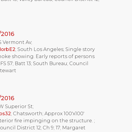
/2016
 S Vermont Av;
dorbE2
; South Los Angeles; Single story
oke showing. Early reports of persons
FS 57; Batt 13; South Bureau; Council
Stewart
/2016
 W Superior St;
ebs32
; Chatsworth; Approx 100'x100'
rior fire impinging on the structure. ;
Council District 12; Ch 9; 17; Margaret