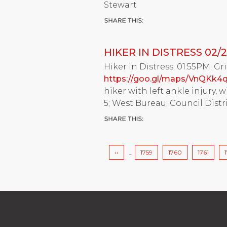
Stewart
HIKER IN DISTRESS 02/2
Hiker in Distress; 01:55PM; Gri
https://goo.gl/maps/VnQKk4
hiker with left ankle injury, 
5; West Bureau; Council Distri
Pagination
Previous
‹‹
…
Page
1759
Page
1760
Page
1761
page