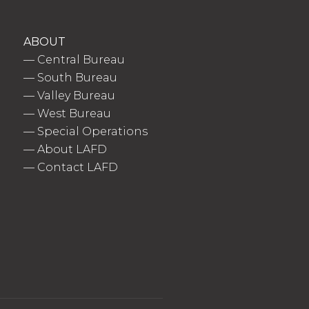
ABOUT
—
Central Bureau
—
South Bureau
—
Valley Bureau
—
West Bureau
—
Special Operations
—
About LAFD
—
Contact LAFD