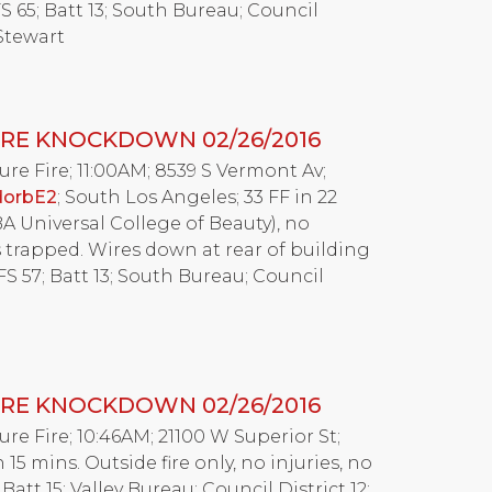
S 65; Batt 13; South Bureau; Council
 Stewart
RE KNOCKDOWN 02/26/2016
Fire; 11:00AM; 8539 S Vermont Av;
dorbE2
; South Los Angeles; 33 FF in 22
 Universal College of Beauty), no
s trapped. Wires down at rear of building
FS 57; Batt 13; South Bureau; Council
RE KNOCKDOWN 02/26/2016
Fire; 10:46AM; 21100 W Superior St;
 15 mins. Outside fire only, no injuries, no
 Batt 15; Valley Bureau; Council District 12;