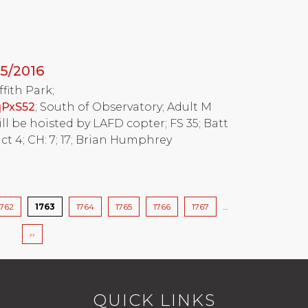
5/2016
ffith Park;
qPxS52
; South of Observatory; Adult M
will be hoisted by LAFD copter; FS 35; Batt
ct 4; CH: 7; 17; Brian Humphrey
Page
1762
Current
1763
Page
1764
Page
1765
Page
1766
Page
1767
…
page
Next
››
page
QUICK LINKS