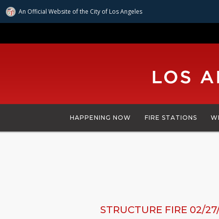
An Official Website of
the City of
Los Angeles
Skip
to
main
content
HAPPENING NOW
FIRE STATIONS
W
STRUCTURE FIRE 02/27