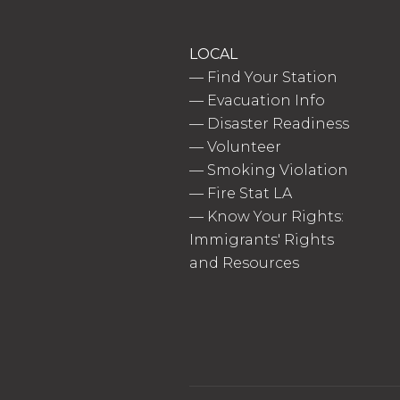
LOCAL
—
Find Your Station
—
Evacuation Info
—
Disaster Readiness
—
Volunteer
—
Smoking Violation
—
Fire Stat LA
—
Know Your Rights:
Immigrants' Rights
and Resources