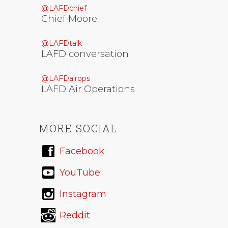
@LAFDchief
Chief Moore
@LAFDtalk
LAFD conversation
@LAFDairops
LAFD Air Operations
MORE SOCIAL
Facebook
YouTube
Instagram
Reddit