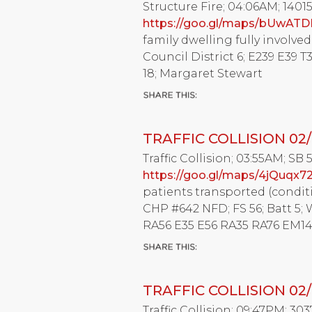
Structure Fire; 04:06AM; 140
https://goo.gl/maps/bUwATD
family dwelling fully involved w
Council District 6; E239 E39 
18; Margaret Stewart
TRAFFIC COLLISION 02/
Traffic Collision; 03:55AM; SB 
https://goo.gl/maps/4jQuqx7
patients transported (condit
CHP #642 NFD; FS 56; Batt 5; 
RA56 E35 E56 RA35 RA76 EM14 
TRAFFIC COLLISION 02/
Traffic Collision; 09:47PM; 30