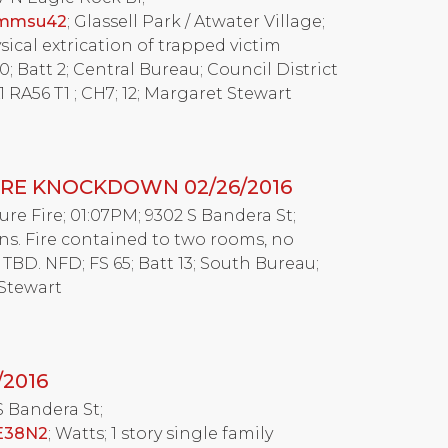
ymmsu42
; Glassell Park / Atwater Village;
ysical extrication of trapped victim
; Batt 2; Central Bureau; Council District
 RA56 T1 ; CH7; 12; Margaret Stewart
RE KNOCKDOWN 02/26/2016
Fire; 01:07PM; 9302 S Bandera St;
mins. Fire contained to two rooms, no
 TBD. NFD; FS 65; Batt 13; South Bureau;
 Stewart
/2016
S Bandera St;
2E38N2
; Watts; 1 story single family