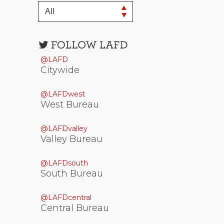
Open
configuration
@LAFD
options
Citywide
@LAFDwest
West Bureau
@LAFDvalley
Valley Bureau
@LAFDsouth
South Bureau
@LAFDcentral
Central Bureau