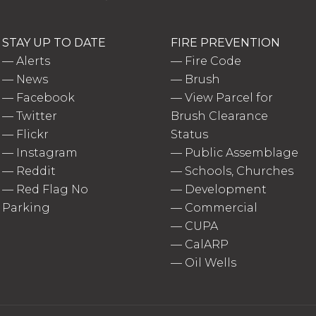
STAY UP TO DATE
FIRE PREVENTION
—
Alerts
—
Fire Code
—
News
—
Brush
—
Facebook
—
View Parcel for
—
Twitter
Brush Clearance
—
Flickr
Status
—
Instagram
—
Public Assemblage
—
Reddit
—
Schools, Churches
—
Red Flag No
—
Development
Parking
—
Commercial
—
CUPA
—
CalARP
—
Oil Wells