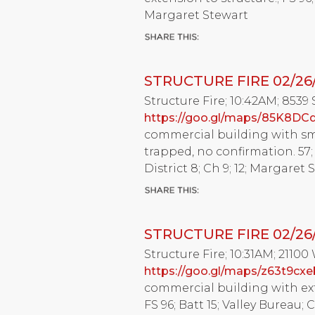
Margaret Stewart
STRUCTURE FIRE 02/26
Structure Fire; 10:42AM; 8539
https://goo.gl/maps/85K8DC
commercial building with sm
trapped, no confirmation. 57; 
District 8; Ch 9; 12; Margaret 
STRUCTURE FIRE 02/26
Structure Fire; 10:31AM; 21100
https://goo.gl/maps/z63t9cx
commercial building with exte
FS 96; Batt 15; Valley Bureau; 