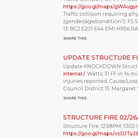
https://goo.gl/maps/gWAug
Traffic collision requiring ph
(gender/age/condition?); FS 50
13; BC2 E201 E44 EM1 HR56 RA1
UPDATE STRUCTURE FI
Update KNOCKDOWN Structure 
internal:/
; Watts; 31 FF in 14 
injuries reported. Cause/Loss
Council District 15; Margaret
STRUCTURE FIRE 02/26
Structure Fire; 12:58PM; 9302 
https://goo.gl/maps/vzDJTy