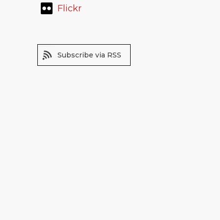
Flickr
Subscribe via RSS