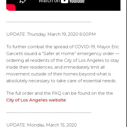
--------------------------------------------------
UPDATE: Thursday, March 19, 2020 6:00PM
To further combat the spread of COVID-19, Mayor Eric
Garcetti issued a “Safer at Home” emergency order —
ordering all residents of the City of Los Angeles to stay
inside their residences, and immediately limit all
movement outside of their homes beyond what is
absolutely necessary to take care of essential needs.
The full order and the FAQ can be found on the the
City of Los Angeles website
--------------------------------------------------
UPDATE: Monday, March 15, 2020