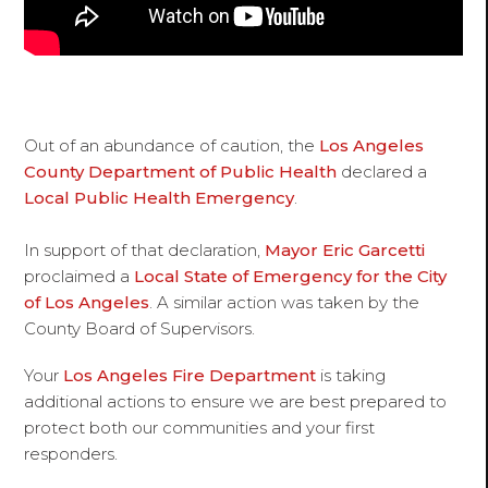
Out of an abundance of caution, the
Los Angeles
County Department of Public Health
declared a
Local Public Health Emergency
.
In support of that declaration,
Mayor Eric Garcetti
proclaimed a
Local State of Emergency for the City
of Los Angeles
. A similar action was taken by the
County Board of Supervisors.
Your
Los Angeles Fire Department
is taking
additional actions to ensure we are best prepared to
protect both our communities and your first
responders.