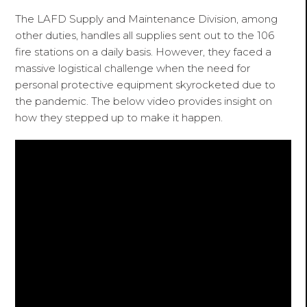
The LAFD Supply and Maintenance Division, among
other duties, handles all supplies sent out to the 106
fire stations on a daily basis. However, they faced a
massive logistical challenge when the need for
personal protective equipment skyrocketed due to
the pandemic. The below video provides insight on
how they stepped up to make it happen.