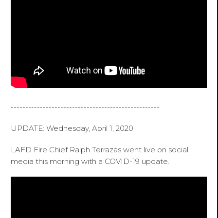
---------------------------------------------------
UPDATE: Wednesday, April 1, 2020
LAFD Fire Chief Ralph Terrazas went live on social
media this morning with a COVID-19 update.