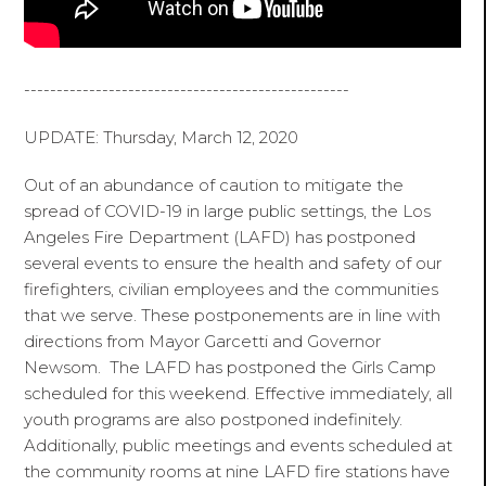
--------------------------------------------------
UPDATE: Thursday, March 12, 2020
Out of an abundance of caution to mitigate the
spread of COVID-19 in large public settings, the Los
Angeles Fire Department (LAFD) has postponed
several events to ensure the health and safety of our
firefighters, civilian employees and the communities
that we serve. These postponements are in line with
directions from Mayor Garcetti and Governor
Newsom. The LAFD has postponed the Girls Camp
scheduled for this weekend. Effective immediately, all
youth programs are also postponed indefinitely.
Additionally, public meetings and events scheduled at
the community rooms at nine LAFD fire stations have