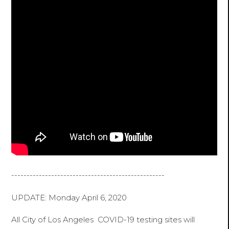
--------------------------------------------------
UPDATE: Monday April 6, 2020
All City of Los Angeles COVID-19 testing sites will