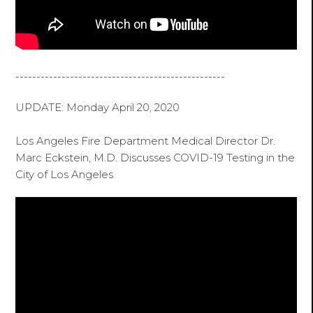
--------------------------------------------------
UPDATE: Monday April 20, 2020
Los Angeles Fire Department Medical Director Dr.
Marc Eckstein, M.D. Discusses COVID-19 Testing in the
City of Los Angeles