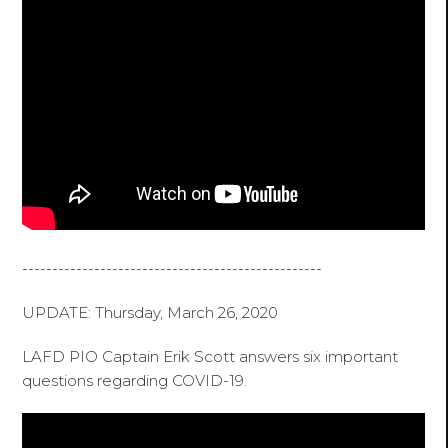
--------------------------------------------------
UPDATE: Thursday, March 26, 2020
LAFD PIO Captain Erik Scott answers six important
questions regarding COVID-19.