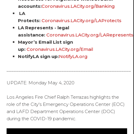
accounts:
Coronavirus.LACity.org/Banking
LA
Protects:
Coronavirus.LACity.org/LAProtects
LA Represents - legal
assistance:
Coronavirus.LACity.org/LARepresents
Mayor’s Email List sign
up:
Coronavirus.LACity.org/Email
NotifyLA sign up:
NotifyLA.org
____________________________________________________
UPDATE: Monday May 4, 2020
Los Angeles Fire Chief Ralph Terrazas highlights the
role of the City's Emergency Operations Center (EOC)
and LAFD Department Operations Center (DOC)
during the COVID-19 pandemic.