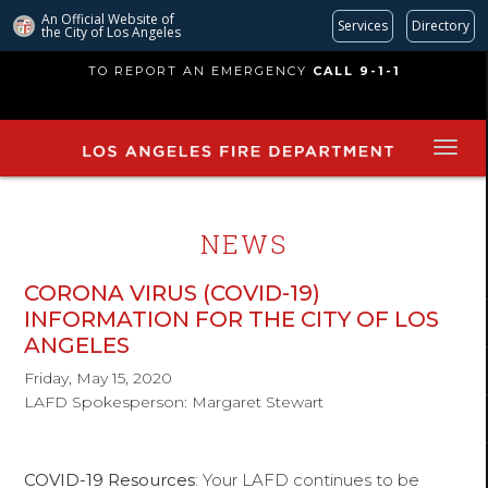
An Official Website of
Services
Directory
the City of
Los Angeles
Skip
TO REPORT AN EMERGENCY
CALL 9-1-1
to
main
content
NEWS
CORONA VIRUS (COVID-19)
INFORMATION FOR THE CITY OF LOS
ANGELES
Friday, May 15, 2020
LAFD Spokesperson: Margaret Stewart
COVID-19 Resources
: Your LAFD continues to be