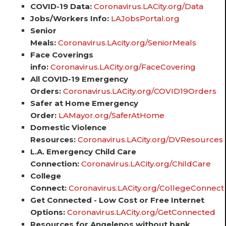
COVID-19 Data:
Coronavirus.LACity.org/Data
Jobs/Workers Info:
LAJobsPortal.org
Senior
Meals:
Coronavirus.LAcity.org/SeniorMeals
Face Coverings
info:
Coronavirus.LACity.org/FaceCovering
All COVID-19 Emergency
Orders:
Coronavirus.LACity.org/COVID19Orders
Safer at Home Emergency
Order:
LAMayor.org/SaferAtHome
Domestic Violence
Resources:
Coronavirus.LACity.org/DVResources
L.A. Emergency Child Care
Connection:
Coronavirus.LACity.org/ChildCare
College
Connect:
Coronavirus.LACity.org/CollegeConnect
Get Connected - Low Cost or Free Internet
Options:
Coronavirus.LACity.org/GetConnected
Resources for Angelenos without bank