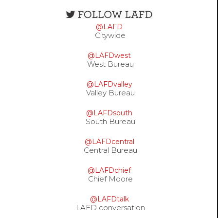
Open
configuration
@LAFD
options
Citywide
@LAFDwest
West Bureau
@LAFDvalley
Valley Bureau
@LAFDsouth
South Bureau
@LAFDcentral
Central Bureau
@LAFDchief
Chief Moore
@LAFDtalk
LAFD conversation