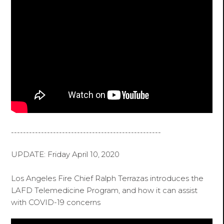
--------------------------------------------------
UPDATE: Friday April 10, 2020
Los Angeles Fire Chief Ralph Terrazas introduces the
LAFD Telemedicine Program, and how it can assist
with COVID-19 concerns