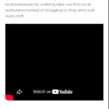
local businesses by ordering take-out from local
restaurants instead of struggling to shop and cook
every shift.