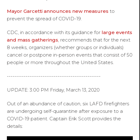
Mayor Garcetti announces new measures
to
prevent the spread of COVID-19.
CDC, in accordance with its guidance for
large events
and mass gatherings
, recommends that for the next
8 weeks, organizers (whether groups or individuals)
cancel or postpone in-person events that consist of 50
people or more throughout the United States.
--------------------------------------------------
UPDATE: 3:00 PM Friday, March 13, 2020
Out of an abundance of caution, six LAFD firefighters
are undergoing self-quarantine after exposure to a
COVID-19 patient. Captain Erik Scott provides the
details: