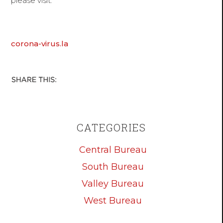
please visit:
corona-virus.la
CATEGORIES
Central Bureau
South Bureau
Valley Bureau
West Bureau