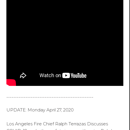
--------------------------------------------------
UPDATE: Monday April 27, 2020
Los Angeles Fire Chief Ralph Terrazas Discusses