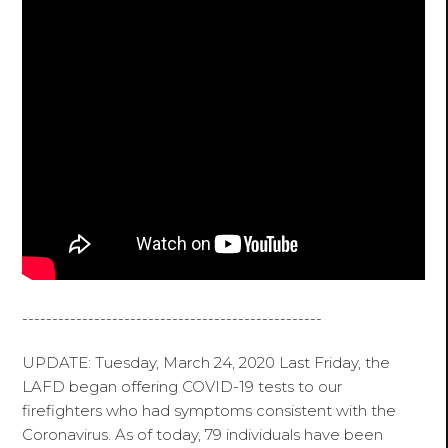
--------------------------------------------------
UPDATE: Tuesday, March 24, 2020 Last Friday, the
LAFD began offering COVID-19 tests to our
firefighters who had symptoms consistent with the
Coronavirus. As of today, 79 individuals have been