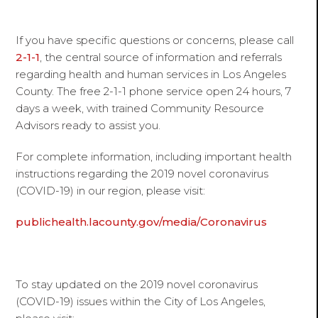
If you have specific questions or concerns, please call
2-1-1
, the central source of information and referrals
regarding health and human services in Los Angeles
County. The free 2-1-1 phone service open 24 hours, 7
days a week, with trained Community Resource
Advisors ready to assist you.
For complete information, including important health
instructions regarding the 2019 novel coronavirus
(COVID-19) in our region, please visit:
publichealth.lacounty.gov/media/Coronavirus
To stay updated on the 2019 novel coronavirus
(COVID-19) issues within the City of Los Angeles,