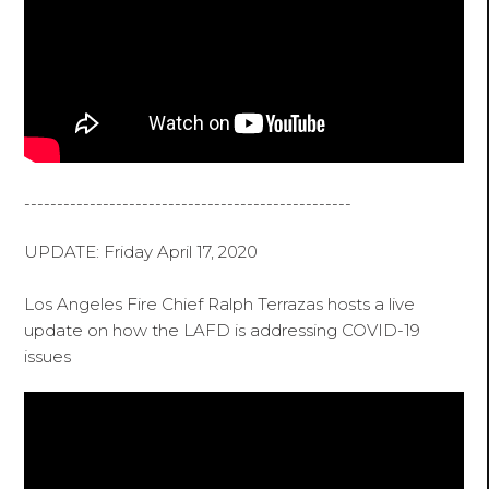
--------------------------------------------------
UPDATE: Friday April 17, 2020
Los Angeles Fire Chief Ralph Terrazas hosts a live
update on how the LAFD is addressing COVID-19
issues