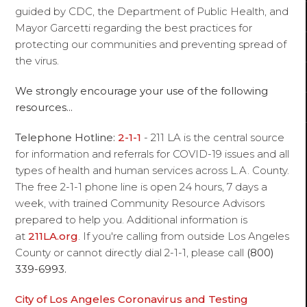
guided by CDC, the Department of Public Health, and
Mayor Garcetti regarding the best practices for
protecting our communities and preventing spread of
the virus.
We strongly encourage your use of the following
resources...
Telephone Hotline:
2-1-1
- 211 LA is the central source
for information and referrals for COVID-19 issues and all
types of health and human services across L.A. County.
The free 2-1-1 phone line is open 24 hours, 7 days a
week, with trained Community Resource Advisors
prepared to help you. Additional information is
at
211LA.org
. If you're calling from outside Los Angeles
County or cannot directly dial 2-1-1, please call
(800)
339-6993.
City of Los Angeles Coronavirus and Testing