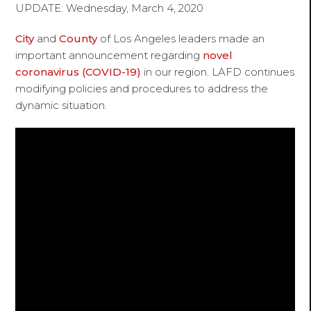
UPDATE: Wednesday, March 4, 2020
City
and
County
of Los Angeles leaders made an
important announcement regarding
novel
coronavirus (COVID-19)
in our region. LAFD continues
modifying policies and procedures to address the
dynamic situation.