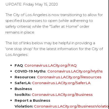
UPDATE: Friday May 15, 2020
The City of Los Angeles is now transitioning to allow for
specified businesses to open (while adhereing to
safety critieria) while the "Safer at Home" order
remains in place.
The list of links below may be helpful in providing a
'one stop shop' for the latest information for the City of
Los Angeles:
FAQ
:
Coronavirus.LACity.org/FAQ
COVID-19 Myths
:
Coronavirus.LACity.org/Myths
Resources
:
Coronavirus.LACity.org/Resources
SaferLA:
Coronavirus.LACity.org/SaferLA
Business
toolkits:
Coronavirus.LACity.org/Business
Report a Business
Violation:
Coronavirus.LACity.org/BusinessViolati