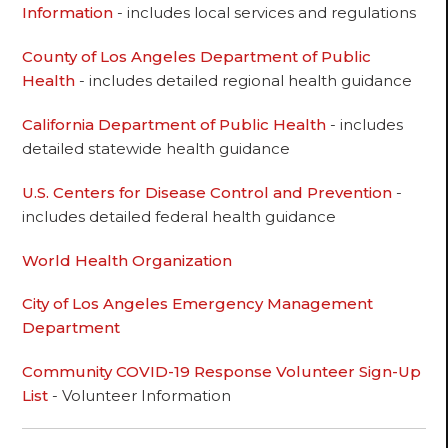
Information
- includes local services and regulations
County of Los Angeles Department of Public
Health
- includes detailed regional health guidance
California Department of Public Health
- includes
detailed statewide health guidance
U.S. Centers for Disease Control and Prevention
-
includes detailed federal health guidance
World Health Organization
City of Los Angeles Emergency Management
Department
Community COVID-19 Response Volunteer Sign-Up
List
- Volunteer Information