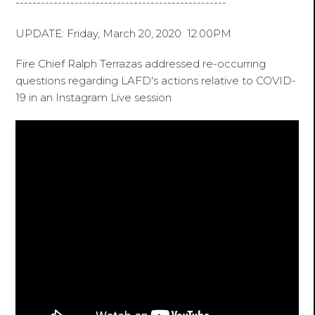
--------------------------------------------------
UPDATE: Friday, March 20, 2020 12:00PM
Fire Chief Ralph Terrazas addressed re-occurring
questions regarding LAFD's actions relative to COVID-
19 in an Instagram Live session