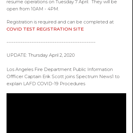
resume operations on Tuesday 7 April. They will be
open from 10AM - 4PM.
Registration is required and can be completed at
COVID TEST REGISTRATION SITE
--------------------------------------------------
UPDATE: Thursday April 2, 2020
Los Angeles Fire Department Public Information
Offficer Captain Erik Scott joins Spectrum News1 to
explain LAFD COVID-19 Procedures