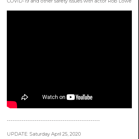
COVID-19 and other safety issues with actor Rob Lowe
--------------------------------------------------
UPDATE: Saturday April 25, 2020