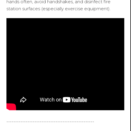
hands often, avoid handshakes, and disinfect fire
station surfaces (especially exercise equipment).
--------------------------------------------------