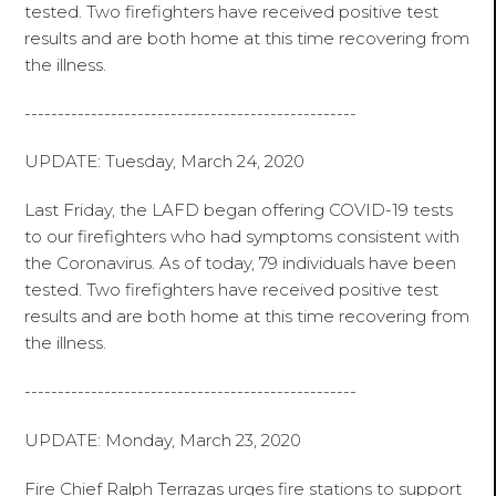
tested. Two firefighters have received positive test
results and are both home at this time recovering from
the illness.
--------------------------------------------------
UPDATE: Tuesday, March 24, 2020
Last Friday, the LAFD began offering COVID-19 tests
to our firefighters who had symptoms consistent with
the Coronavirus. As of today, 79 individuals have been
tested. Two firefighters have received positive test
results and are both home at this time recovering from
the illness.
--------------------------------------------------
UPDATE: Monday, March 23, 2020
Fire Chief Ralph Terrazas urges fire stations to support