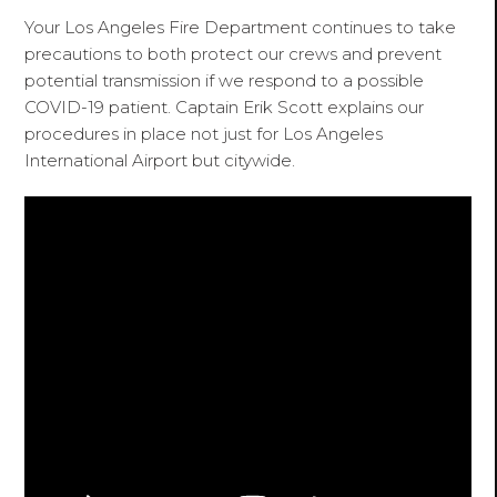
Your Los Angeles Fire Department continues to take
precautions to both protect our crews and prevent
potential transmission if we respond to a possible
COVID-19 patient. Captain Erik Scott explains our
procedures in place not just for Los Angeles
International Airport but citywide.