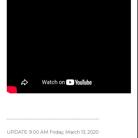
--------------------------------------------------
UPDATE: 9:00 AM Friday, March 13, 2020