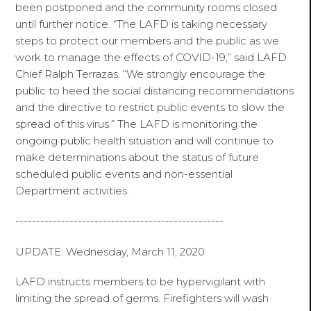
been postponed and the community rooms closed
until further notice. “The LAFD is taking necessary
steps to protect our members and the public as we
work to manage the effects of COVID-19,” said LAFD
Chief Ralph Terrazas. “We strongly encourage the
public to heed the social distancing recommendations
and the directive to restrict public events to slow the
spread of this virus.” The LAFD is monitoring the
ongoing public health situation and will continue to
make determinations about the status of future
scheduled public events and non-essential
Department activities.
--------------------------------------------------
UPDATE: Wednesday, March 11, 2020
LAFD instructs members to be hypervigilant with
limiting the spread of germs. Firefighters will wash