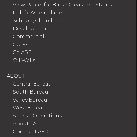
—
View Parcel for Brush Clearance Status
—
Public Assemblage
—
Schools, Churches
—
Development
—
Commercial
—
CUPA
—
CalARP
—
Oil Wells
ABOUT
—
Central Bureau
—
South Bureau
—
Valley Bureau
—
West Bureau
—
Special Operations
—
About LAFD
—
Contact LAFD