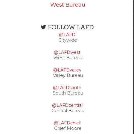
West Bureau
Open
configuration
@LAFD
options
Citywide
@LAFDwest
West Bureau
@LAFDvalley
Valley Bureau
@LAFDsouth
South Bureau
@LAFDcentral
Central Bureau
@LAFDchief
Chief Moore