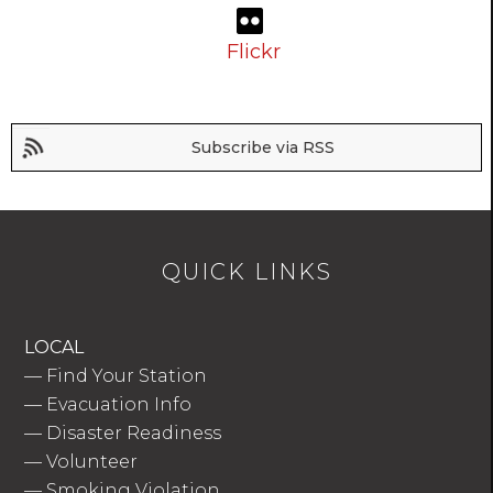
Flickr
Subscribe via RSS
QUICK LINKS
LOCAL
—
Find Your Station
—
Evacuation Info
—
Disaster Readiness
—
Volunteer
—
Smoking Violation