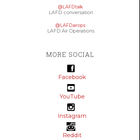
@LAFDtalk
LAFD conversation
@LAFDairops
LAFD Air Operations
MORE SOCIAL
Facebook
YouTube
Instagram
Reddit