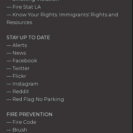
—
Fire Stat LA
—
Know Your Rights: Immigrants' Rights and
Resources
STAY UP TO DATE
—
Alerts
—
News
—
Facebook
—
Twitter
—
Flickr
—
Instagram
—
Reddit
—
Red Flag No Parking
FIRE PREVENTION
—
Fire Code
—
Brush