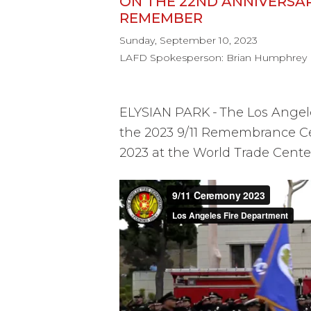
ON THE 22ND ANNIVERSAR
REMEMBER
Sunday, September 10, 2023
LAFD Spokesperson: Brian Humphrey
ELYSIAN PARK
-
The Los Angel
the 2023 9/11 Remembrance C
2023 at the World Trade Cent