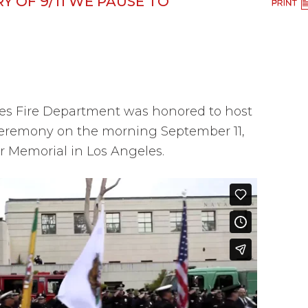
Y OF 9/11 WE PAUSE TO
es Fire Department was honored to host
eremony on the morning September 11,
er Memorial in Los Angeles.