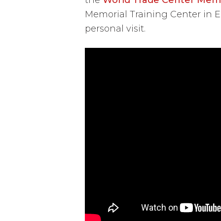
Memorial Training Center in 
personal visit.