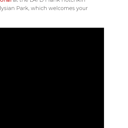
Elysian Park, which welcomes your