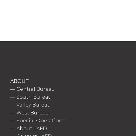
ABOUT
—
Central Bureau
—
South Bureau
—
Valley Bureau
—
West Bureau
—
Special Operations
—
About LAFD