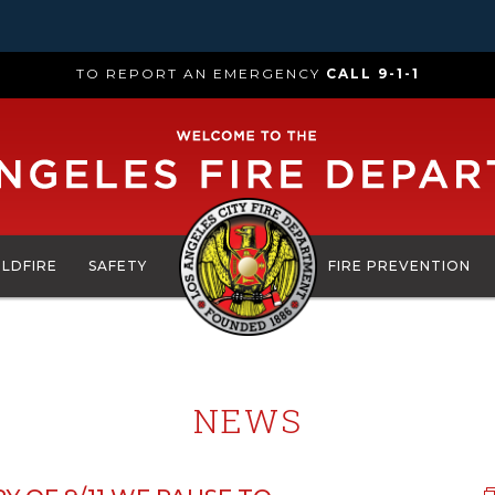
TO REPORT AN EMERGENCY
CALL 9-1-1
ILDFIRE
SAFETY
FIRE PREVENTION
NEWS