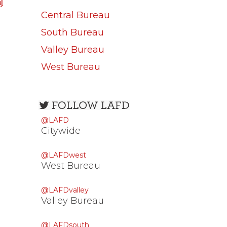
Central Bureau
South Bureau
Valley Bureau
West Bureau
Open
configuration
@LAFD
options
Citywide
@LAFDwest
West Bureau
@LAFDvalley
Valley Bureau
@LAFDsouth