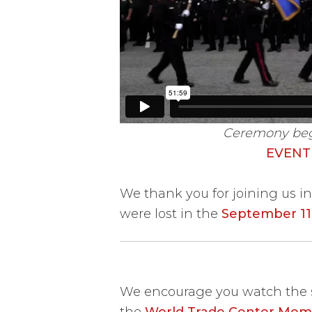
Ceremony begin
EVENT
We thank you for joining us 
were lost in the
September 11,
We encourage you watch the s
the
World Trade Center Memo