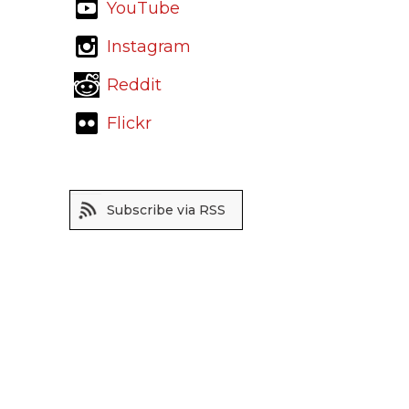
YouTube
Instagram
Reddit
Flickr
Subscribe via RSS