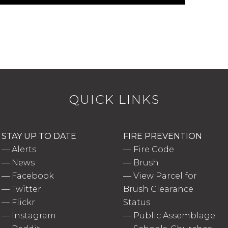
QUICK LINKS
STAY UP TO DATE
FIRE PREVENTION
—
Alerts
—
Fire Code
—
News
—
Brush
—
Facebook
—
View Parcel for
—
Twitter
Brush Clearance
—
Flickr
Status
—
Instagram
—
Public Assemblage