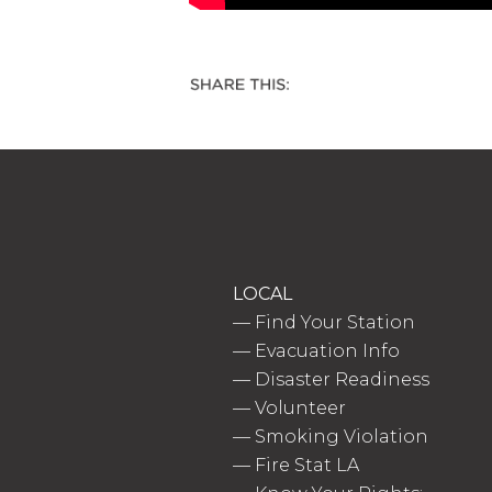
LOCAL
—
Find Your Station
—
Evacuation Info
—
Disaster Readiness
—
Volunteer
—
Smoking Violation
—
Fire Stat LA