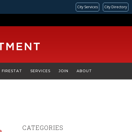
City Services
City Directory
FIRESTAT
SERVICES
JOIN
ABOUT
CATEGORIES