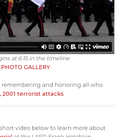
s at 6:15 in the timeline
 PHOTO GALLERY
in remembering and honoring all who
 2001 terrorist attacks
.
hort video below to learn more about
rial
at the LAFD Frank Hotchkin