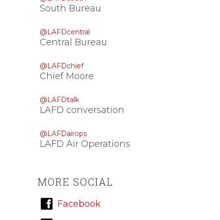
South Bureau
@LAFDcentral
Central Bureau
@LAFDchief
Chief Moore
@LAFDtalk
LAFD conversation
@LAFDairops
LAFD Air Operations
MORE SOCIAL
Facebook