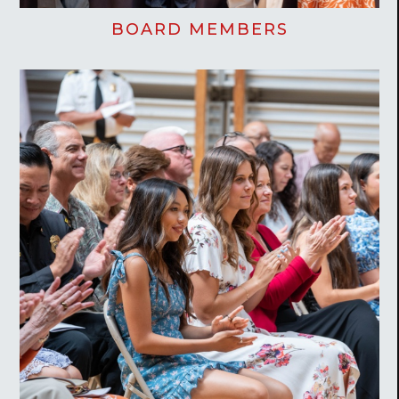
BOARD MEMBERS