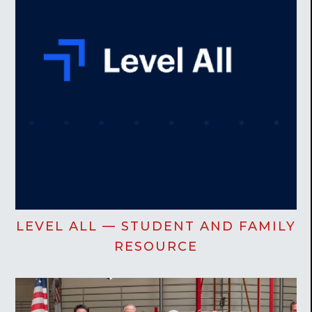
LEVEL ALL — STUDENT AND FAMILY
RESOURCE