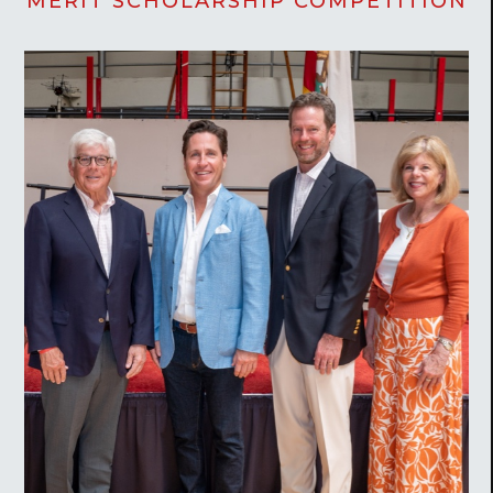
MERIT SCHOLARSHIP COMPETITION