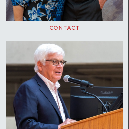
CONTACT