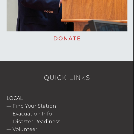
DONATE
QUICK LINKS
LOCAL
—
Find Your Station
—
Evacuation Info
—
Disaster Readiness
—
Volunteer