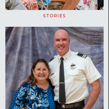
STORIES