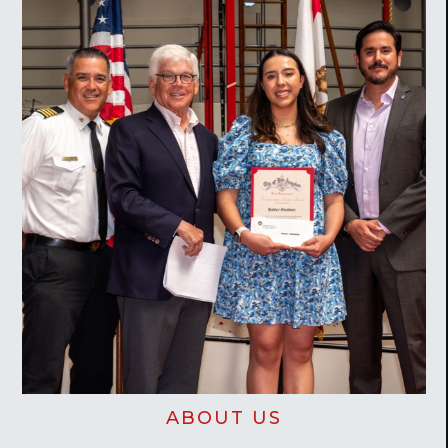
ABOUT US