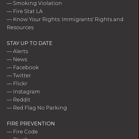
—
Smoking Violation
—
Fire Stat LA
—
Know Your Rights: Immigrants' Rights and
Resources
STAY UP TO DATE
—
Alerts
—
News
—
Facebook
—
Twitter
—
Flickr
—
Instagram
—
Reddit
—
Red Flag No Parking
FIRE PREVENTION
—
Fire Code