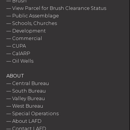
—
Brush
—
View Parcel for Brush Clearance Status
—
Public Assemblage
—
Schools, Churches
—
Development
—
Commercial
—
CUPA
—
CalARP
—
Oil Wells
ABOUT
—
Central Bureau
—
South Bureau
—
Valley Bureau
—
West Bureau
—
Special Operations
—
About LAFD
—
Contact LAFD