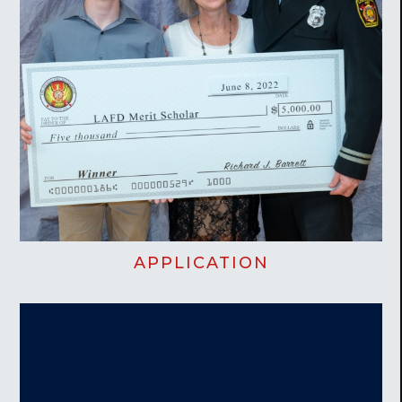
APPLICATION