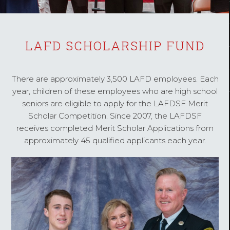
LAFD SCHOLARSHIP FUND
There are approximately 3,500 LAFD employees. Each
year, children of these employees who are high school
seniors are eligible to apply for the LAFDSF Merit
Scholar Competition. Since 2007, the LAFDSF
receives completed Merit Scholar Applications from
approximately 45 qualified applicants each year.