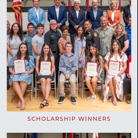
SCHOLARSHIP WINNERS