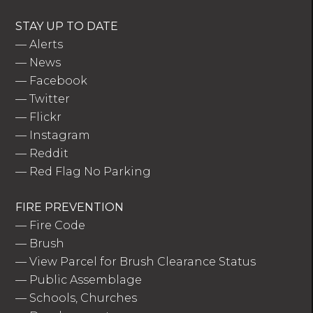
STAY UP TO DATE
—
Alerts
—
News
—
Facebook
—
Twitter
—
Flickr
—
Instagram
—
Reddit
—
Red Flag No Parking
FIRE PREVENTION
—
Fire Code
—
Brush
—
View Parcel for Brush Clearance Status
—
Public Assemblage
—
Schools, Churches