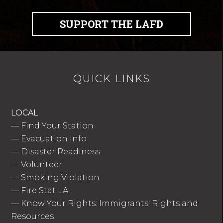
SUPPORT THE LAFD
QUICK LINKS
LOCAL
—
Find Your Station
—
Evacuation Info
—
Disaster Readiness
—
Volunteer
—
Smoking Violation
—
Fire Stat LA
—
Know Your Rights: Immigrants' Rights and
Resources