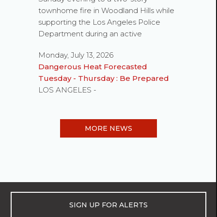
townhome fire in Woodland Hills while
supporting the Los Angeles Police
Department during an active
Monday, July 13, 2026
Dangerous Heat Forecasted
Tuesday - Thursday : Be Prepared
LOS ANGELES -
MORE NEWS
SIGN UP FOR ALERTS