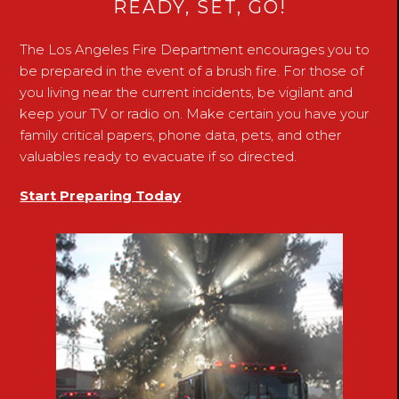
READY, SET, GO!
The Los Angeles Fire Department encourages you to
be prepared in the event of a brush fire. For those of
you living near the current incidents, be vigilant and
keep your TV or radio on. Make certain you have your
family critical papers, phone data, pets, and other
valuables ready to evacuate if so directed.
Start Preparing Today