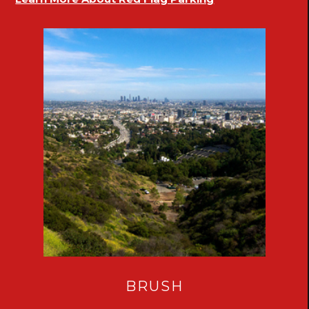
BRUSH