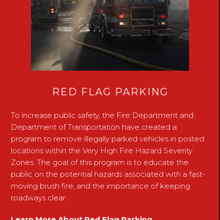
RED FLAG PARKING
To increase public safety, the Fire Department and
Department of Transportation have created a
program to remove illegally parked vehicles in posted
locations within the Very High Fire Hazard Severity
Zones. The goal of this program is to educate the
public on the potential hazards associated with a fast-
moving brush fire, and the importance of keeping
roadways clear.
Learn More About Red Flag Parking