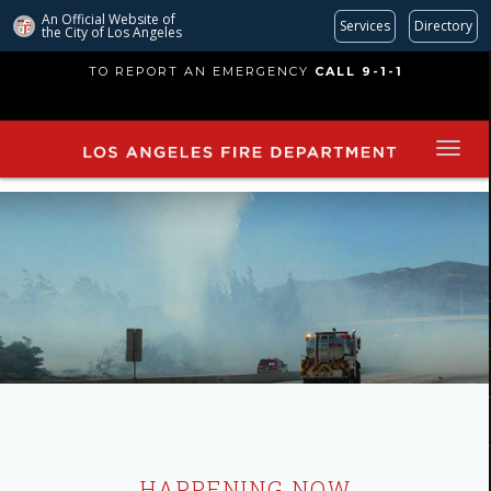
An Official Website of
Services
Directory
the City of
Los Angeles
Skip
TO REPORT AN EMERGENCY
CALL 9-1-1
to
main
content
HAPPENING NOW