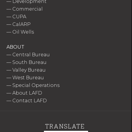
—
Development
—
Commercial
—
CUPA
—
CalARP
—
Oil Wells
ABOUT
—
Central Bureau
—
South Bureau
—
Valley Bureau
—
West Bureau
—
Special Operations
—
About LAFD
—
Contact LAFD
TRANSLATE