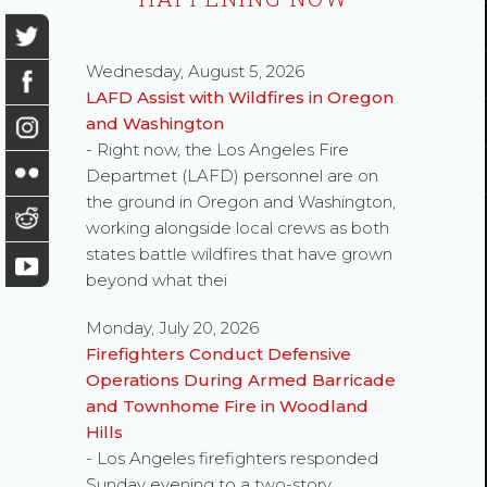
Wednesday, August 5, 2026
LAFD Assist with Wildfires in Oregon
and Washington
- Right now, the Los Angeles Fire
Departmet (LAFD) personnel are on
the ground in Oregon and Washington,
working alongside local crews as both
states battle wildfires that have grown
beyond what thei
Monday, July 20, 2026
Firefighters Conduct Defensive
Operations During Armed Barricade
and Townhome Fire in Woodland
Hills
- Los Angeles firefighters responded
Sunday evening to a two-story