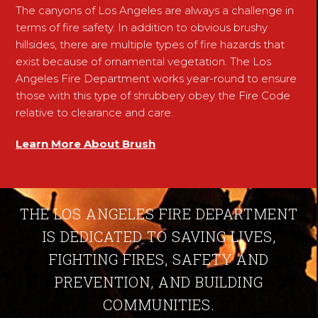
The canyons of Los Angeles are always a challenge in
terms of fire safety. In addition to obvious brushy
hillsides, there are multiple types of fire hazards that
exist because of ornamental vegetation. The Los
Angeles Fire Department works year-round to ensure
those with this type of shrubbery obey the Fire Code
relative to clearance and care.
Learn More About Brush
THE LOS ANGELES FIRE DEPARTMENT
IS DEDICATED TO SAVING LIVES,
FIGHTING FIRES, SAFETY AND
PREVENTION, AND BUILDING
COMMUNITIES.