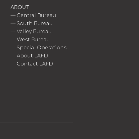
ABOUT
—
Central Bureau
—
South Bureau
—
Valley Bureau
—
West Bureau
—
Special Operations
—
About LAFD
—
Contact LAFD