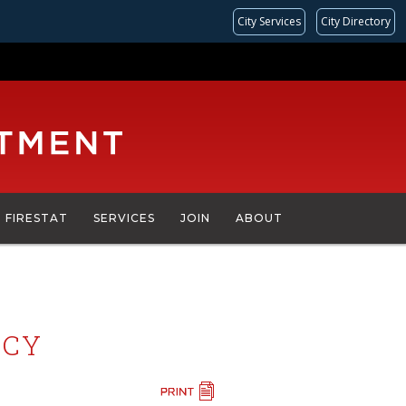
City Services
City Directory
FIRESTAT
SERVICES
JOIN
ABOUT
ICY