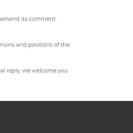
may amend its comment
nions and positions of the
mal reply, we welcome you