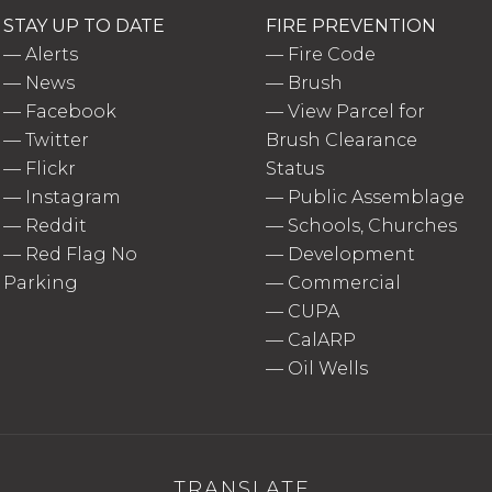
STAY UP TO DATE
FIRE PREVENTION
—
Alerts
—
Fire Code
—
News
—
Brush
—
Facebook
—
View Parcel for
—
Twitter
Brush Clearance
—
Flickr
Status
—
Instagram
—
Public Assemblage
—
Reddit
—
Schools, Churches
—
Red Flag No
—
Development
Parking
—
Commercial
—
CUPA
—
CalARP
—
Oil Wells
TRANSLATE