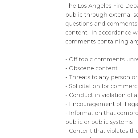
The Los Angeles Fire Dep
public through external s
questions and comments. 
content. In accordance wi
comments containing any o
- Off topic comments unre
- Obscene content
- Threats to any person o
- Solicitation for commerc
- Conduct in violation of a
- Encouragement of illegal
- Information that comprom
public or public systems
- Content that violates the