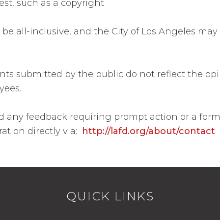
est, such as a copyright
to be all-inclusive, and the City of Los Angeles 
 submitted by the public do not reflect the opi
oyees.
 and any feedback requiring prompt action or a for
ation directly via:
http://lafd.org/about/contact
QUICK LINKS