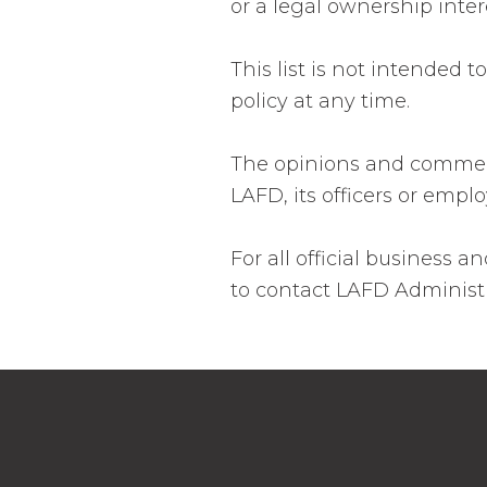
or a legal ownership inter
This list is not intended 
policy at any time.
The opinions and comments
LAFD, its officers or empl
For all official business
to contact LAFD Administr