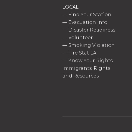
LOCAL
—
Find Your Station
—
Evacuation Info
—
Disaster Readiness
—
Volunteer
—
Smoking Violation
—
Fire Stat LA
—
Know Your Rights:
Immigrants' Rights
and Resources