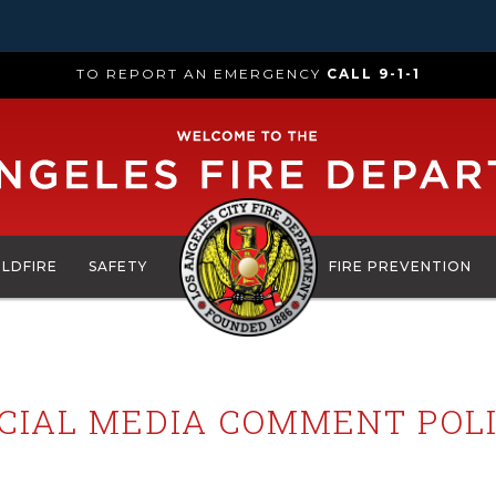
TO REPORT AN EMERGENCY
CALL 9-1-1
ILDFIRE
SAFETY
FIRE PREVENTION
CIAL MEDIA COMMENT POL