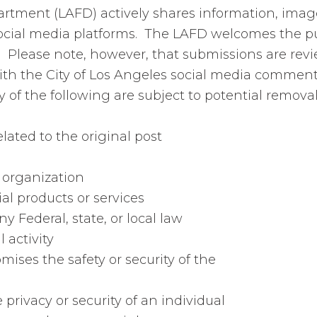
artment (LAFD) actively shares information, imag
ocial media platforms. The LAFD welcomes the pub
Please note, however, that submissions are revi
th the City of Los Angeles social media comment
f the following are subject to potential removal 
lated to the original post
r organization
ial products or services
ny Federal, state, or local law
 activity
ises the safety or security of the
 privacy or security of an individual