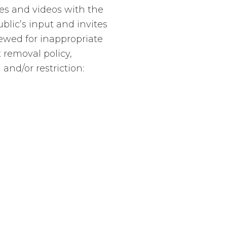
es and videos with the
lic’s input and invites
ewed for inappropriate
 removal policy,
and/or restriction: