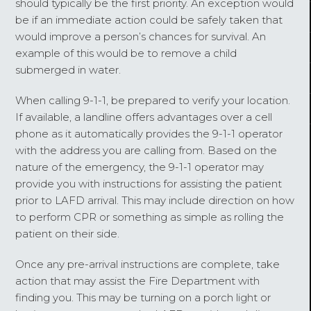
should typically be the first priority. An exception would
be if an immediate action could be safely taken that
would improve a person’s chances for survival. An
example of this would be to remove a child
submerged in water.
When calling 9-1-1, be prepared to verify your location.
If available, a landline offers advantages over a cell
phone as it automatically provides the 9-1-1 operator
with the address you are calling from. Based on the
nature of the emergency, the 9-1-1 operator may
provide you with instructions for assisting the patient
prior to LAFD arrival. This may include direction on how
to perform CPR or something as simple as rolling the
patient on their side.
Once any pre-arrival instructions are complete, take
action that may assist the Fire Department with
finding you. This may be turning on a porch light or