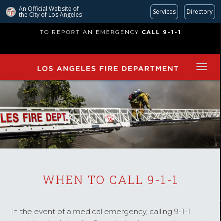
An Official Website of
Services
Directory
the City of
Los Angeles
Skip
TO REPORT AN EMERGENCY
CALL 9-1-1
to
main
content
WHEN TO CALL 9-1-1
In the event of a medical emergency, calling 9-1-1