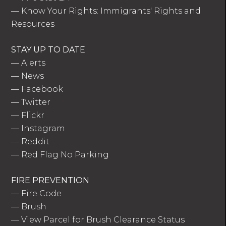
—
Know Your Rights: Immigrants' Rights and
Resources
STAY UP TO DATE
—
Alerts
—
News
—
Facebook
—
Twitter
—
Flickr
—
Instagram
—
Reddit
—
Red Flag No Parking
FIRE PREVENTION
—
Fire Code
—
Brush
—
View Parcel for Brush Clearance Status