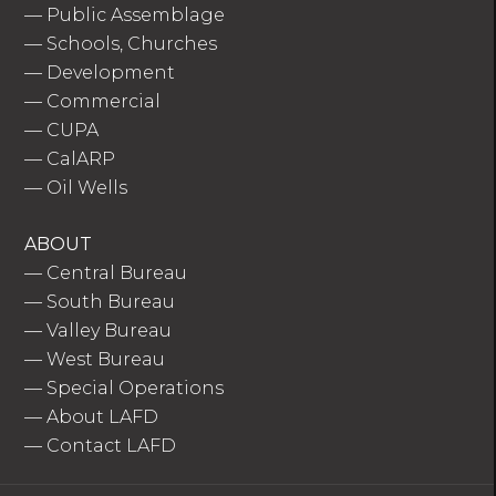
—
Public Assemblage
—
Schools, Churches
—
Development
—
Commercial
—
CUPA
—
CalARP
—
Oil Wells
ABOUT
—
Central Bureau
—
South Bureau
—
Valley Bureau
—
West Bureau
—
Special Operations
—
About LAFD
—
Contact LAFD