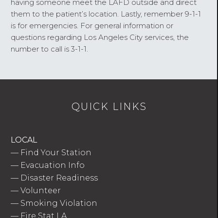
having someone meet the LAFD outside and direct
them to the patient’s location. Lastly, remember 9-1-1
is for emergencies. For general information or
questions regarding Los Angeles City services, the
number to call is 3-1-1.
QUICK LINKS
LOCAL
—
Find Your Station
—
Evacuation Info
—
Disaster Readiness
—
Volunteer
—
Smoking Violation
—
Fire Stat LA