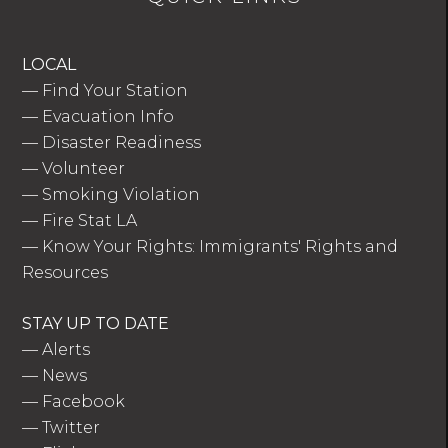
LOCAL
—
Find Your Station
—
Evacuation Info
—
Disaster Readiness
—
Volunteer
—
Smoking Violation
—
Fire Stat LA
—
Know Your Rights: Immigrants' Rights and
Resources
STAY UP TO DATE
—
Alerts
—
News
—
Facebook
—
Twitter