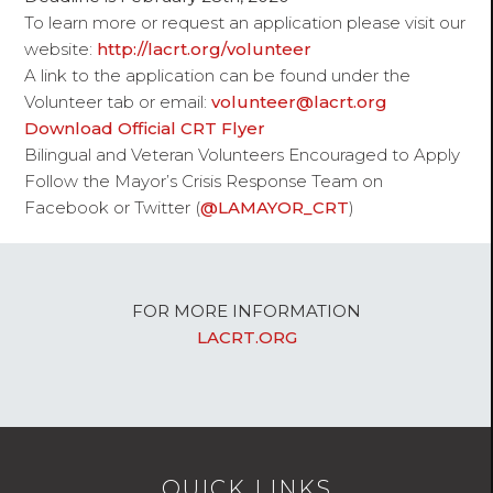
To learn more or request an application please visit our
website:
http://lacrt.org/volunteer
A link to the application can be found under the
Volunteer
tab or email:
volunteer@lacrt.org
Download Official CRT Flyer
Bilingual and Veteran Volunteers Encouraged to Apply
Follow the Mayor’s Crisis Response Team on
Facebook or Twitter (
@LAMAYOR_CRT
)
FOR MORE INFORMATION
LACRT.ORG
QUICK LINKS