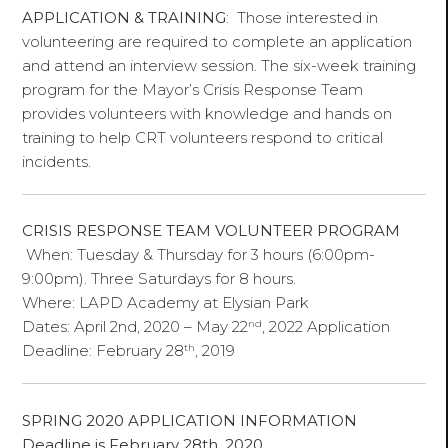
APPLICATION & TRAINING
: Those interested in
volunteering are required to complete an application
and attend an interview session. The six-week training
program for the Mayor’s Crisis Response Team
provides volunteers with knowledge and hands on
training to help CRT volunteers respond to critical
incidents.
CRISIS RESPONSE TEAM VOLUNTEER PROGRAM
When: Tuesday & Thursday for 3 hours (6:00pm-
9:00pm). Three Saturdays for 8 hours.
Where: LAPD Academy at Elysian Park
nd
Dates: April 2nd, 2020 – May 22
, 2022 Application
th
Deadline: February 28
, 2019
SPRING 2020 APPLICATION INFORMATION
Deadline is February 28th, 2020