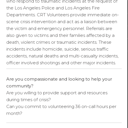
who respond to traumatic incidents at the request of
the Los Angeles Police and Los Angeles Fire
Departments. CRT Volunteers provide immediate on-
scene crisis intervention and act as a liaison between
the victim and emergency personnel. Referrals are
also given to victims and their families affected by a
death, violent crimes or traumatic incidents. These
incidents include homicide, suicide, serious traffic
accidents, natural deaths and multi-casualty incidents,
officer involved shootings and other major incidents.
Are you compassionate and looking to help your
community?
Are you willing to provide support and resources
during times of crisis?
Can you commit to volunteering 36 on-call hours per
month?