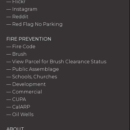
—
Flickr
—
Instagram
—
Reddit
—
Red Flag No Parking
FIRE PREVENTION
—
Fire Code
—
Brush
—
View Parcel for Brush Clearance Status
—
Public Assemblage
—
Schools, Churches
—
Development
—
Commercial
—
CUPA
—
CalARP
—
Oil Wells
ABOUT