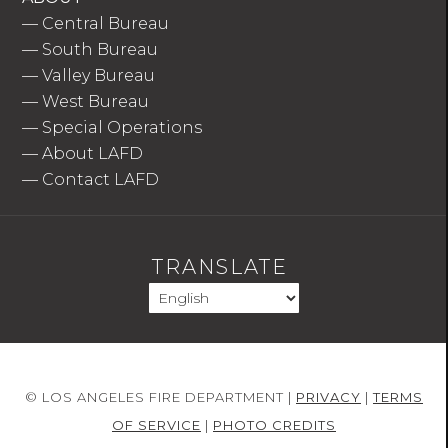
—
Central Bureau
—
South Bureau
—
Valley Bureau
—
West Bureau
—
Special Operations
—
About LAFD
—
Contact LAFD
TRANSLATE
© LOS ANGELES FIRE DEPARTMENT |
PRIVACY
|
TERMS
OF SERVICE
|
PHOTO CREDITS