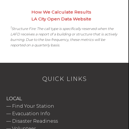
How We Calculate Results
LA City Open Data Website
1
Structure Fire: The call type is specifically reserved when the
LAFD receives a report of a building or structure that is actively
burning. Due to the low frequency, these metrics will be
reported on a quarterly basis.
QUICK LINKS
LOCAL
—
Find Your Station
—
Evacuation Info
—
Disaster Readiness
—
Volunteer