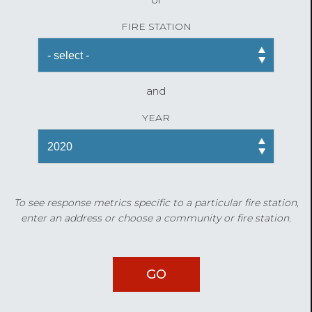
FIRE STATION
and
YEAR
To see response metrics specific to a particular fire station,
enter an address or choose a community or fire station.