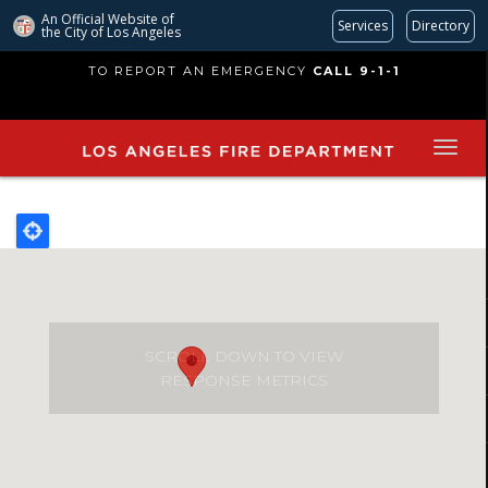
An Official Website of
Services
Directory
the City of
Los Angeles
Skip
TO REPORT AN EMERGENCY
CALL 9-1-1
to
main
content