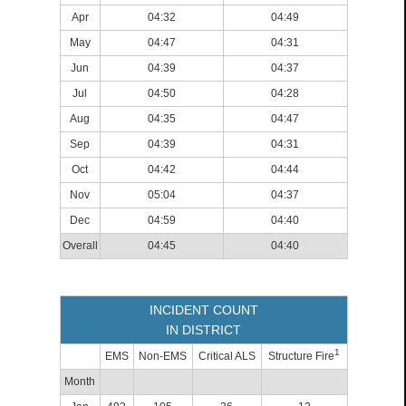
Apr
04:32
04:49
May
04:47
04:31
Jun
04:39
04:37
Jul
04:50
04:28
Aug
04:35
04:47
Sep
04:39
04:31
Oct
04:42
04:44
Nov
05:04
04:37
Dec
04:59
04:40
Overall
04:45
04:40
INCIDENT COUNT
IN DISTRICT
1
EMS
Non-EMS
Critical ALS
Structure Fire
Month