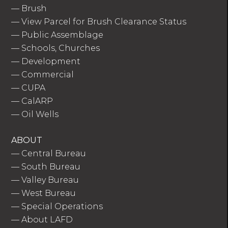
—
Brush
—
View Parcel for Brush Clearance Status
—
Public Assemblage
—
Schools, Churches
—
Development
—
Commercial
—
CUPA
—
CalARP
—
Oil Wells
ABOUT
—
Central Bureau
—
South Bureau
—
Valley Bureau
—
West Bureau
—
Special Operations
—
About LAFD