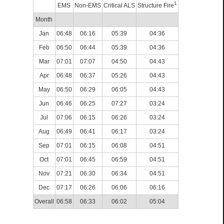
1
EMS
Non-EMS
Critical ALS
Structure Fire
Month
Jan
06:48
06:16
05:39
04:36
Feb
06:50
06:44
05:39
04:36
Mar
07:01
07:07
04:50
04:43
Apr
06:48
06:37
05:26
04:43
May
06:50
06:29
06:05
04:43
Jun
06:46
06:25
07:27
03:24
Jul
07:06
06:15
06:26
03:24
Aug
06:49
06:41
06:17
03:24
Sep
07:01
06:15
06:08
04:51
Oct
07:01
06:45
06:59
04:51
Nov
07:21
06:30
06:34
04:51
Dec
07:17
06:26
06:06
06:16
Overall
06:58
06:33
06:02
05:04