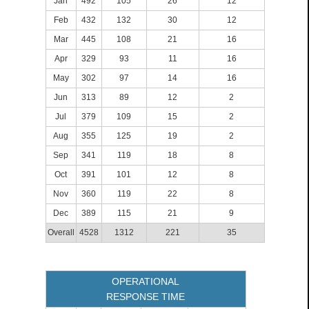
Jan
492
105
26
12
Feb
432
132
30
12
Mar
445
108
21
16
Apr
329
93
11
16
May
302
97
14
16
Jun
313
89
12
2
Jul
379
109
15
2
Aug
355
125
19
2
Sep
341
119
18
8
Oct
391
101
12
8
Nov
360
119
22
8
Dec
389
115
21
9
Overall
4528
1312
221
35
OPERATIONAL
RESPONSE TIME