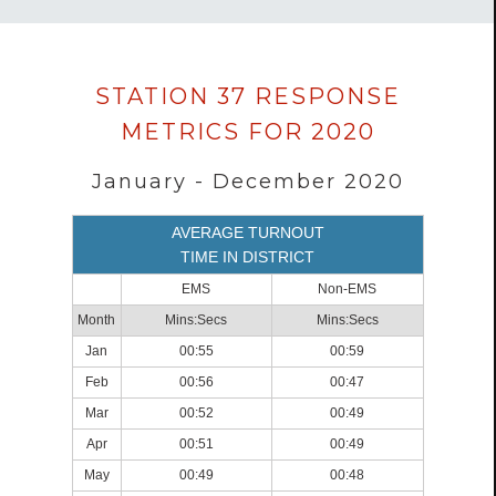
Data
STATION 37 RESPONSE
loaded
METRICS FOR 2020
successfully.
January - December 2020
AVERAGE TURNOUT
TIME IN DISTRICT
EMS
Non-EMS
Month
Mins:Secs
Mins:Secs
Jan
00:55
00:59
Feb
00:56
00:47
Mar
00:52
00:49
Apr
00:51
00:49
May
00:49
00:48