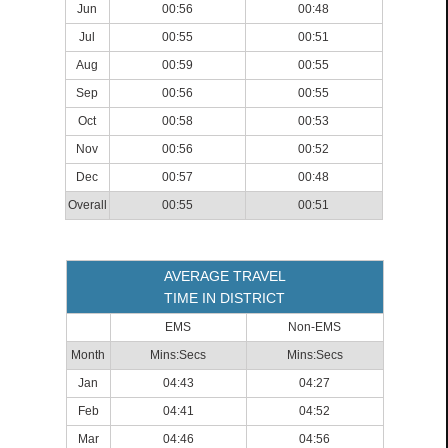
Jun
00:56
00:48
Jul
00:55
00:51
Aug
00:59
00:55
Sep
00:56
00:55
Oct
00:58
00:53
Nov
00:56
00:52
Dec
00:57
00:48
Overall
00:55
00:51
AVERAGE TRAVEL
TIME IN DISTRICT
EMS
Non-EMS
Month
Mins:Secs
Mins:Secs
Jan
04:43
04:27
Feb
04:41
04:52
Mar
04:46
04:56