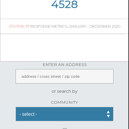
06
02
4528
1312
1
STATION 37
RESPONSE METRICS, JANUARY - DECEMBER 2020
05
04
FireStatLA
ENTER AN ADDRESS
or search by
COMMUNITY
or