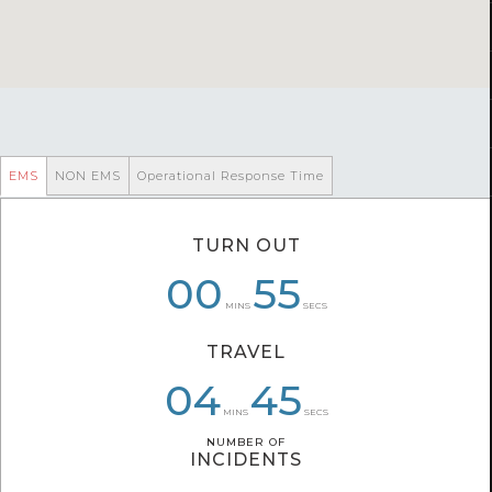
EMS
NON EMS
Operational Response Time
TURN OUT
06
00
00
58
55
51
MINS
SECS
TRAVEL
04
04
06
40
45
33
MINS
SECS
NUMBER OF
NUMBER OF
INCIDENTS
INCIDENTS