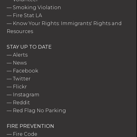
—
Smoking Violation
—
Fire Stat LA
—
Know Your Rights: Immigrants' Rights and
Resources
STAY UP TO DATE
—
Alerts
—
News
—
Facebook
—
Twitter
—
Flickr
—
Instagram
—
Reddit
—
Red Flag No Parking
FIRE PREVENTION
—
Fire Code