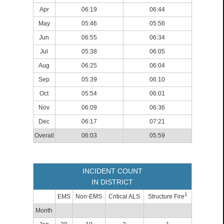
Apr
06:19
06:44
May
05:46
05:56
Jun
06:55
06:34
Jul
05:38
06:05
Aug
06:25
06:04
Sep
05:39
06:10
Oct
05:54
06:01
Nov
06:09
06:36
Dec
06:17
07:21
Overall
06:03
05:59
INCIDENT COUNT
IN DISTRICT
1
EMS
Non-EMS
Critical ALS
Structure Fire
Month