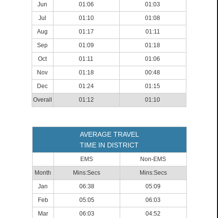
Jun
01:06
01:03
Jul
01:10
01:08
Aug
01:17
01:11
Sep
01:09
01:18
Oct
01:11
01:06
Nov
01:18
00:48
Dec
01:24
01:15
Overall
01:12
01:10
AVERAGE TRAVEL
TIME IN DISTRICT
EMS
Non-EMS
Month
Mins:Secs
Mins:Secs
Jan
06:38
05:09
Feb
05:05
06:03
Mar
06:03
04:52