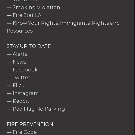
—
Smoking Violation
—
Fire Stat LA
—
Know Your Rights: Immigrants' Rights and
Resources
STAY UP TO DATE
—
Alerts
—
News
—
Facebook
—
Twitter
—
Flickr
—
Instagram
—
Reddit
—
Red Flag No Parking
FIRE PREVENTION
—
Fire Code