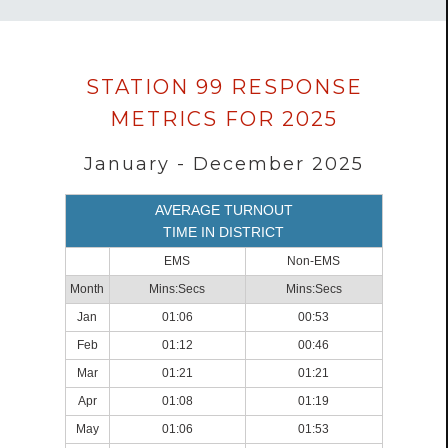
Data
STATION 99 RESPONSE
loaded
METRICS FOR 2025
successfully.
January - December 2025
AVERAGE TURNOUT
TIME IN DISTRICT
EMS
Non-EMS
Month
Mins:Secs
Mins:Secs
Jan
01:06
00:53
Feb
01:12
00:46
Mar
01:21
01:21
Apr
01:08
01:19
May
01:06
01:53