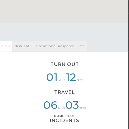
EMS
NON EMS
Operational Response Time
TURN OUT
08
01
01
10
12
26
MINS
SECS
TRAVEL
06
08
05
59
03
26
MINS
SECS
NUMBER OF
NUMBER OF
INCIDENTS
INCIDENTS