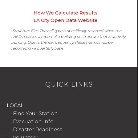
How We Calculate Results
LA City Open Data Website
1
Structure Fire: The call type is specifically reserved when the
LAFD receives a report of a building or structure that is actively
burning. Due to the low frequency, these metrics will be
reported on a quarterly basis.
QUICK LINKS
LOCAL
—
Find Your Station
—
Evacuation Info
—
Disaster Readiness
—
Volunteer