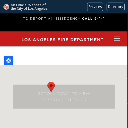
An Official Website of
Services
Directory
the City of
Los Angeles
Skip
TO REPORT AN EMERGENCY
CALL 9-1-1
to
main
content
SCROLL DOWN TO VIEW
RESPONSE METRICS