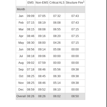
1
EMS
Non-EMS
Critical ALS
Structure Fire
Month
Jan
09:09
07:05
07:32
07:43
Feb
07:15
08:19
06:08
07:43
Mar
08:15
08:08
06:55
07:15
Apr
08:46
09:16
08:20
07:15
May
08:30
08:00
04:26
07:15
Jun
08:56
09:14
05:08
00:00
Jul
08:18
09:06
00:00
00:00
Aug
09:02
07:59
00:00
00:00
Sep
07:18
08:46
05:56
09:38
Oct
08:25
08:45
06:30
09:38
Nov
08:25
08:46
05:14
09:38
Dec
08:59
09:52
06:10
00:00
Overall
08:26
08:26
06:02
08:50