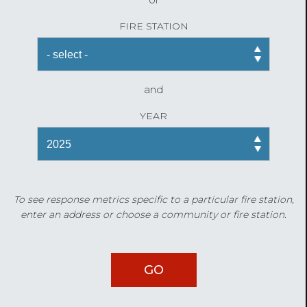
FIRE STATION
and
YEAR
To see response metrics specific to a particular fire station,
enter an address or choose a community or fire station.