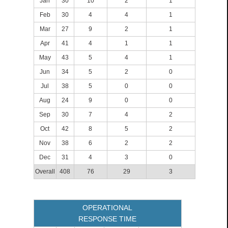
Jan
30
10
2
1
Feb
30
4
4
1
Mar
27
9
2
1
Apr
41
4
1
1
May
43
5
4
1
Jun
34
5
2
0
Jul
38
5
0
0
Aug
24
9
0
0
Sep
30
7
4
2
Oct
42
8
5
2
Nov
38
6
2
2
Dec
31
4
3
0
Overall
408
76
29
3
OPERATIONAL
RESPONSE TIME