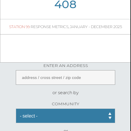
06
02
408
76
1
STATION 99
RESPONSE METRICS, JANUARY - DECEMBER 2025
08
50
FireStatLA
ENTER AN ADDRESS
or search by
COMMUNITY
or