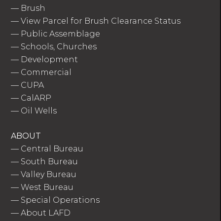
—
Brush
—
View Parcel for Brush Clearance Status
—
Public Assemblage
—
Schools, Churches
—
Development
—
Commercial
—
CUPA
—
CalARP
—
Oil Wells
ABOUT
—
Central Bureau
—
South Bureau
—
Valley Bureau
—
West Bureau
—
Special Operations
—
About LAFD