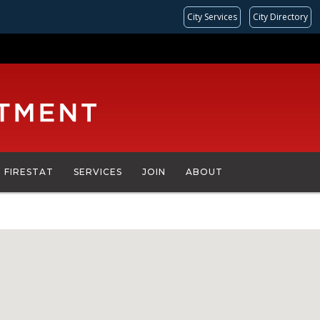
City Services
City Directory
FIRESTAT
SERVICES
JOIN
ABOUT