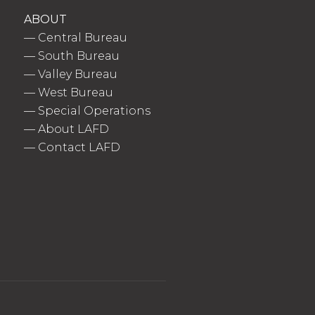
ABOUT
—
Central Bureau
—
South Bureau
—
Valley Bureau
—
West Bureau
—
Special Operations
—
About LAFD
—
Contact LAFD