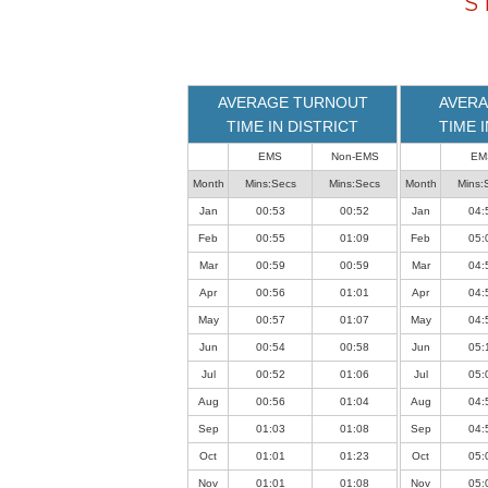
S
loaded
successfully.
AVERAGE TURNOUT
AVERA
TIME IN DISTRICT
TIME 
EMS
Non-EMS
EM
Month
Mins:Secs
Mins:Secs
Month
Mins:
Jan
00:53
00:52
Jan
04:
Feb
00:55
01:09
Feb
05:
Mar
00:59
00:59
Mar
04:
Apr
00:56
01:01
Apr
04:
May
00:57
01:07
May
04:
Jun
00:54
00:58
Jun
05:
Jul
00:52
01:06
Jul
05:
Aug
00:56
01:04
Aug
04:
Sep
01:03
01:08
Sep
04:
Oct
01:01
01:23
Oct
05:
Nov
01:01
01:08
Nov
05: