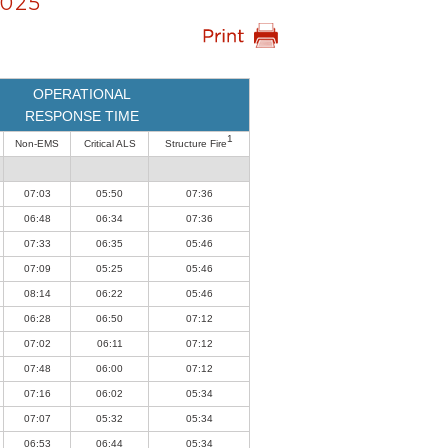
025
OPERATIONAL
RESPONSE TIME
1
Non-EMS
Critical ALS
Structure Fire
07:03
05:50
07:36
06:48
06:34
07:36
07:33
06:35
05:46
07:09
05:25
05:46
08:14
06:22
05:46
06:28
06:50
07:12
07:02
06:11
07:12
07:48
06:00
07:12
07:16
06:02
05:34
07:07
05:32
05:34
06:53
06:44
05:34