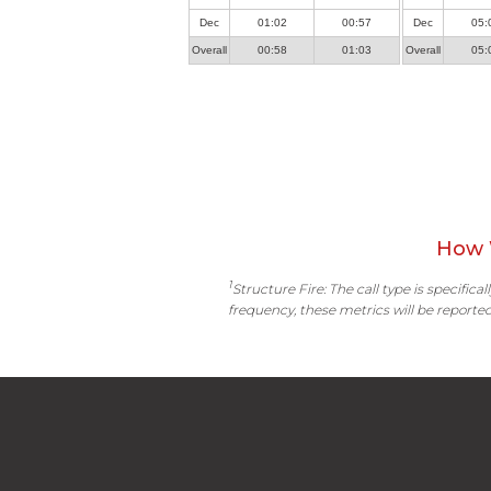
Dec
01:02
00:57
Dec
05:
Overall
00:58
01:03
Overall
05:
How 
1
Structure Fire: The call type is specific
frequency, these metrics will be reported