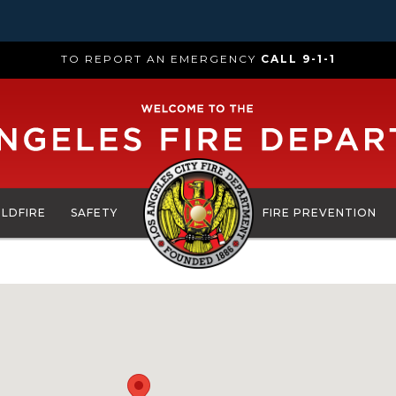
TO REPORT AN EMERGENCY
CALL 9-1-1
ILDFIRE
SAFETY
FIRE PREVENTION