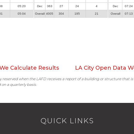
08
05:20
Dec
363
27
24
4
Dec
07:24
01
05:04
Overall
4005
304
195
21
Overall
07:13
We Calculate Results
LA City Open Data W
ally reserved when the LAFD receives a report of a building or structure that is
 on a quarterly basis.
QUICK LINKS