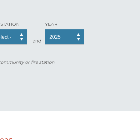
 STATION
YEAR
and
 community or fire station.