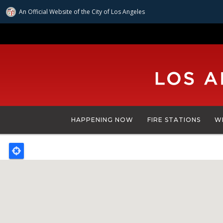
An Official Website of
the City of
Los Angeles
Skip
to
main
content
HAPPENING NOW
FIRE STATIONS
W