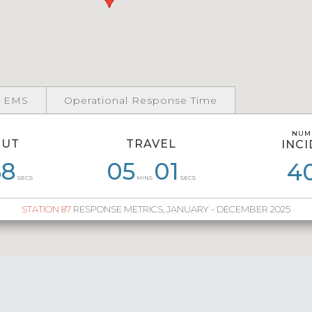
 EMS
Operational Response Time
NUM
NUM
OUT
TRAVEL
INC
INC
3
58
07
16
05
05
04
01
06
11
05
4
3
SECS
MINS
SECS
STATION 87
RESPONSE METRICS, JANUARY - DECEMBER 2025