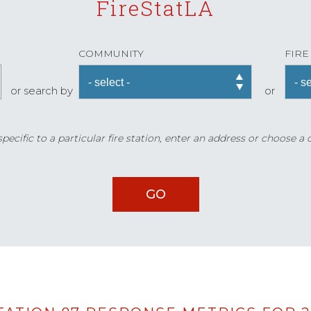
FireStatLA
COMMUNITY
FIRE
or search by
or
ecific to a particular fire station, enter an address or choose a