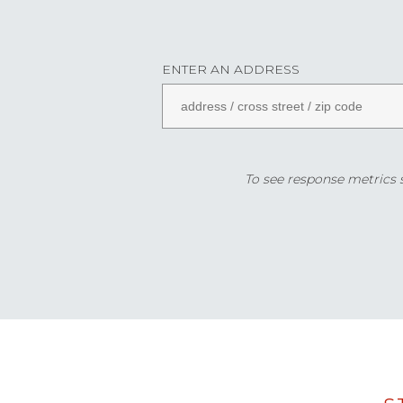
ENTER AN ADDRESS
To see response metrics sp
Data