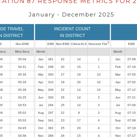
TATION 87 RESPONSE METRICS FOR 2
January - December 2025
GE TRAVEL
INCIDENT COUNT
IN DISTRICT
IN DISTRICT
1
S
Non-EMS
EMS
Non-EMS
Critical ALS
Structure Fire
EMS
Secs
Mins:Secs
Month
Month
56
05:04
Jan
361
42
14
1
Jan
07:08
05
04:31
Feb
299
20
15
1
Feb
07:18
58
05:34
Mar
350
27
19
10
Mar
07:05
50
05:29
Apr
310
19
20
10
Apr
07:02
58
05:39
May
309
22
14
10
May
07:12
11
04:25
Jun
300
26
14
3
Jun
07:21
05
04:53
Jul
294
25
14
3
Jul
07:06
59
05:02
Aug
297
22
9
3
Aug
07:15
56
05:03
Sep
341
23
17
4
Sep
07:08
07
04:45
Oct
392
25
20
4
Oct
07:18
05
04:58
Nov
389
26
15
4
Nov
07:17