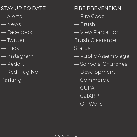
STAY UP TO DATE
FIRE PREVENTION
—
Alerts
—
Fire Code
—
News
—
Brush
—
Facebook
—
View Parcel for
—
Twitter
Brush Clearance
—
Flickr
Status
—
Instagram
—
Public Assemblage
—
Reddit
—
Schools, Churches
—
Red Flag No
—
Development
Parking
—
Commercial
—
CUPA
—
CalARP
—
Oil Wells