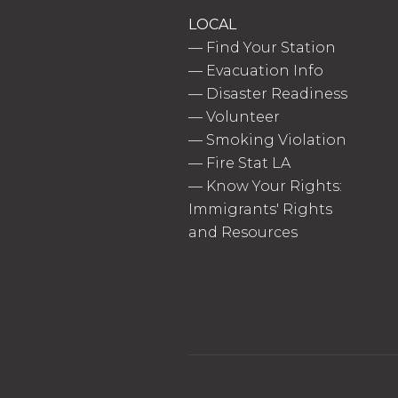
LOCAL
—
Find Your Station
—
Evacuation Info
—
Disaster Readiness
—
Volunteer
—
Smoking Violation
—
Fire Stat LA
—
Know Your Rights:
Immigrants' Rights
and Resources