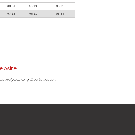
08:01
06:19
05:35
07:16
06:11
05:54
ebsite
 actively burning. Due to the low