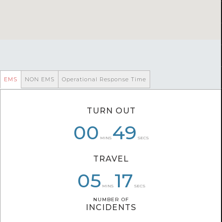
EMS
NON EMS
Operational Response Time
TURN OUT
00
00
07
49
53
17
MINS
SECS
TRAVEL
05
05
07
14
17
11
MINS
SECS
NUMBER OF
NUMBER OF
INCIDENTS
INCIDENTS