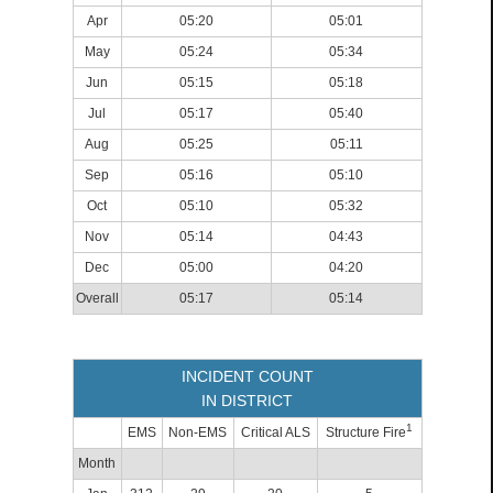
Apr
05:20
05:01
May
05:24
05:34
Jun
05:15
05:18
Jul
05:17
05:40
Aug
05:25
05:11
Sep
05:16
05:10
Oct
05:10
05:32
Nov
05:14
04:43
Dec
05:00
04:20
Overall
05:17
05:14
INCIDENT COUNT
IN DISTRICT
1
EMS
Non-EMS
Critical ALS
Structure Fire
Month