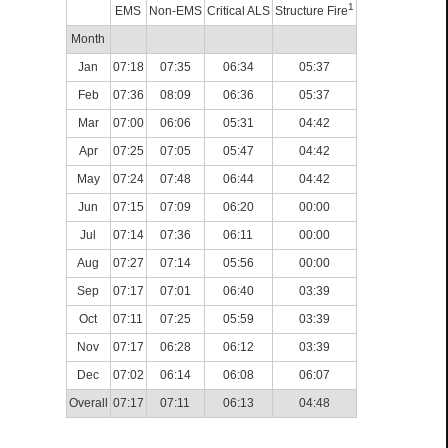
1
EMS
Non-EMS
Critical ALS
Structure Fire
Month
Jan
07:18
07:35
06:34
05:37
Feb
07:36
08:09
06:36
05:37
Mar
07:00
06:06
05:31
04:42
Apr
07:25
07:05
05:47
04:42
May
07:24
07:48
06:44
04:42
Jun
07:15
07:09
06:20
00:00
Jul
07:14
07:36
06:11
00:00
Aug
07:27
07:14
05:56
00:00
Sep
07:17
07:01
06:40
03:39
Oct
07:11
07:25
05:59
03:39
Nov
07:17
06:28
06:12
03:39
Dec
07:02
06:14
06:08
06:07
Overall
07:17
07:11
06:13
04:48