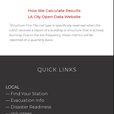
How We Calculate Results
LA City Open Data Website
1
Structure Fire: The call type is specifically reserved when the
LAFD receives a report of a building or structure that is actively
burning. Due to the low frequency, these metrics will be
reported on a quarterly basis.
QUICK LINKS
LOCAL
—
Find Your Station
—
Evacuation Info
—
Disaster Readiness
—
Volunteer