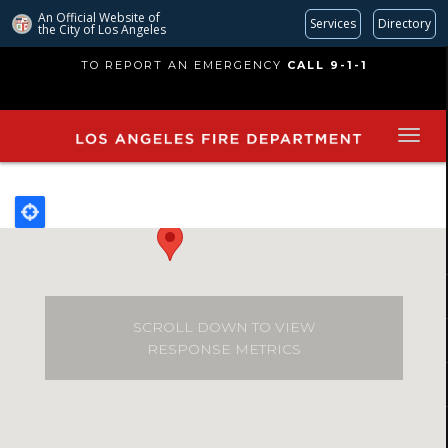
An Official Website of
Services
Directory
the City of
Los Angeles
Skip
TO REPORT AN EMERGENCY
CALL 9-1-1
to
main
content
SCROLL DOWN TO VIEW
RESPONSE METRICS