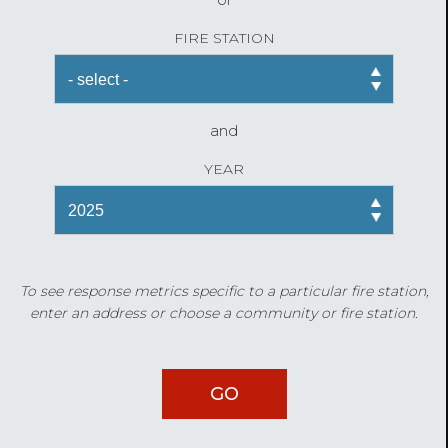
FIRE STATION
and
YEAR
To see response metrics specific to a particular fire station,
enter an address or choose a community or fire station.