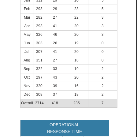
Jan
312
29
20
5
Feb
293
29
23
5
Mar
282
27
22
3
Apr
293
41
20
3
May
326
46
20
3
Jun
303
26
19
0
Jul
307
41
20
0
Aug
351
27
18
0
Sep
322
33
19
2
Oct
297
43
20
2
Nov
320
39
16
2
Dec
308
37
18
2
Overall
3714
418
235
7
OPERATIONAL
RESPONSE TIME