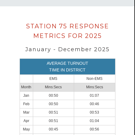
Data
STATION 75 RESPONSE
loaded
METRICS FOR 2025
successfully.
January - December 2025
AVERAGE TURNOUT
TIME IN DISTRICT
EMS
Non-EMS
Month
Mins:Secs
Mins:Secs
Jan
00:50
01:07
Feb
00:50
00:46
Mar
00:51
00:53
Apr
00:51
01:04
May
00:45
00:56