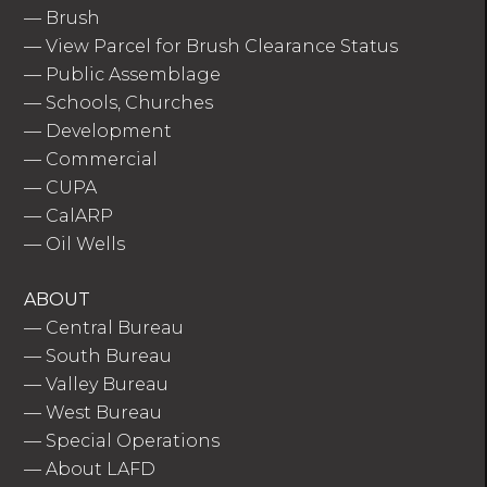
—
Brush
—
View Parcel for Brush Clearance Status
—
Public Assemblage
—
Schools, Churches
—
Development
—
Commercial
—
CUPA
—
CalARP
—
Oil Wells
ABOUT
—
Central Bureau
—
South Bureau
—
Valley Bureau
—
West Bureau
—
Special Operations
—
About LAFD