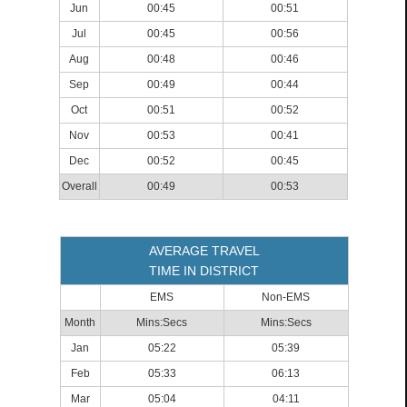
Jun
00:45
00:51
Jul
00:45
00:56
Aug
00:48
00:46
Sep
00:49
00:44
Oct
00:51
00:52
Nov
00:53
00:41
Dec
00:52
00:45
Overall
00:49
00:53
AVERAGE TRAVEL
TIME IN DISTRICT
EMS
Non-EMS
Month
Mins:Secs
Mins:Secs
Jan
05:22
05:39
Feb
05:33
06:13
Mar
05:04
04:11