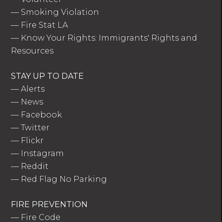
—
Smoking Violation
—
Fire Stat LA
—
Know Your Rights: Immigrants' Rights and
Resources
STAY UP TO DATE
—
Alerts
—
News
—
Facebook
—
Twitter
—
Flickr
—
Instagram
—
Reddit
—
Red Flag No Parking
FIRE PREVENTION
—
Fire Code