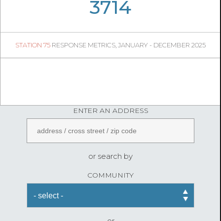
06
13
3714
418
1
STATION 75
RESPONSE METRICS, JANUARY - DECEMBER 2025
04
48
FireStatLA
ENTER AN ADDRESS
or search by
COMMUNITY
or