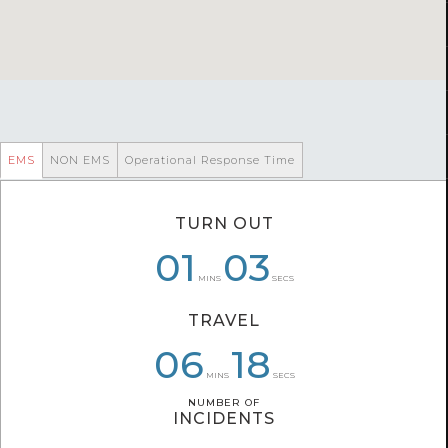
EMS
NON EMS
Operational Response Time
TURN OUT
08
01
01
03
03
39
MINS
SECS
TRAVEL
08
06
06
24
38
18
MINS
SECS
NUMBER OF
NUMBER OF
INCIDENTS
INCIDENTS