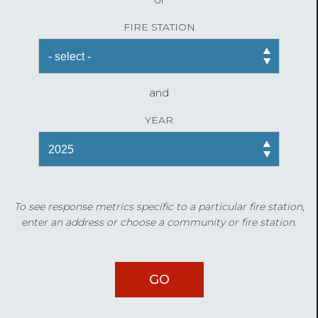
FIRE STATION
and
YEAR
To see response metrics specific to a particular fire station,
enter an address or choose a community or fire station.