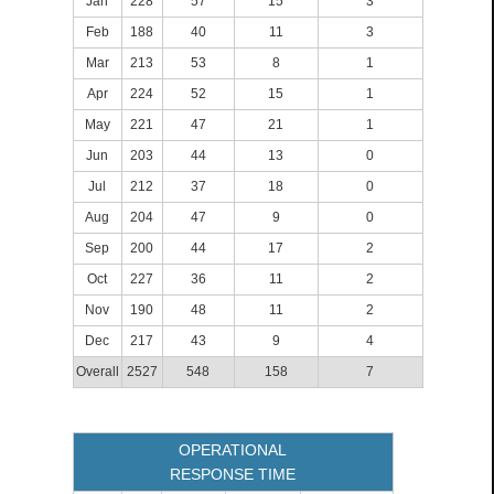
Jan
228
57
15
3
Feb
188
40
11
3
Mar
213
53
8
1
Apr
224
52
15
1
May
221
47
21
1
Jun
203
44
13
0
Jul
212
37
18
0
Aug
204
47
9
0
Sep
200
44
17
2
Oct
227
36
11
2
Nov
190
48
11
2
Dec
217
43
9
4
Overall
2527
548
158
7
OPERATIONAL
RESPONSE TIME