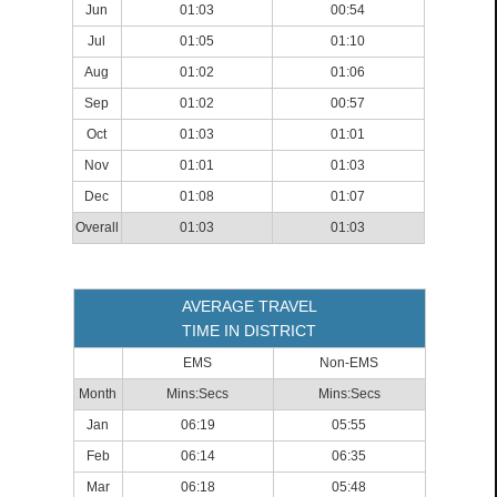
Jun
01:03
00:54
Jul
01:05
01:10
Aug
01:02
01:06
Sep
01:02
00:57
Oct
01:03
01:01
Nov
01:01
01:03
Dec
01:08
01:07
Overall
01:03
01:03
AVERAGE TRAVEL
TIME IN DISTRICT
EMS
Non-EMS
Month
Mins:Secs
Mins:Secs
Jan
06:19
05:55
Feb
06:14
06:35
Mar
06:18
05:48