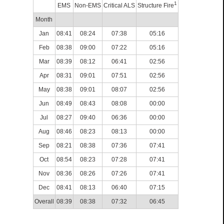
1
EMS
Non-EMS
Critical ALS
Structure Fire
Month
Jan
08:41
08:24
07:38
05:16
Feb
08:38
09:00
07:22
05:16
Mar
08:39
08:12
06:41
02:56
Apr
08:31
09:01
07:51
02:56
May
08:38
09:01
08:07
02:56
Jun
08:49
08:43
08:08
00:00
Jul
08:27
09:40
06:36
00:00
Aug
08:46
08:23
08:13
00:00
Sep
08:21
08:38
07:36
07:41
Oct
08:54
08:23
07:28
07:41
Nov
08:36
08:26
07:26
07:41
Dec
08:41
08:13
06:40
07:15
Overall
08:39
08:38
07:32
06:45