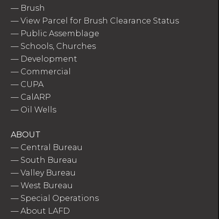
—
Brush
—
View Parcel for Brush Clearance Status
—
Public Assemblage
—
Schools, Churches
—
Development
—
Commercial
—
CUPA
—
CalARP
—
Oil Wells
ABOUT
—
Central Bureau
—
South Bureau
—
Valley Bureau
—
West Bureau
—
Special Operations
—
About LAFD