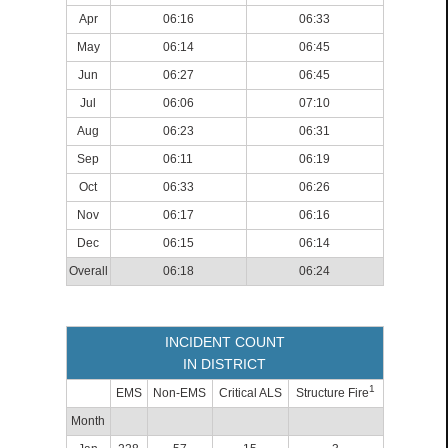
Apr
06:16
06:33
May
06:14
06:45
Jun
06:27
06:45
Jul
06:06
07:10
Aug
06:23
06:31
Sep
06:11
06:19
Oct
06:33
06:26
Nov
06:17
06:16
Dec
06:15
06:14
Overall
06:18
06:24
INCIDENT COUNT
IN DISTRICT
1
EMS
Non-EMS
Critical ALS
Structure Fire
Month