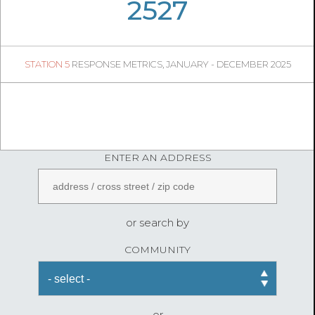
07
32
2527
548
1
STATION 5
RESPONSE METRICS, JANUARY - DECEMBER 2025
06
45
FireStatLA
ENTER AN ADDRESS
or search by
COMMUNITY
or