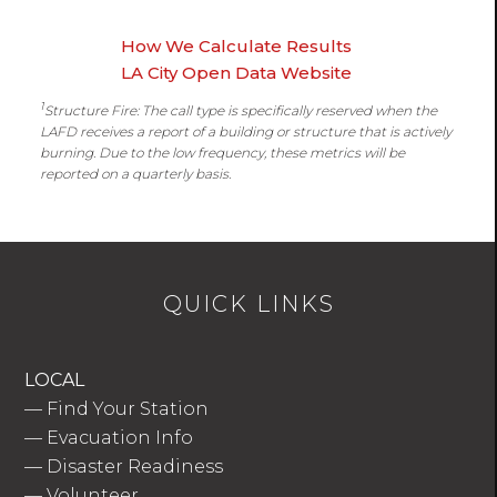
How We Calculate Results
LA City Open Data Website
1
Structure Fire: The call type is specifically reserved when the
LAFD receives a report of a building or structure that is actively
burning. Due to the low frequency, these metrics will be
reported on a quarterly basis.
QUICK LINKS
LOCAL
—
Find Your Station
—
Evacuation Info
—
Disaster Readiness
—
Volunteer