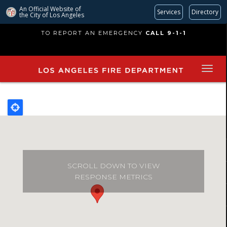
An Official Website of
Services
Directory
the City of
Los Angeles
Skip
TO REPORT AN EMERGENCY
CALL 9-1-1
to
main
content
SCROLL DOWN TO VIEW
RESPONSE METRICS