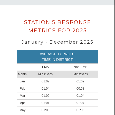
Data
STATION 5 RESPONSE
loaded
METRICS FOR 2025
successfully.
January - December 2025
AVERAGE TURNOUT
TIME IN DISTRICT
EMS
Non-EMS
Month
Mins:Secs
Mins:Secs
Jan
01:02
01:02
Feb
01:04
00:58
Mar
01:02
01:04
Apr
01:01
01:07
May
01:05
01:05