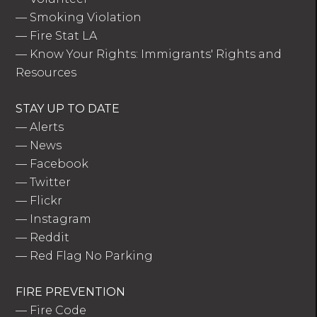
—
Smoking Violation
—
Fire Stat LA
—
Know Your Rights: Immigrants' Rights and
Resources
STAY UP TO DATE
—
Alerts
—
News
—
Facebook
—
Twitter
—
Flickr
—
Instagram
—
Reddit
—
Red Flag No Parking
FIRE PREVENTION
—
Fire Code