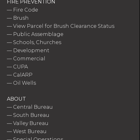
FIRE PREVENTION
—
Fire Code
—
Brush
—
View Parcel for Brush Clearance Status
—
Public Assemblage
—
Schools, Churches
—
Development
—
Commercial
—
CUPA
—
CalARP
—
Oil Wells
ABOUT
—
Central Bureau
—
South Bureau
—
Valley Bureau
—
West Bureau
—
Special Operations