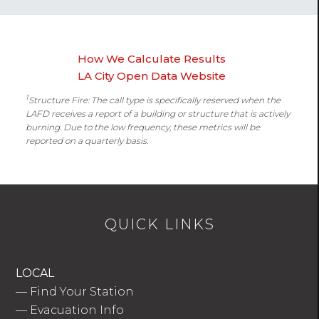
How We Calculate Results
LA City Open Data Website
1
Structure Fire: The call type is specifically reserved when the
LAFD receives a report of a building or structure that is actively
burning. Due to the low frequency, these metrics will be
reported on a quarterly basis.
QUICK LINKS
LOCAL
—
Find Your Station
—
Evacuation Info