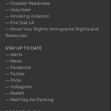
—
Disaster Readiness
—
Volunteer
—
Smoking Violation
—
Fire Stat LA
—
Know Your Rights: Immigrants' Rights and
Resources
STAY UP TO DATE
—
Alerts
—
News
—
Facebook
—
Twitter
—
Flickr
—
Instagram
—
Reddit
—
Red Flag No Parking