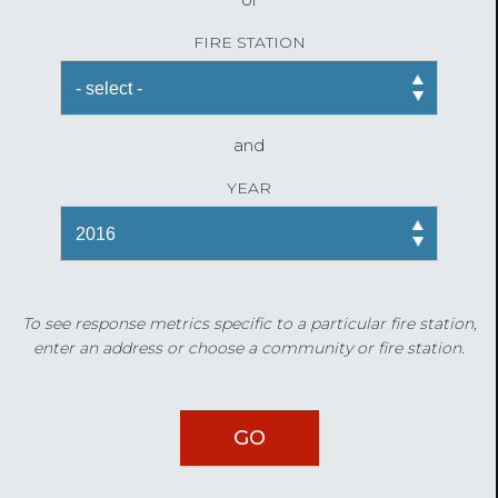
FIRE STATION
and
YEAR
To see response metrics specific to a particular fire station,
enter an address or choose a community or fire station.