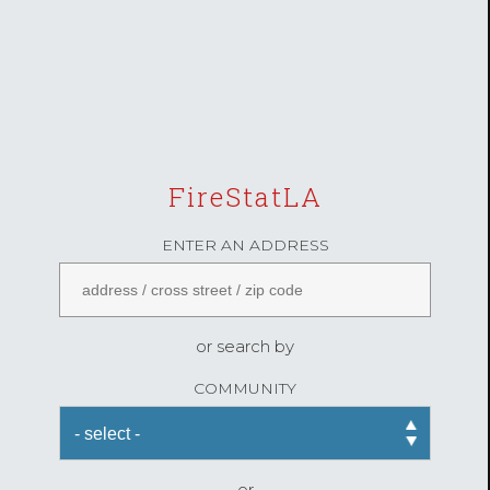
FireStatLA
ENTER AN ADDRESS
or search by
COMMUNITY
or