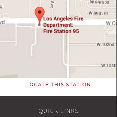
LOCATE THIS STATION
QUICK LINKS