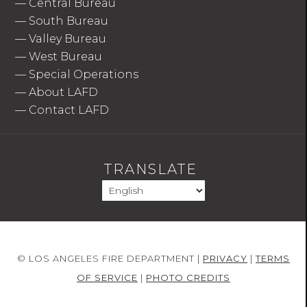
—
Central Bureau
—
South Bureau
—
Valley Bureau
—
West Bureau
—
Special Operations
—
About LAFD
—
Contact LAFD
TRANSLATE
© LOS ANGELES FIRE DEPARTMENT |
PRIVACY
|
TERMS
OF SERVICE
|
PHOTO CREDITS