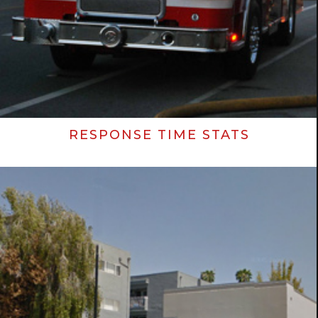
RESPONSE TIME STATS