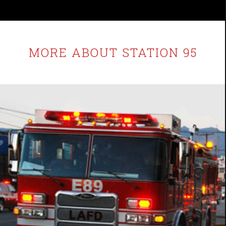
MORE ABOUT STATION 95