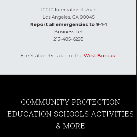
10010 International Road
Los Angeles,
CA
90045
Report all emergencies to 9-1-1
Business Tel:
213-485-6295
Fire Station 95 is part of the
West Bureau
.
COMMUNITY
PROTECTION
EDUCATION
SCHOOLS
ACTIVITIES
& MORE