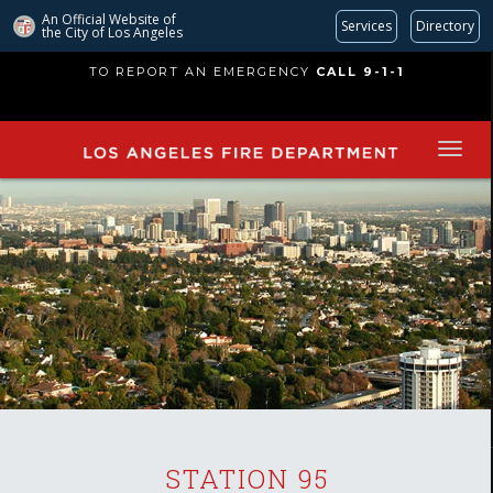
An Official Website of
Services
Directory
the City of
Los Angeles
Skip
TO REPORT AN EMERGENCY
CALL 9-1-1
to
main
content
STATION 95