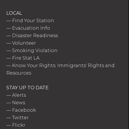
LOCAL
—
Find Your Station
—
Evacuation Info
—
Disaster Readiness
—
Volunteer
—
Smoking Violation
—
Fire Stat LA
—
Know Your Rights: Immigrants' Rights and
Resources
STAY UP TO DATE
—
Alerts
—
News
—
Facebook
—
Twitter
—
Flickr