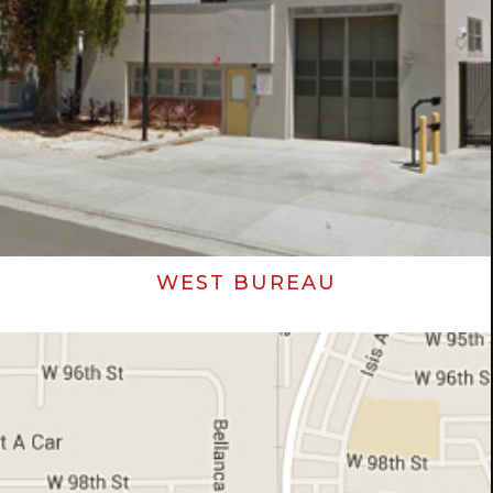
WEST BUREAU