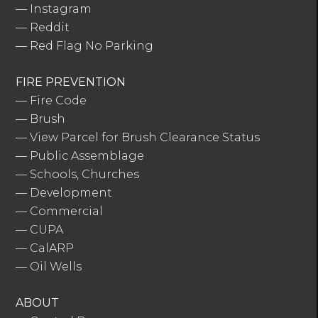
—
Instagram
—
Reddit
—
Red Flag No Parking
FIRE PREVENTION
—
Fire Code
—
Brush
—
View Parcel for Brush Clearance Status
—
Public Assemblage
—
Schools, Churches
—
Development
—
Commercial
—
CUPA
—
CalARP
—
Oil Wells
ABOUT